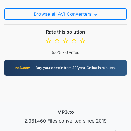
Browse all AVI Converters →
Rate this solution
☆
☆
☆
☆
☆
5.0
/5 -
0
votes
ns6.com
— Buy your domain from $2/year. Online in minutes.
MP3.to
2,331,460 Files converted since 2019