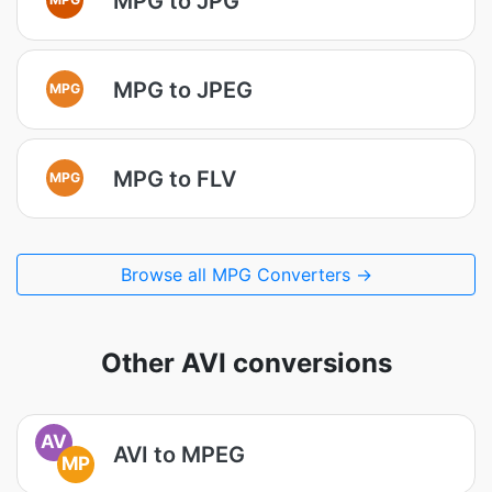
MPG to JPG
MPG to JPEG
MPG
MPG to FLV
MPG
Browse all MPG Converters →
Other AVI conversions
AV
AVI to MPEG
MP