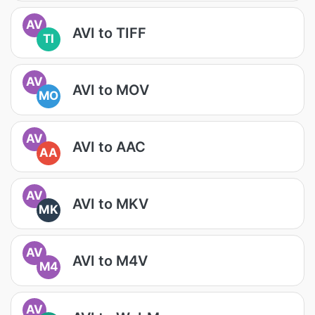
AV
AVI to TIFF
TI
AV
AVI to MOV
MO
AV
AVI to AAC
AA
AV
AVI to MKV
MK
AV
AVI to M4V
M4
AV