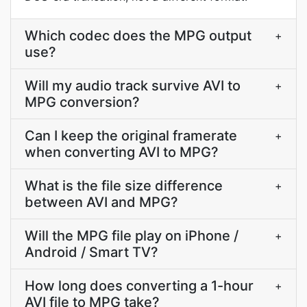
Which codec does the MPG output
+
use?
Will my audio track survive AVI to
+
MPG conversion?
Can I keep the original framerate
+
when converting AVI to MPG?
What is the file size difference
+
between AVI and MPG?
Will the MPG file play on iPhone /
+
Android / Smart TV?
How long does converting a 1-hour
+
AVI file to MPG take?