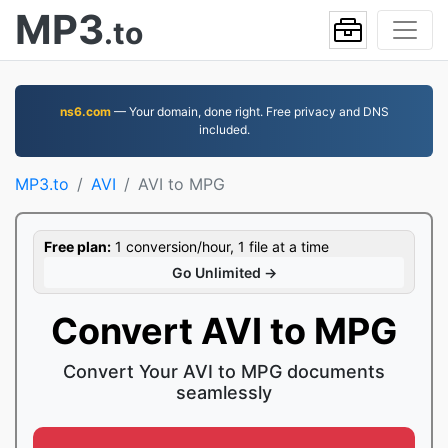
MP3
.to
ns6.com
— Your domain, done right. Free privacy and DNS
included.
MP3.to
AVI
AVI to MPG
Free plan:
1 conversion/hour, 1 file at a time
Go Unlimited →
Convert AVI to MPG
Convert Your AVI to MPG documents
seamlessly