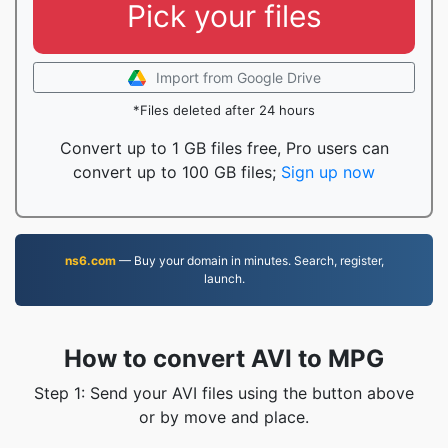
Pick your files
Import from Google Drive
*Files deleted after 24 hours
Convert up to 1 GB files free, Pro users can
convert up to 100 GB files;
Sign up now
ns6.com
— Buy your domain in minutes. Search, register,
launch.
How to convert AVI to MPG
Step 1: Send your AVI files using the button above
or by move and place.