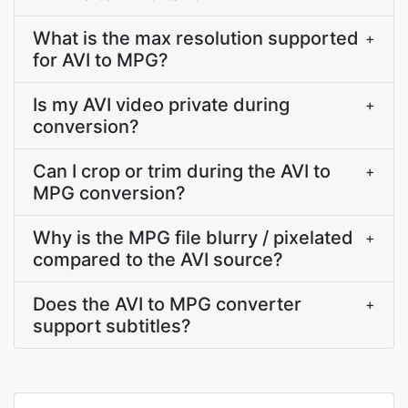
What is the max resolution supported
+
for AVI to MPG?
Is my AVI video private during
+
conversion?
Can I crop or trim during the AVI to
+
MPG conversion?
Why is the MPG file blurry / pixelated
+
compared to the AVI source?
Does the AVI to MPG converter
+
support subtitles?