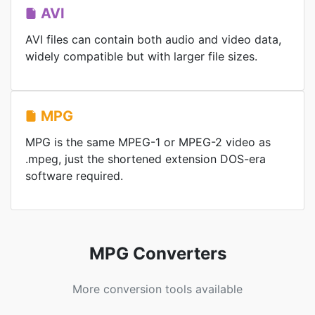
AVI
AVI files can contain both audio and video data,
widely compatible but with larger file sizes.
MPG
MPG is the same MPEG-1 or MPEG-2 video as
.mpeg, just the shortened extension DOS-era
software required.
MPG Converters
More conversion tools available