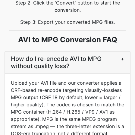
Step 2: Click the 'Convert' button to start the
conversion.
Step 3: Export your converted MPG files.
AVI to MPG Conversion FAQ
How do I re-encode AVI to MPG
+
without quality loss?
Upload your AVI file and our converter applies a
CRF-based re-encode targeting visually-lossless
MPG output (CRF 18 by default, lower = larger /
higher quality). The codec is chosen to match the
MPG container (H.264 / H.265 / VP9 / AV1 as
appropriate). MPG is the same MPEG program
stream as .mpeg — the three-letter extension is a
DOS-era truncation, not a different format.