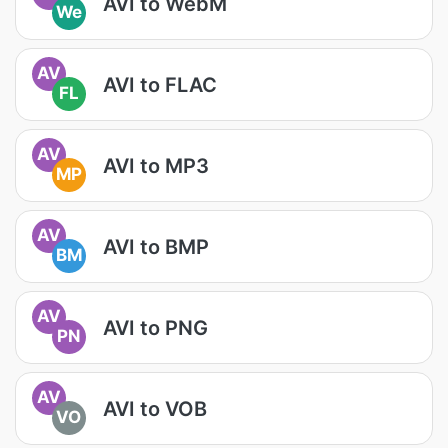
AVI to WebM
We
AV
AVI to FLAC
FL
AV
AVI to MP3
MP
AV
AVI to BMP
BM
AV
AVI to PNG
PN
AV
AVI to VOB
VO