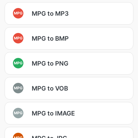
MPG to MP3
MPG
MPG to BMP
MPG
MPG to PNG
MPG
MPG to VOB
MPG
MPG to IMAGE
MPG
MPG