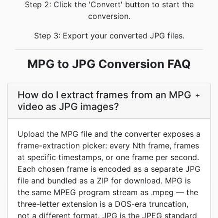
Step 2: Click the 'Convert' button to start the
conversion.
Step 3: Export your converted JPG files.
MPG to JPG Conversion FAQ
How do I extract frames from an MPG
+
video as JPG images?
Upload the MPG file and the converter exposes a
frame-extraction picker: every Nth frame, frames
at specific timestamps, or one frame per second.
Each chosen frame is encoded as a separate JPG
file and bundled as a ZIP for download. MPG is
the same MPEG program stream as .mpeg — the
three-letter extension is a DOS-era truncation,
not a different format. JPG is the JPEG standard