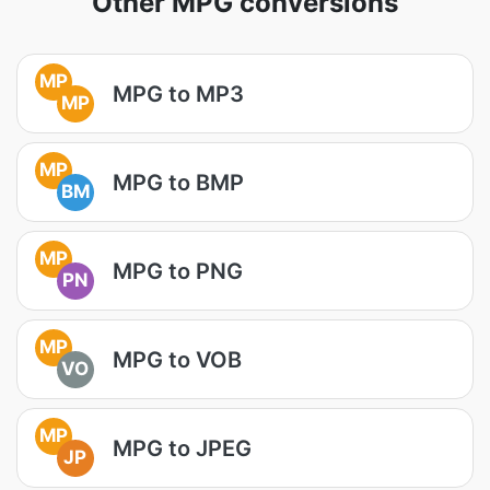
Other MPG conversions
MP
MPG to MP3
MP
MP
MPG to BMP
BM
MP
MPG to PNG
PN
MP
MPG to VOB
VO
MP
MPG to JPEG
JP