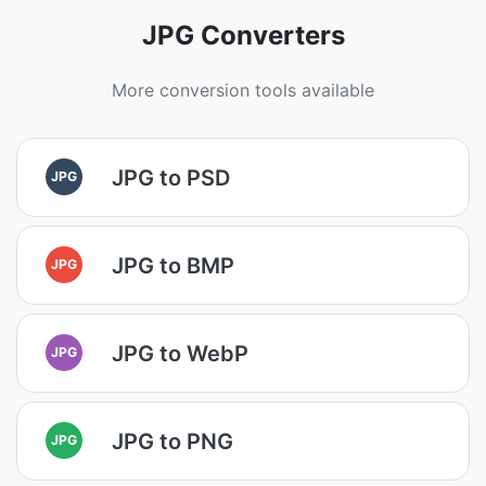
JPG Converters
More conversion tools available
JPG to PSD
JPG
JPG to BMP
JPG
JPG to WebP
JPG
JPG to PNG
JPG