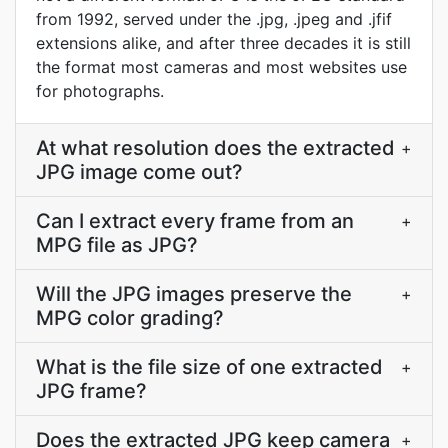
from 1992, served under the .jpg, .jpeg and .jfif
extensions alike, and after three decades it is still
the format most cameras and most websites use
for photographs.
At what resolution does the extracted
+
JPG image come out?
Can I extract every frame from an
+
MPG file as JPG?
Will the JPG images preserve the
+
MPG color grading?
What is the file size of one extracted
+
JPG frame?
Does the extracted JPG keep camera
+