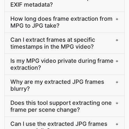
EXIF metadata?
How long does frame extraction from
+
MPG to JPG take?
Can I extract frames at specific
+
timestamps in the MPG video?
Is my MPG video private during frame
+
extraction?
Why are my extracted JPG frames
+
blurry?
Does this tool support extracting one
+
frame per scene change?
Can I use the extracted JPG frames
+