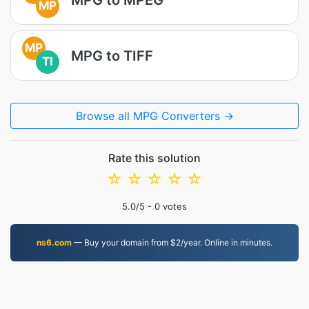
MP
MP
MPG to TIFF
TI
Browse all MPG Converters →
Rate this solution
☆
☆
☆
☆
☆
5.0
/5 -
0
votes
ns6.com
— Buy your domain from $2/year. Online in minutes.