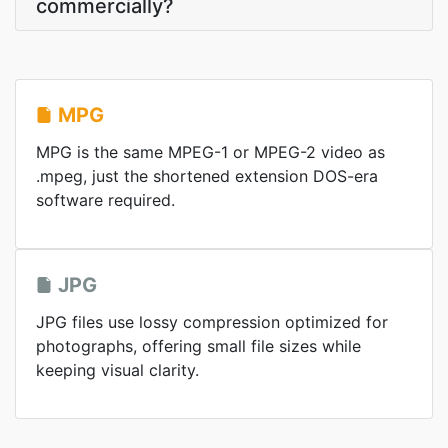
commercially?
MPG
MPG is the same MPEG-1 or MPEG-2 video as
.mpeg, just the shortened extension DOS-era
software required.
JPG
JPG files use lossy compression optimized for
photographs, offering small file sizes while
keeping visual clarity.