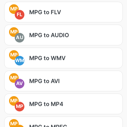
MP
MPG to FLV
FL
MP
MPG to AUDIO
AU
MP
MPG to WMV
WM
MP
MPG to AVI
AV
MP
MPG to MP4
MP
MP
MPG to MPEG