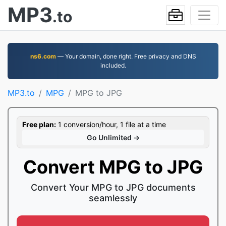
MP3
.to
ns6.com
— Your domain, done right. Free privacy and DNS
included.
MP3.to
MPG
MPG to JPG
Free plan:
1 conversion/hour, 1 file at a time
Go Unlimited →
Convert MPG to JPG
Convert Your MPG to JPG documents
seamlessly