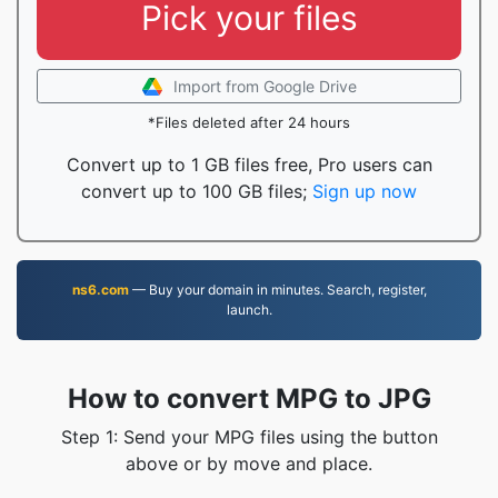
Pick your files
Import from Google Drive
*Files deleted after 24 hours
Convert up to 1 GB files free, Pro users can
convert up to 100 GB files;
Sign up now
ns6.com
— Buy your domain in minutes. Search, register,
launch.
How to convert MPG to JPG
Step 1: Send your MPG files using the button
above or by move and place.