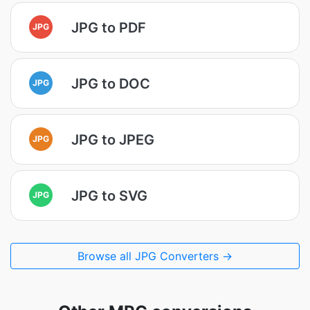
JPG to PDF
JPG
JPG to DOC
JPG
JPG to JPEG
JPG
JPG to SVG
JPG
Browse all JPG Converters →