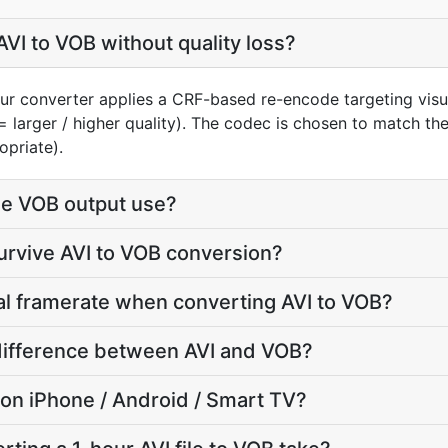
VI to VOB without quality loss?
our converter applies a CRF-based re-encode targeting visu
= larger / higher quality). The codec is chosen to match th
opriate).
e VOB output use?
survive AVI to VOB conversion?
nal framerate when converting AVI to VOB?
e difference between AVI and VOB?
y on iPhone / Android / Smart TV?