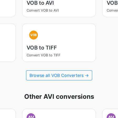
VOB to AVI
VOB
Convert VOB to AVI
Conve
VOB
VOB to TIFF
Convert VOB to TIFF
Browse all VOB Converters →
Other AVI conversions
AV
AV