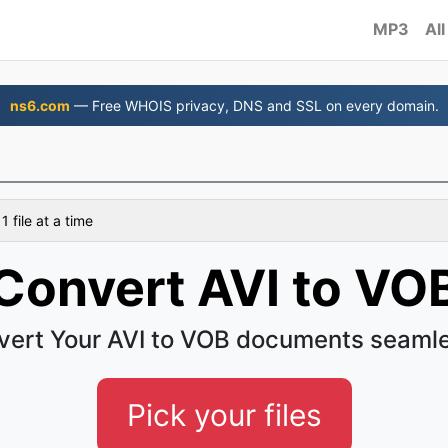
MP3
All
ns6.com
— Free WHOIS privacy, DNS and SSL on every domain.
 file at a time
Convert AVI to VO
vert Your AVI to VOB documents seamle
Pick your files