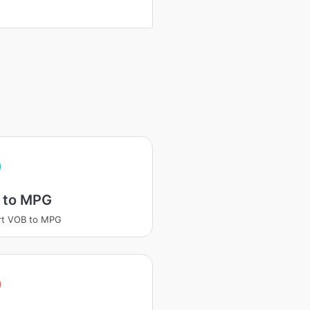
 to MPG
rt VOB to MPG