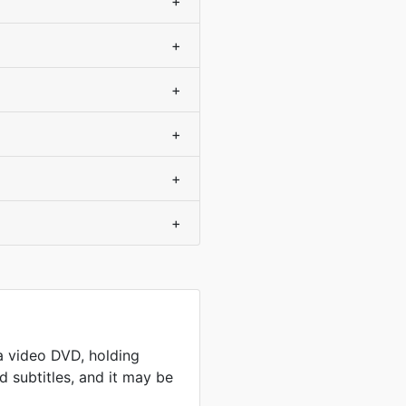
+
+
+
+
+
+
a video DVD, holding
 subtitles, and it may be