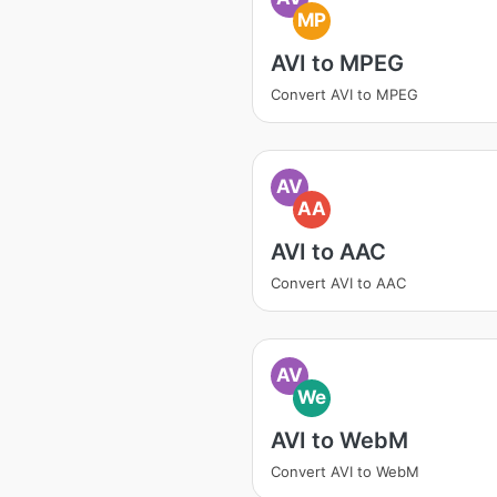
MP
AVI to MPEG
Convert AVI to MPEG
AV
AA
AVI to AAC
Convert AVI to AAC
AV
We
AVI to WebM
Convert AVI to WebM