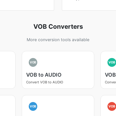
VOB Converters
More conversion tools available
VOB
VOB
VOB to AUDIO
VOB
Convert VOB to AUDIO
Conve
VOB
VOB