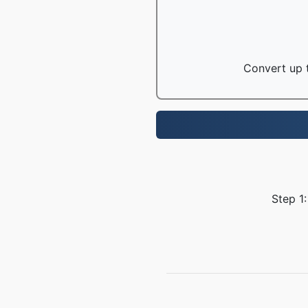
Convert up t
Step 1