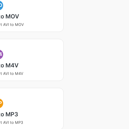
O
 to MOV
t AVI to MOV
4
 to M4V
t AVI to M4V
P
to MP3
t AVI to MP3