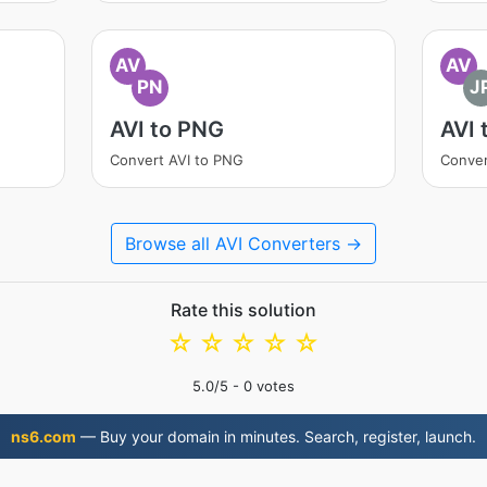
AV
AV
PN
J
AVI to PNG
AVI 
Convert AVI to PNG
Conver
Browse all AVI Converters →
Rate this solution
☆
☆
☆
☆
☆
5.0
/5 -
0
votes
ns6.com
— Buy your domain in minutes. Search, register, launch.