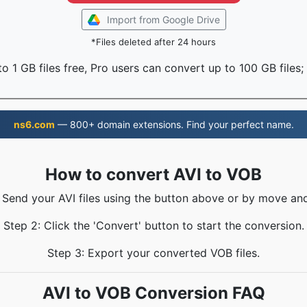
Import from Google Drive
*Files deleted after 24 hours
o 1 GB files free, Pro users can convert up to 100 GB files;
ns6.com
— 800+ domain extensions. Find your perfect name.
How to convert AVI to VOB
: Send your AVI files using the button above or by move and
Step 2: Click the 'Convert' button to start the conversion.
Step 3: Export your converted VOB files.
AVI to VOB Conversion FAQ