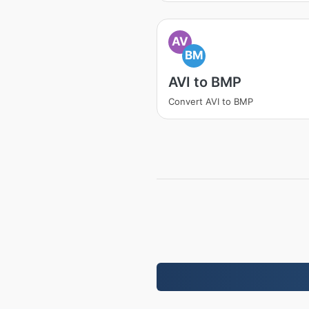
AV
BM
AVI to BMP
Convert AVI to BMP