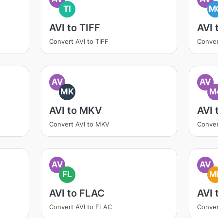
TI
M
AVI to TIFF
AVI
Convert AVI to TIFF
Conver
AV
AV
MK
M
AVI to MKV
AVI
Convert AVI to MKV
Conver
AV
AV
FL
M
AVI to FLAC
AVI 
Convert AVI to FLAC
Conver