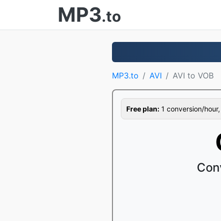
MP3
.to
MP3.to
AVI
AVI to VOB
Free plan:
1 conversion/hour, 1
Con