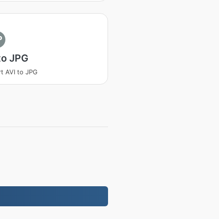
P
to JPG
t AVI to JPG