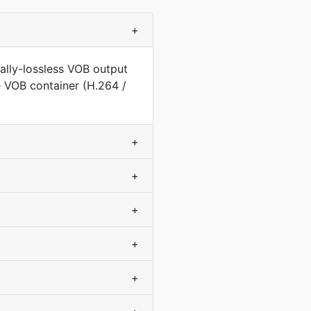
+
ally-lossless VOB output
e VOB container (H.264 /
+
+
+
+
+