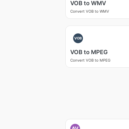
VOB to WMV
Convert VOB to WMV
VOB
VOB to MPEG
Convert VOB to MPEG
AV