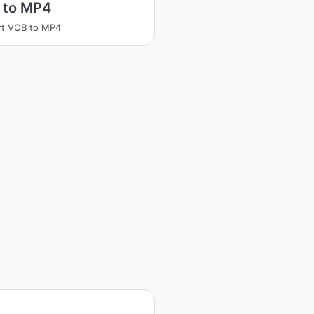
 to MP4
rt VOB to MP4