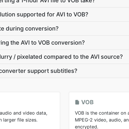
ting a 1-hour AVI file to VOB take?
lution supported for AVI to VOB?
ate during conversion?
ring the AVI to VOB conversion?
lurry / pixelated compared to the AVI source?
converter support subtitles?
VOB
 audio and video data,
VOB is the container on 
larger file sizes.
MPEG-2 video, audio, and
encrypted.