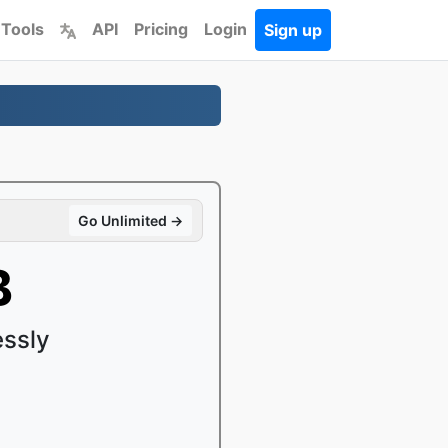
 Tools
API
Pricing
Login
Sign up
Go Unlimited →
B
ssly