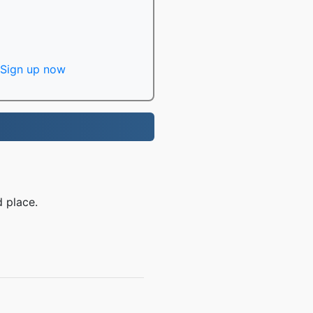
Sign up now
 place.