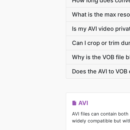
How long does conver
What is the max reso
Is my AVI video priv
Can I crop or trim du
Why is the VOB file b
Does the AVI to VOB 
AVI
AVI files can contain both
widely compatible but with 