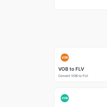
VOB
VOB to FLV
Convert VOB to FLV
VOB