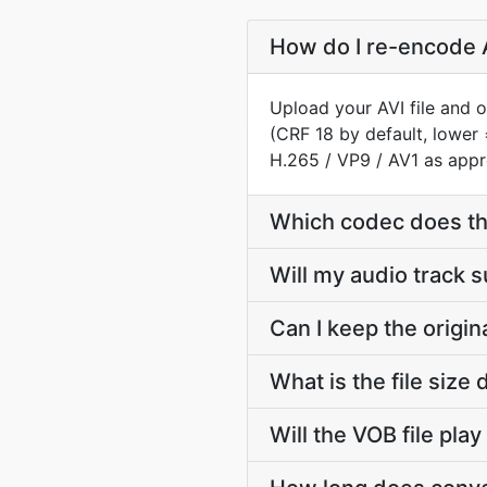
How do I re-encode A
Upload your AVI file and 
(CRF 18 by default, lower 
H.265 / VP9 / AV1 as appr
Which codec does th
Will my audio track 
Can I keep the origi
What is the file siz
Will the VOB file pla