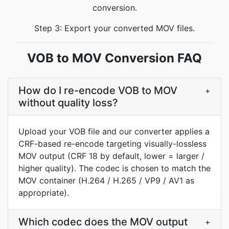
conversion.
Step 3: Export your converted MOV files.
VOB to MOV Conversion FAQ
How do I re-encode VOB to MOV
+
without quality loss?
Upload your VOB file and our converter applies a
CRF-based re-encode targeting visually-lossless
MOV output (CRF 18 by default, lower = larger /
higher quality). The codec is chosen to match the
MOV container (H.264 / H.265 / VP9 / AV1 as
appropriate).
Which codec does the MOV output
+