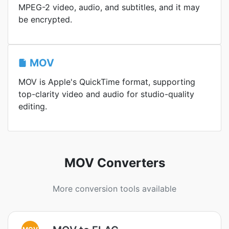
MPEG-2 video, audio, and subtitles, and it may
be encrypted.
MOV
MOV is Apple's QuickTime format, supporting
top-clarity video and audio for studio-quality
editing.
MOV Converters
More conversion tools available
MOV