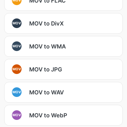
MOV to FLAC
MOV to DivX
MOV
MOV to WMA
MOV
MOV to JPG
MOV
MOV to WAV
MOV
MOV to WebP
MOV