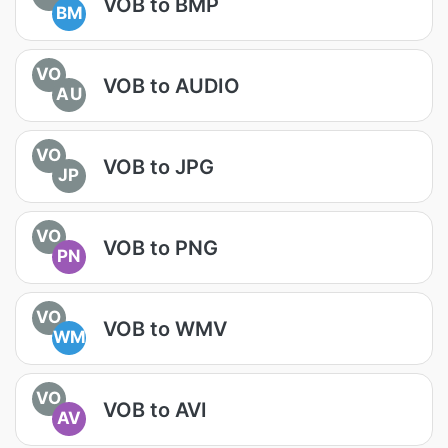
VOB to BMP
BM
VO
VOB to AUDIO
AU
VO
VOB to JPG
JP
VO
VOB to PNG
PN
VO
VOB to WMV
WM
VO
VOB to AVI
AV