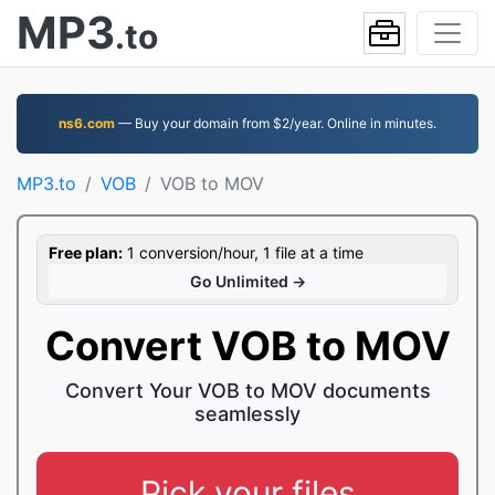
MP3
.to
ns6.com
— Buy your domain from $2/year. Online in minutes.
MP3.to
VOB
VOB to MOV
Free plan:
1 conversion/hour, 1 file at a time
Go Unlimited →
Convert VOB to MOV
Convert Your VOB to MOV documents
seamlessly
Pick your files