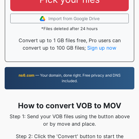
Import from Google Drive
*Files deleted after 24 hours
Convert up to 1 GB files free, Pro users can
convert up to 100 GB files;
Sign up now
ns6.com
— Your domain, done right. Free privacy and DNS
included.
How to convert VOB to MOV
Step 1: Send your VOB files using the button above
or by move and place.
Step 2: Click the 'Convert' button to start the