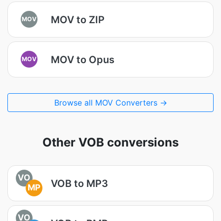
MOV to ZIP
MOV
MOV to Opus
MOV
Browse all MOV Converters →
Other VOB conversions
VO
VOB to MP3
MP
VO