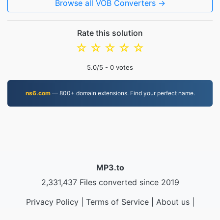
Browse all VOB Converters →
Rate this solution
☆
☆
☆
☆
☆
5.0
/5 -
0
votes
ns6.com
— 800+ domain extensions. Find your perfect name.
MP3.to
2,331,437 Files converted since 2019
Privacy Policy
|
Terms of Service
|
About us
|
Contact Us
|
API
|
Samples
|
Install App