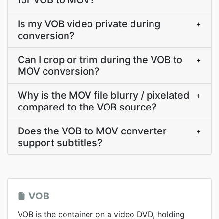
for VOB to MOV?
Is my VOB video private during
+
conversion?
Can I crop or trim during the VOB to
+
MOV conversion?
Why is the MOV file blurry / pixelated
+
compared to the VOB source?
Does the VOB to MOV converter
+
support subtitles?
VOB
VOB is the container on a video DVD, holding