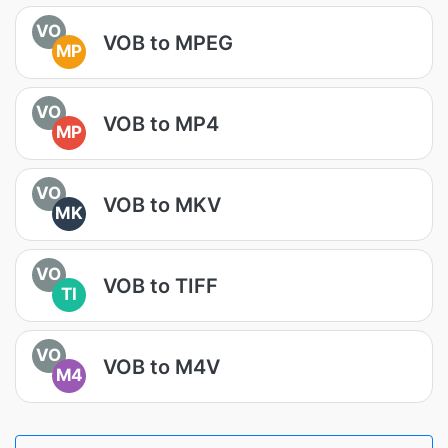
VO
VOB to MPEG
MP
VO
VOB to MP4
MP
VO
VOB to MKV
MK
VO
VOB to TIFF
TI
VO
VOB to M4V
M4