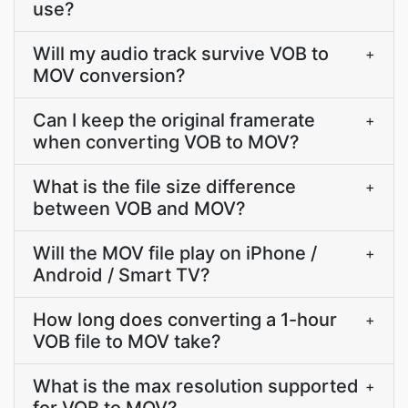
use?
Will my audio track survive VOB to
+
MOV conversion?
Can I keep the original framerate
+
when converting VOB to MOV?
What is the file size difference
+
between VOB and MOV?
Will the MOV file play on iPhone /
+
Android / Smart TV?
How long does converting a 1-hour
+
VOB file to MOV take?
What is the max resolution supported
+