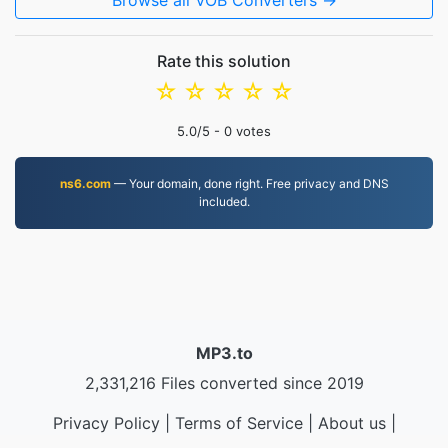
Browse all VOB Converters →
Rate this solution
☆
☆
☆
☆
☆
5.0
/5 -
0
votes
ns6.com
— Your domain, done right. Free privacy and DNS
included.
MP3.to
2,331,216 Files converted since 2019
Privacy Policy
|
Terms of Service
|
About us
|
Contact Us
|
API
|
Samples
|
Install App