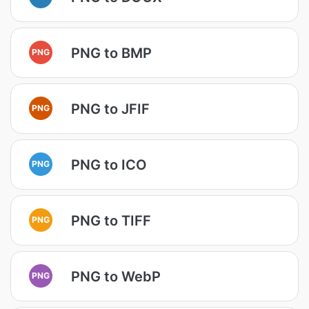
PNG to BMP
PNG
PNG to JFIF
PNG
PNG to ICO
PNG
PNG to TIFF
PNG
PNG to WebP
PNG