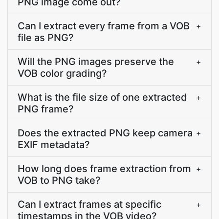
PNG image come out?
Can I extract every frame from a VOB
+
file as PNG?
Will the PNG images preserve the
+
VOB color grading?
What is the file size of one extracted
+
PNG frame?
Does the extracted PNG keep camera
+
EXIF metadata?
How long does frame extraction from
+
VOB to PNG take?
Can I extract frames at specific
+
timestamps in the VOB video?