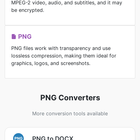
MPEG-2 video, audio, and subtitles, and it may
be encrypted.
PNG
PNG files work with transparency and use
lossless compression, making them ideal for
graphics, logos, and screenshots.
PNG Converters
More conversion tools available
PNG to DOCX
PNG