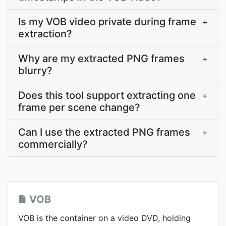
Is my VOB video private during frame
+
extraction?
Why are my extracted PNG frames
+
blurry?
Does this tool support extracting one
+
frame per scene change?
Can I use the extracted PNG frames
+
commercially?
VOB
VOB is the container on a video DVD, holding