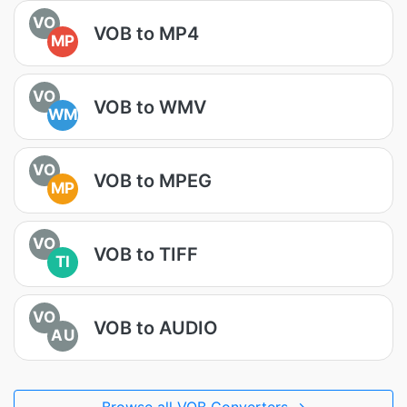
VO
VOB to MP4
MP
VO
VOB to WMV
WM
VO
VOB to MPEG
MP
VO
VOB to TIFF
TI
VO
VOB to AUDIO
AU