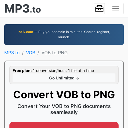
MP3
.to
ns6.com
— Buy your domain in minutes. Search, register,
launch.
MP3.to
VOB
VOB to PNG
Free plan:
1 conversion/hour, 1 file at a time
Go Unlimited →
Convert VOB to PNG
Convert Your VOB to PNG documents
seamlessly