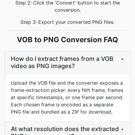
Step 2: Click the 'Convert' button to start the
conversion.
Step 3: Export your converted PNG files.
VOB to PNG Conversion FAQ
How do I extract frames from a VOB
+
video as PNG images?
Upload the VOB file and the converter exposes a
frame-extraction picker: every Nth frame, frames
at specific timestamps, or one frame per second.
Each chosen frame is encoded as a separate
PNG file and bundled as a ZIP for download.
At what resolution does the extracted
+