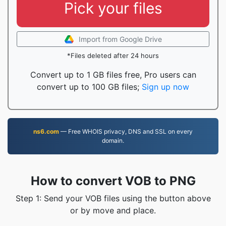
Pick your files
Import from Google Drive
*Files deleted after 24 hours
Convert up to 1 GB files free, Pro users can
convert up to 100 GB files;
Sign up now
ns6.com
— Free WHOIS privacy, DNS and SSL on every
domain.
How to convert VOB to PNG
Step 1: Send your VOB files using the button above
or by move and place.