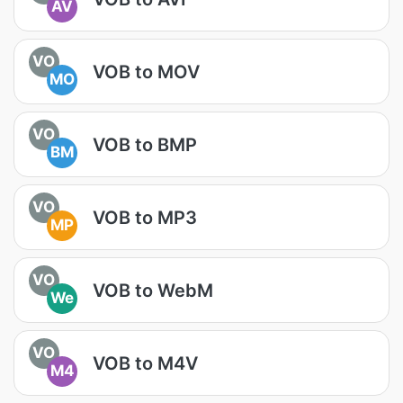
AV
VO
VOB to MOV
MO
VO
VOB to BMP
BM
VO
VOB to MP3
MP
VO
VOB to WebM
We
VO
VOB to M4V
M4