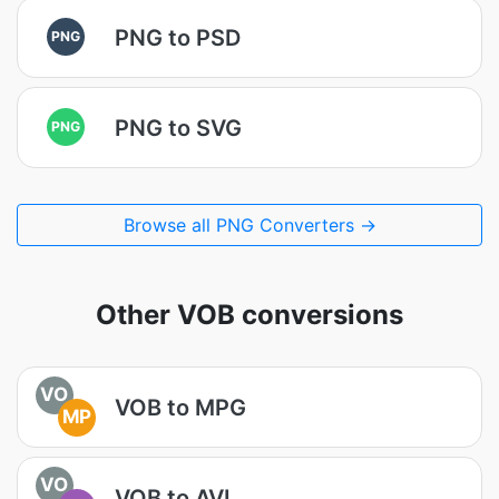
PNG to PSD
PNG
PNG to SVG
PNG
Browse all PNG Converters →
Other VOB conversions
VO
VOB to MPG
MP
VO
VOB to AVI