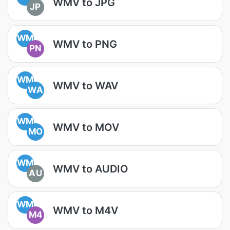
WMV to JPG
JP
WM
WMV to PNG
PN
WM
WMV to WAV
WA
WM
WMV to MOV
MO
WM
WMV to AUDIO
AU
WM
WMV to M4V
M4