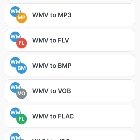
WM
WMV to MP3
MP
WM
WMV to FLV
FL
WM
WMV to BMP
BM
WM
WMV to VOB
VO
WM
WMV to FLAC
FL
WM