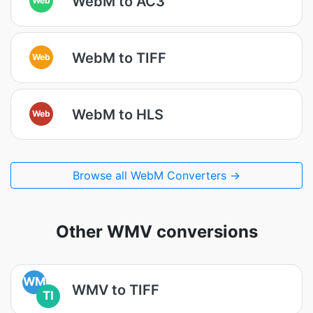
WebM to AC3
WebM to TIFF
Web
WebM to HLS
Web
Browse all WebM Converters →
Other WMV conversions
WM
WMV to TIFF
TI