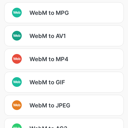
WebM to MPG
Web
WebM to AV1
Web
WebM to MP4
Web
WebM to GIF
Web
WebM to JPEG
Web
Web