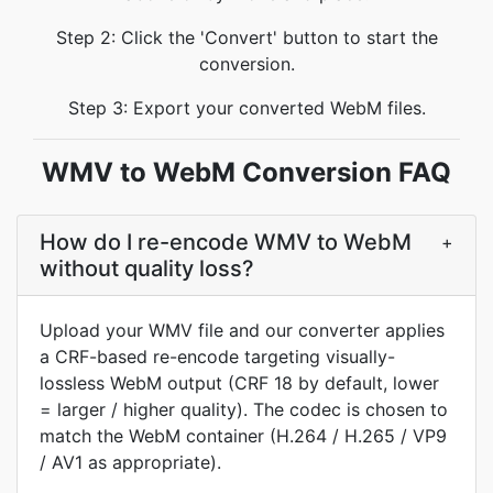
Step 2: Click the 'Convert' button to start the
conversion.
Step 3: Export your converted WebM files.
WMV to WebM Conversion FAQ
How do I re-encode WMV to WebM
+
without quality loss?
Upload your WMV file and our converter applies
a CRF-based re-encode targeting visually-
lossless WebM output (CRF 18 by default, lower
= larger / higher quality). The codec is chosen to
match the WebM container (H.264 / H.265 / VP9
/ AV1 as appropriate).