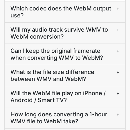
Which codec does the WebM output
+
use?
Will my audio track survive WMV to
+
WebM conversion?
Can I keep the original framerate
+
when converting WMV to WebM?
What is the file size difference
+
between WMV and WebM?
Will the WebM file play on iPhone /
+
Android / Smart TV?
How long does converting a 1-hour
+
WMV file to WebM take?