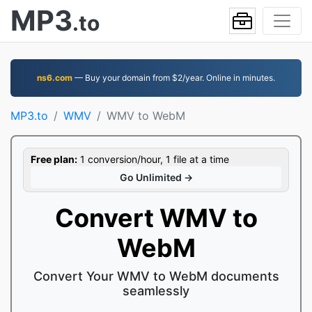
MP3
.to
ns6.com
— Buy your domain from $2/year. Online in minutes.
MP3.to
WMV
WMV to WebM
Free plan:
1 conversion/hour, 1 file at a time
Go Unlimited →
Convert WMV to
WebM
Convert Your WMV to WebM documents
seamlessly