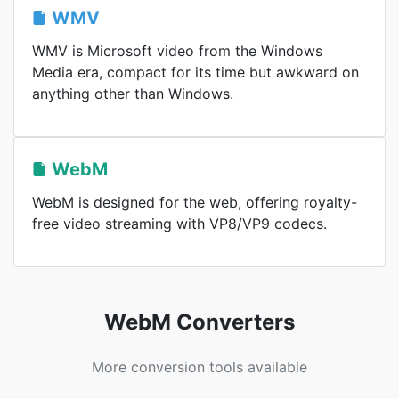
WMV
WMV is Microsoft video from the Windows
Media era, compact for its time but awkward on
anything other than Windows.
WebM
WebM is designed for the web, offering royalty-
free video streaming with VP8/VP9 codecs.
WebM Converters
More conversion tools available