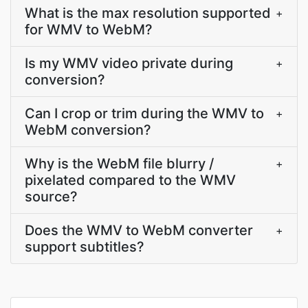
What is the max resolution supported
+
for WMV to WebM?
Is my WMV video private during
+
conversion?
Can I crop or trim during the WMV to
+
WebM conversion?
Why is the WebM file blurry /
+
pixelated compared to the WMV
source?
Does the WMV to WebM converter
+
support subtitles?