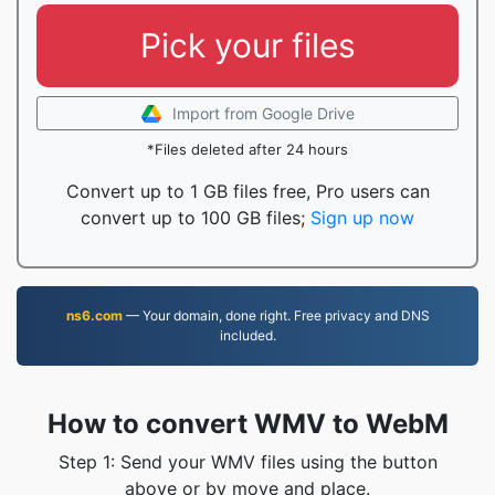
Pick your files
Import from Google Drive
*Files deleted after 24 hours
Convert up to 1 GB files free, Pro users can
convert up to 100 GB files;
Sign up now
ns6.com
— Your domain, done right. Free privacy and DNS
included.
How to convert WMV to WebM
Step 1: Send your WMV files using the button
above or by move and place.