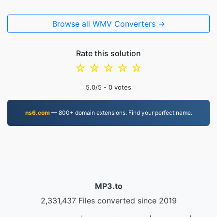
Browse all WMV Converters →
Rate this solution
☆
☆
☆
☆
☆
5.0
/5 -
0
votes
ns6.com
— 800+ domain extensions. Find your perfect name.
MP3.to
2,331,437 Files converted since 2019