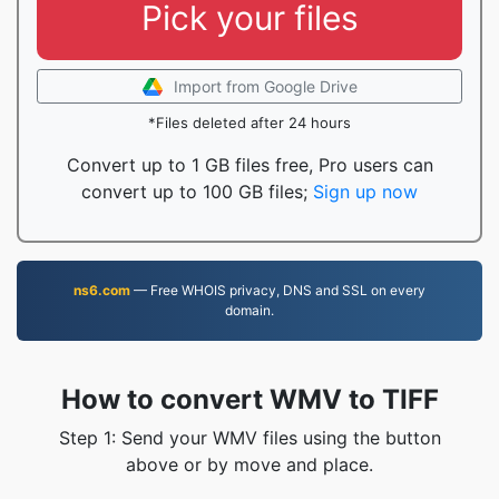
Pick your files
Import from Google Drive
*Files deleted after 24 hours
Convert up to 1 GB files free, Pro users can
convert up to 100 GB files;
Sign up now
ns6.com
— Free WHOIS privacy, DNS and SSL on every
domain.
How to convert WMV to TIFF
Step 1: Send your WMV files using the button
above or by move and place.