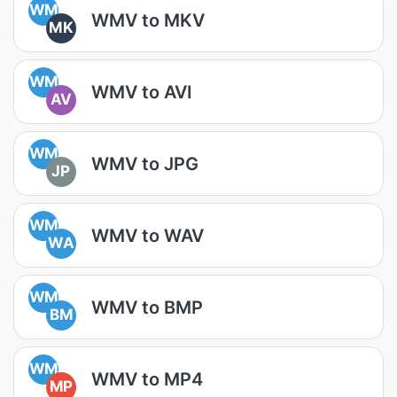
WM
WMV to MKV
MK
WM
WMV to AVI
AV
WM
WMV to JPG
JP
WM
WMV to WAV
WA
WM
WMV to BMP
BM
WM
WMV to MP4
MP