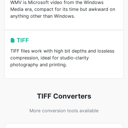
WMV is Microsoft video from the Windows
Media era, compact for its time but awkward on
anything other than Windows.
TIFF
TIFF files work with high bit depths and lossless
compression, ideal for studio-clarity
photography and printing.
TIFF Converters
More conversion tools available