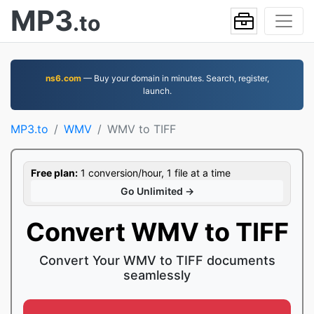
MP3
.to
ns6.com
— Buy your domain in minutes. Search, register,
launch.
MP3.to
WMV
WMV to TIFF
Free plan:
1 conversion/hour, 1 file at a time
Go Unlimited →
Convert WMV to TIFF
Convert Your WMV to TIFF documents
seamlessly