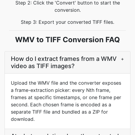
Step 2: Click the 'Convert' button to start the
conversion.
Step 3: Export your converted TIFF files.
WMV to TIFF Conversion FAQ
How do I extract frames from a WMV
+
video as TIFF images?
Upload the WMV file and the converter exposes
a frame-extraction picker: every Nth frame,
frames at specific timestamps, or one frame per
second. Each chosen frame is encoded as a
separate TIFF file and bundled as a ZIP for
download.