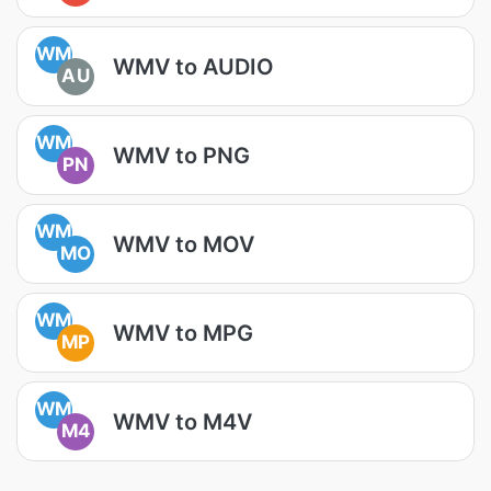
WM
WMV to AUDIO
AU
WM
WMV to PNG
PN
WM
WMV to MOV
MO
WM
WMV to MPG
MP
WM
WMV to M4V
M4