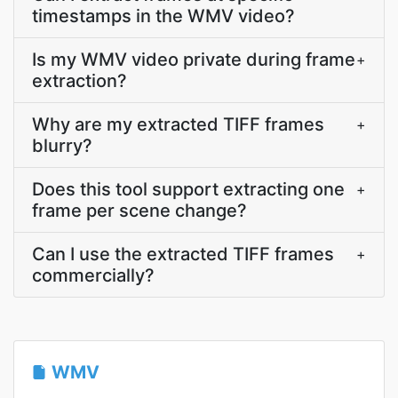
timestamps in the WMV video?
Is my WMV video private during frame
+
extraction?
Why are my extracted TIFF frames
+
blurry?
Does this tool support extracting one
+
frame per scene change?
Can I use the extracted TIFF frames
+
commercially?
WMV