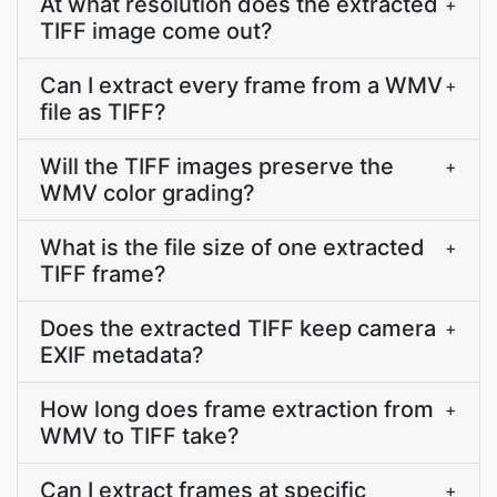
At what resolution does the extracted
+
TIFF image come out?
Can I extract every frame from a WMV
+
file as TIFF?
Will the TIFF images preserve the
+
WMV color grading?
What is the file size of one extracted
+
TIFF frame?
Does the extracted TIFF keep camera
+
EXIF metadata?
How long does frame extraction from
+
WMV to TIFF take?
Can I extract frames at specific
+