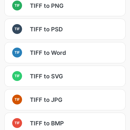
TIFF to PNG
TIF
TIFF to PSD
TIF
TIFF to Word
TIF
TIFF to SVG
TIF
TIFF to JPG
TIF
TIFF to BMP
TIF