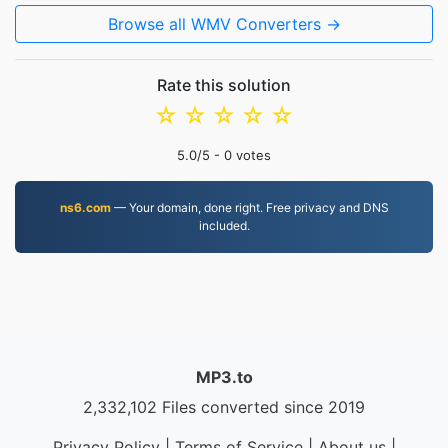
Browse all WMV Converters →
Rate this solution
☆
☆
☆
☆
☆
5.0
/5 -
0
votes
ns6.com
— Your domain, done right. Free privacy and DNS
included.
MP3.to
2,332,102 Files converted since 2019
Privacy Policy
|
Terms of Service
|
About us
|