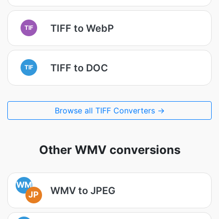
TIFF to WebP
TIF
TIFF to DOC
TIF
Browse all TIFF Converters →
Other WMV conversions
WM
WMV to JPEG
JP