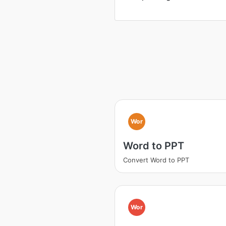
Wor
Word to PPT
Convert Word to PPT
Wor