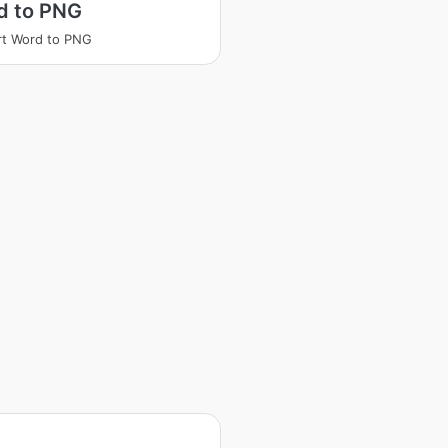
d to PNG
t Word to PNG