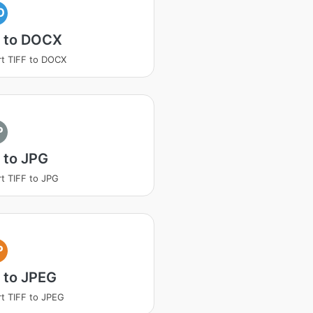
O
F to DOCX
t TIFF to DOCX
P
 to JPG
t TIFF to JPG
P
 to JPEG
t TIFF to JPEG