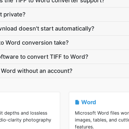
 the TIFF to Word converter support?
t private?
nload doesn't start automatically?
to Word conversion take?
software to convert TIFF to Word?
o Word without an account?
Word
bit depths and lossless
Microsoft Word files wor
udio-clarity photography
images, tables, and cut
features.