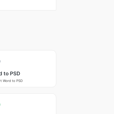
d to PSD
t Word to PSD