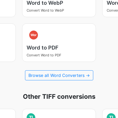
Word to WebP
Wor
Convert Word to WebP
Conver
Wor
Word to PDF
Convert Word to PDF
Browse all Word Converters →
Other TIFF conversions
TI
TI