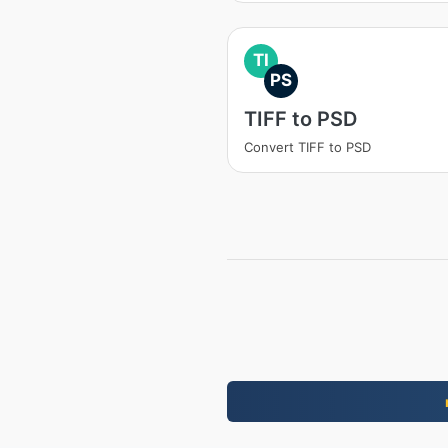
TI
PS
TIFF to PSD
Convert TIFF to PSD