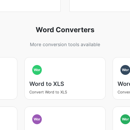
Word Converters
More conversion tools available
Wor
Wor
Word to XLS
Wor
Convert Word to XLS
Conver
Wor
Wor