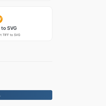
V
 to SVG
t TIFF to SVG
.