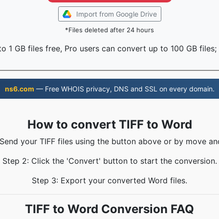
Import from Google Drive
*Files deleted after 24 hours
o 1 GB files free, Pro users can convert up to 100 GB files;
ns6.com
— Free WHOIS privacy, DNS and SSL on every domain.
How to convert TIFF to Word
 Send your TIFF files using the button above or by move an
Step 2: Click the 'Convert' button to start the conversion.
Step 3: Export your converted Word files.
TIFF to Word Conversion FAQ