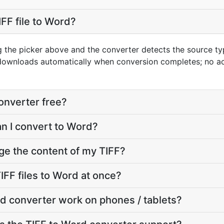
FF file to Word?
ng the picker above and the converter detects the source t
 downloads automatically when conversion completes; no a
converter free?
an I convert to Word?
ge the content of my TIFF?
IFF files to Word at once?
d converter work on phones / tablets?