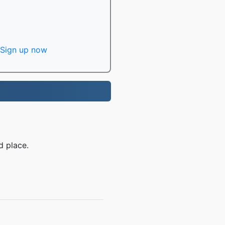
Sign up now
d place.