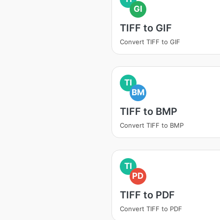
GI
TIFF to GIF
Convert TIFF to GIF
TI
BM
TIFF to BMP
Convert TIFF to BMP
TI
PD
TIFF to PDF
Convert TIFF to PDF