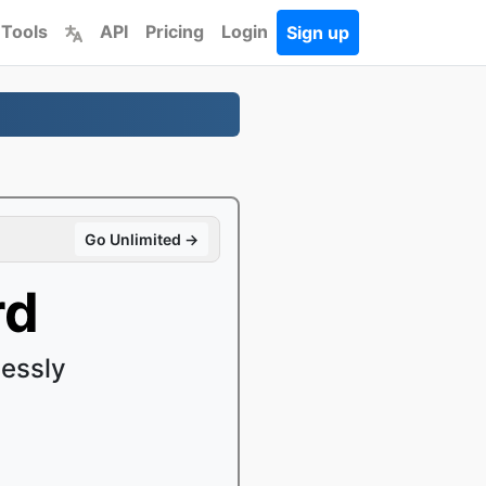
 Tools
API
Pricing
Login
Sign up
Go Unlimited →
rd
essly