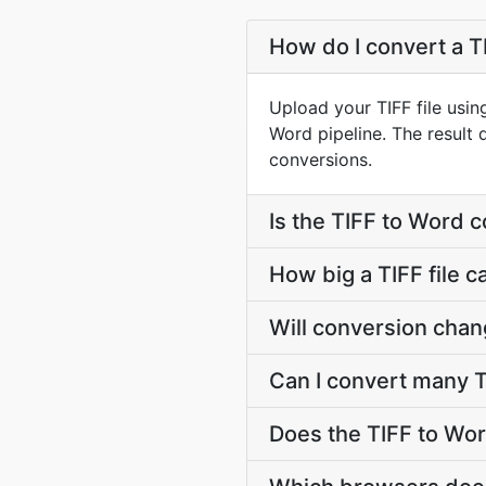
How do I convert a TI
Upload your TIFF file usi
Word pipeline. The result
conversions.
Is the TIFF to Word 
How big a TIFF file c
Will conversion chan
Can I convert many T
Does the TIFF to Wor