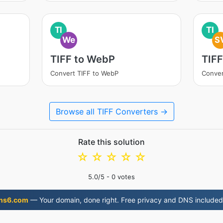
TI
TI
We
S
TIFF to WebP
TIFF
Convert TIFF to WebP
Conver
Browse all TIFF Converters →
Rate this solution
☆
☆
☆
☆
☆
5.0
/5 -
0
votes
ns6.com
— Your domain, done right. Free privacy and DNS included