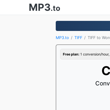
MP3
.to
MP3.to
TIFF
TIFF to Wor
Free plan:
1 conversion/hour, 1
C
Conv