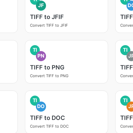
JF
D
TIFF to JFIF
TIF
Convert TIFF to JFIF
Conver
TI
TI
PN
J
TIFF to PNG
TIFF
Convert TIFF to PNG
Conver
TI
TI
DO
J
TIFF to DOC
TIFF
Convert TIFF to DOC
Conver