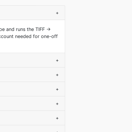
+
ype and runs the TIFF →
ccount needed for one-off
+
+
+
+
+