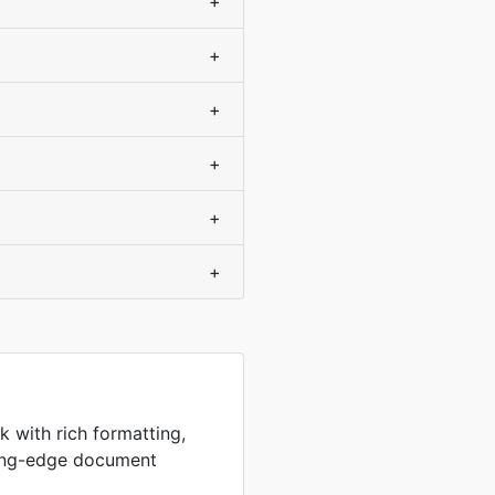
+
+
+
+
+
+
k with rich formatting,
ting-edge document