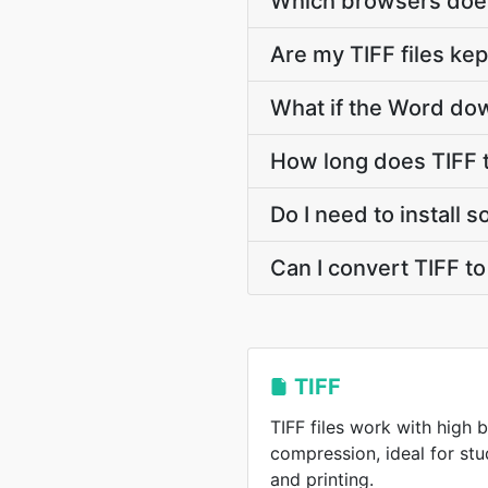
Which browsers does
Are my TIFF files kep
What if the Word dow
How long does TIFF 
Do I need to install 
Can I convert TIFF t
TIFF
TIFF files work with high 
compression, ideal for st
and printing.