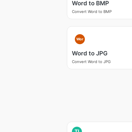
Word to BMP
Convert Word to BMP
Wor
Word to JPG
Convert Word to JPG
TI