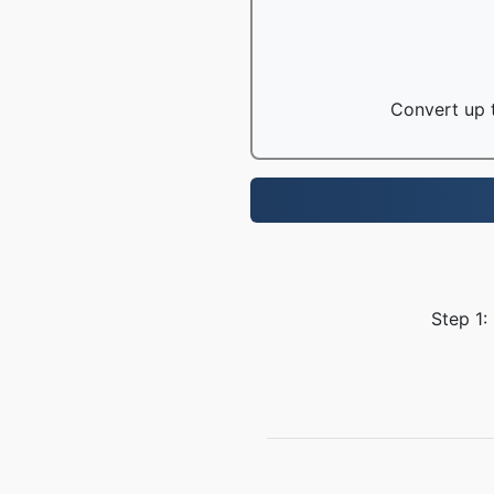
Convert up t
Step 1: