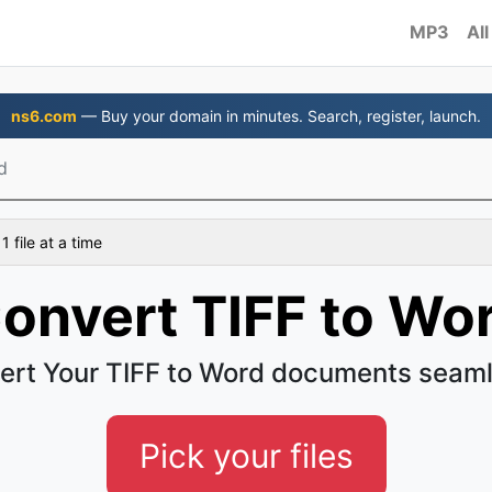
MP3
All
ns6.com
— Buy your domain in minutes. Search, register, launch.
d
 file at a time
onvert TIFF to Wo
ert Your TIFF to Word documents seaml
Pick your files