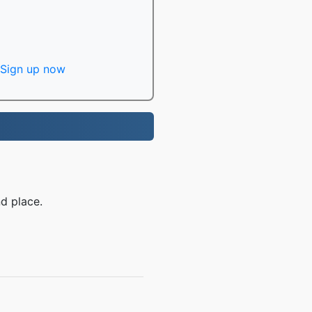
Sign up now
d place.