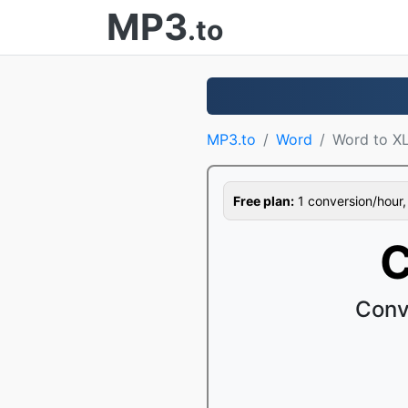
MP3
.to
MP3.to
Word
Word to X
Free plan:
1 conversion/hour, 1
C
Conv