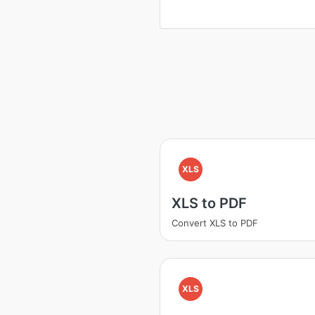
XLS
XLS to PDF
Convert XLS to PDF
XLS