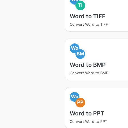
TI
Word to TIFF
Convert Word to TIFF
Wo
BM
Word to BMP
Convert Word to BMP
Wo
PP
Word to PPT
Convert Word to PPT