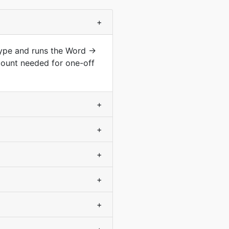
+
type and runs the Word →
count needed for one-off
+
+
+
+
+