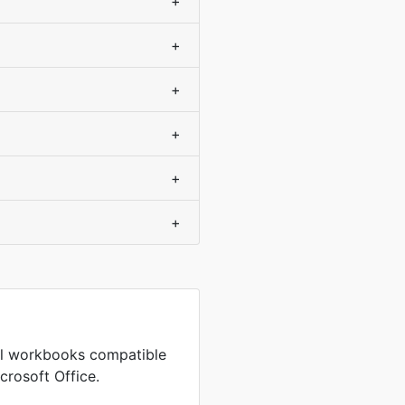
+
+
+
+
+
+
cel workbooks compatible
crosoft Office.