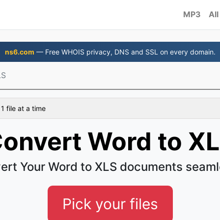
MP3
All
ns6.com
— Free WHOIS privacy, DNS and SSL on every domain.
LS
 file at a time
onvert Word to X
ert Your Word to XLS documents seaml
Pick your files