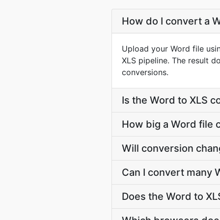
How do I convert a W
Upload your Word file usi
XLS pipeline. The result 
conversions.
Is the Word to XLS c
How big a Word file 
Will conversion cha
Can I convert many W
Does the Word to XLS