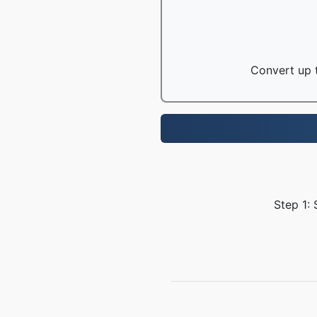
Convert up t
Step 1: