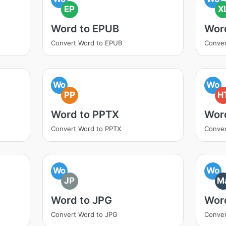
EP
X
Word to EPUB
Wor
Convert Word to EPUB
Conver
Wo
Wo
PP
H
Word to PPTX
Wor
Convert Word to PPTX
Conve
Wo
Wo
JP
M
Word to JPG
Wor
Convert Word to JPG
Conve