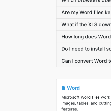
Which browsers does
Are my Word files ke
What if the XLS down
How long does Word 
Do I need to install 
Can I convert Word t
Word
Microsoft Word files work 
images, tables, and cutt
features.