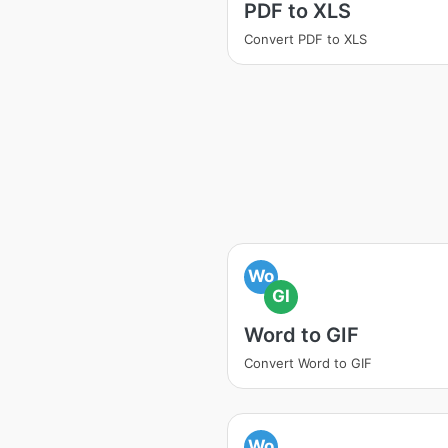
PDF to XLS
Convert PDF to XLS
Wo
GI
Word to GIF
Convert Word to GIF
Wo