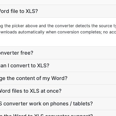
ord file to XLS?
ng the picker above and the converter detects the source 
downloads automatically when conversion completes; no ac
onverter free?
can I convert to XLS?
nge the content of my Word?
ord files to XLS at once?
 converter work on phones / tablets?