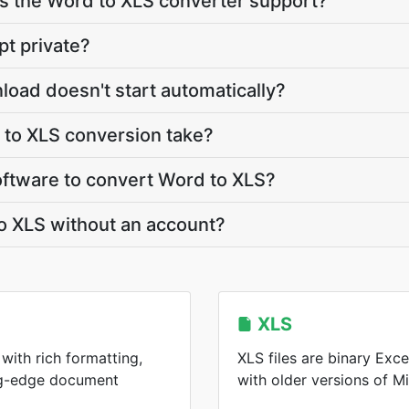
 the Word to XLS converter support?
pt private?
load doesn't start automatically?
to XLS conversion take?
software to convert Word to XLS?
o XLS without an account?
XLS
with rich formatting,
XLS files are binary Ex
ing-edge document
with older versions of Mi