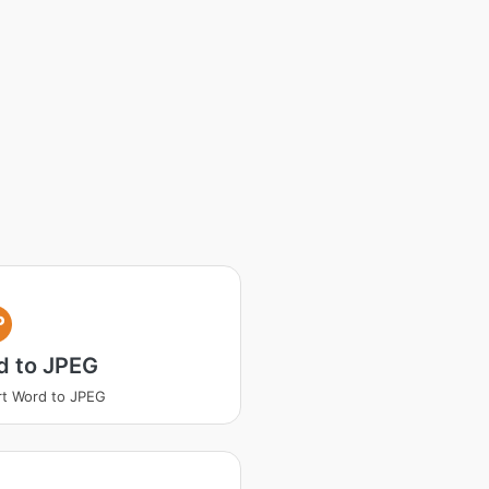
P
d to JPEG
t Word to JPEG