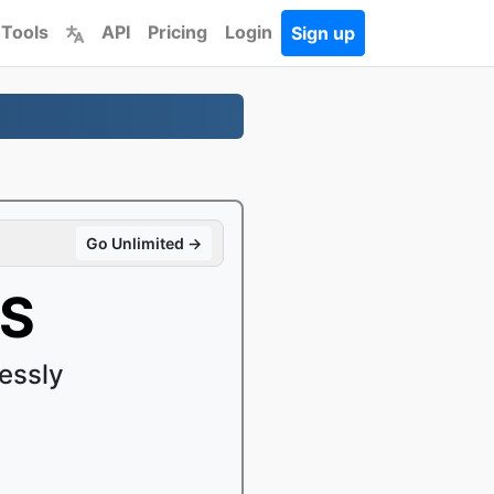
 Tools
API
Pricing
Login
Sign up
Go Unlimited →
LS
essly