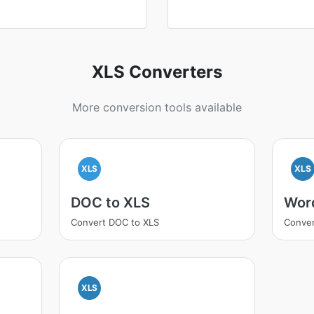
XLS Converters
More conversion tools available
XLS
XLS
DOC to XLS
Wor
Convert DOC to XLS
Conver
XLS