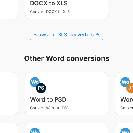
DOCX to XLS
Convert DOCX to XLS
Browse all XLS Converters →
Other Word conversions
Wo
Wo
PS
J
Word to PSD
Wor
Convert Word to PSD
Conver
Wo
Wo