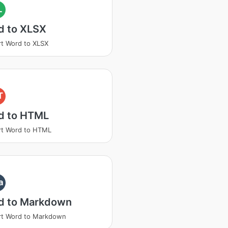
L
d to XLSX
t Word to XLSX
T
d to HTML
rt Word to HTML
a
d to Markdown
rt Word to Markdown