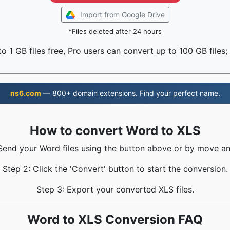
Import from Google Drive
*Files deleted after 24 hours
o 1 GB files free, Pro users can convert up to 100 GB files;
ns6.com
— 800+ domain extensions. Find your perfect name.
How to convert Word to XLS
 Send your Word files using the button above or by move an
Step 2: Click the 'Convert' button to start the conversion.
Step 3: Export your converted XLS files.
Word to XLS Conversion FAQ