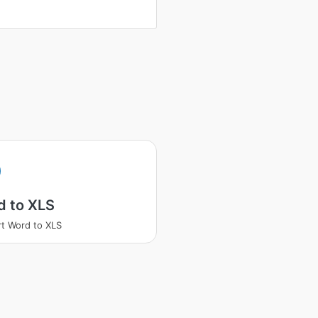
d to XLS
t Word to XLS