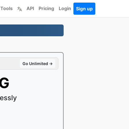
 Tools
API
Pricing
Login
Sign up
Go Unlimited →
PG
essly