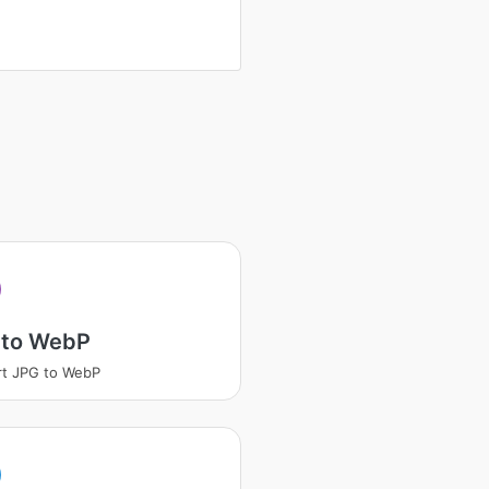
 to WebP
t JPG to WebP