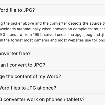
ord file to JPG?
ng the picker above and the converter detects the source 
downloads automatically when conversion completes; no ac
EG standard from 1992, served under the .jpg, .jpeg and .jfi
still the format most cameras and most websites use for ph
onverter free?
can I convert to JPG?
nge the content of my Word?
ord files to JPG at once?
G converter work on phones / tablets?