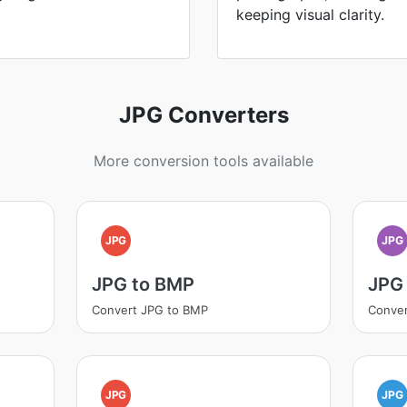
keeping visual clarity.
JPG Converters
More conversion tools available
JPG
JPG
JPG to BMP
JPG
Convert JPG to BMP
Conver
JPG
JPG