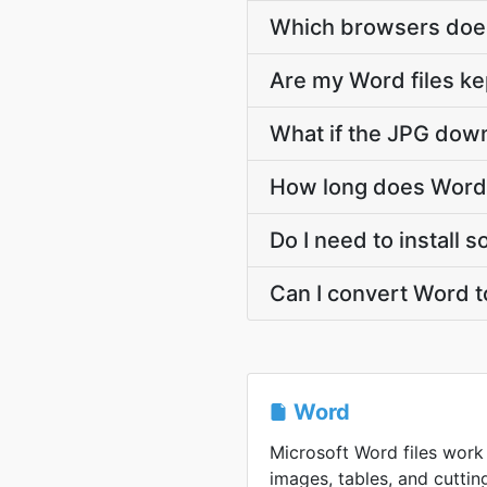
Which browsers does
Are my Word files ke
What if the JPG down
How long does Word 
Do I need to install 
Can I convert Word t
Word
Microsoft Word files work 
images, tables, and cutt