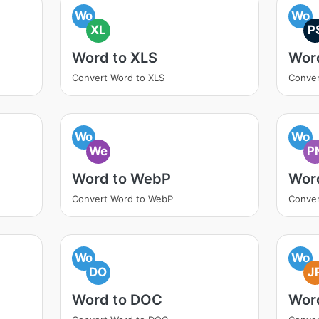
Wo
Wo
XL
P
Word to XLS
Wor
Convert Word to XLS
Conver
Wo
Wo
We
P
Word to WebP
Wor
Convert Word to WebP
Conver
Wo
Wo
DO
J
Word to DOC
Wor