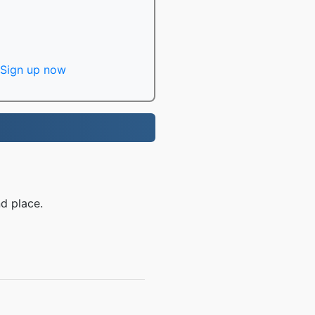
Sign up now
d place.