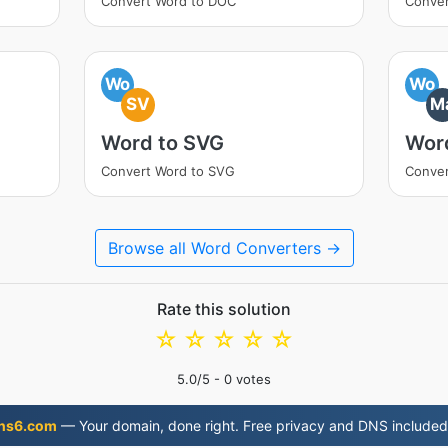
Convert Word to DOC
Conver
Wo
Wo
SV
M
Word to SVG
Wor
Convert Word to SVG
Conve
Browse all Word Converters →
Rate this solution
☆
☆
☆
☆
☆
5.0
/5 -
0
votes
ns6.com
— Your domain, done right. Free privacy and DNS included