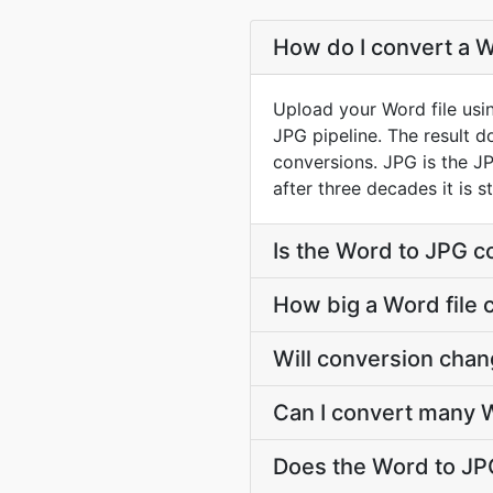
How do I convert a W
Upload your Word file usi
JPG pipeline. The result 
conversions. JPG is the JP
after three decades it is 
Is the Word to JPG c
How big a Word file 
Will conversion cha
Can I convert many W
Does the Word to JP