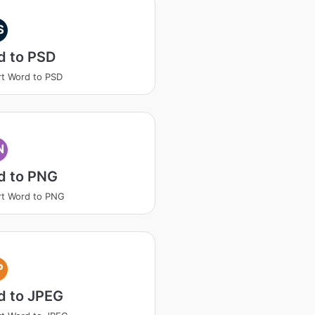
S
d to PSD
t Word to PSD
N
d to PNG
t Word to PNG
P
d to JPEG