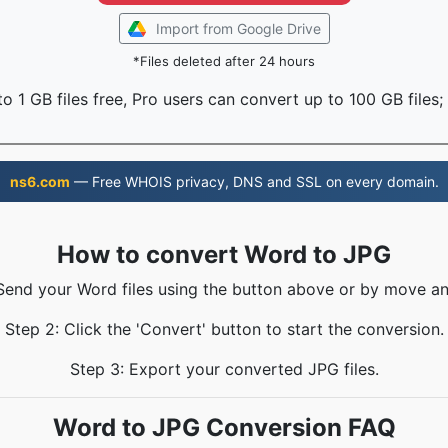
Import from Google Drive
*Files deleted after 24 hours
o 1 GB files free, Pro users can convert up to 100 GB files;
ns6.com
— Free WHOIS privacy, DNS and SSL on every domain.
How to convert Word to JPG
 Send your Word files using the button above or by move an
Step 2: Click the 'Convert' button to start the conversion.
Step 3: Export your converted JPG files.
Word to JPG Conversion FAQ