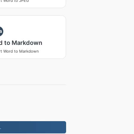
t Word to JPEG
a
d to Markdown
rt Word to Markdown
.