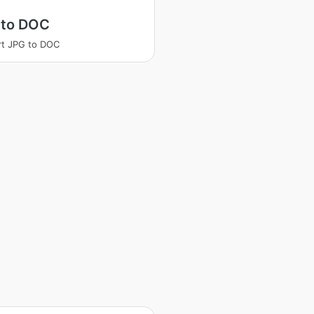
 to DOC
t JPG to DOC