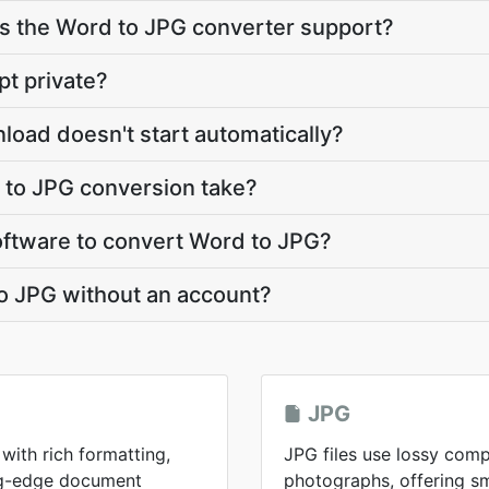
 the Word to JPG converter support?
pt private?
load doesn't start automatically?
to JPG conversion take?
software to convert Word to JPG?
o JPG without an account?
JPG
with rich formatting,
JPG files use lossy comp
ing-edge document
photographs, offering sma