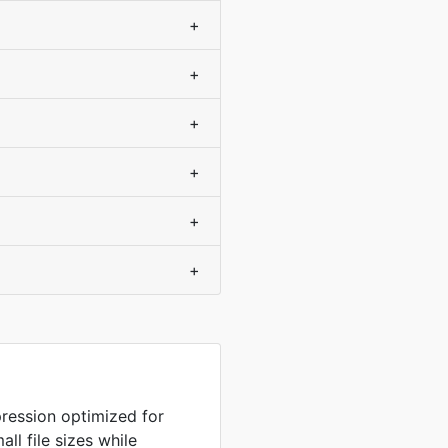
+
+
+
+
+
+
ression optimized for
ll file sizes while