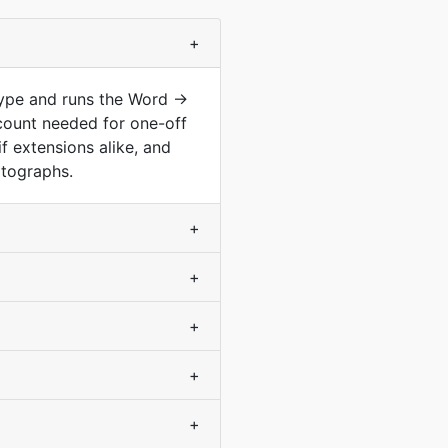
+
type and runs the Word →
count needed for one-off
f extensions alike, and
otographs.
+
+
+
+
+