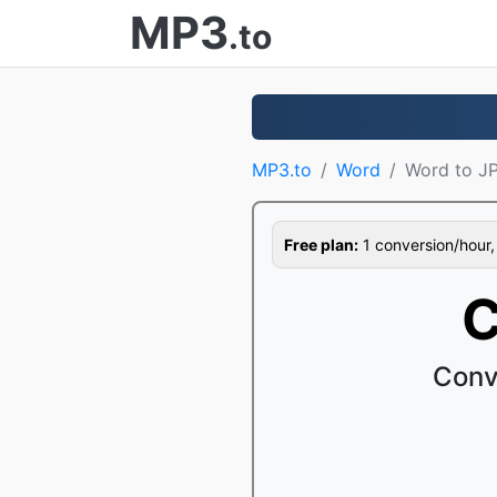
MP3
.to
MP3.to
Word
Word to J
Free plan:
1 conversion/hour, 1
C
Conv