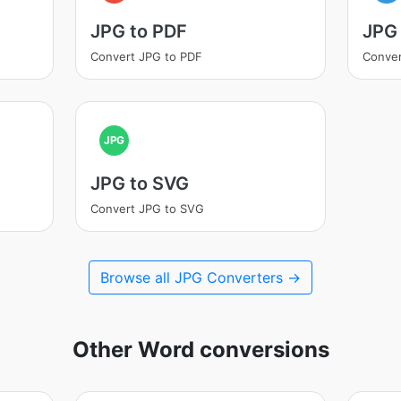
JPG to PDF
JPG
Convert JPG to PDF
Conver
JPG
JPG to SVG
Convert JPG to SVG
Browse all JPG Converters →
Other Word conversions