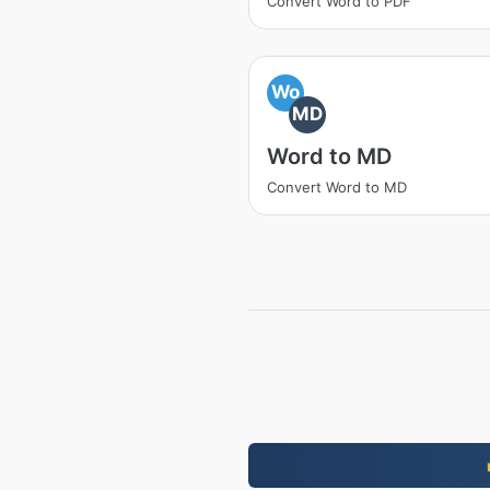
Convert Word to PDF
Wo
MD
Word to MD
Convert Word to MD