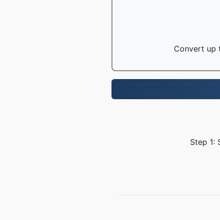
Convert up t
Step 1: