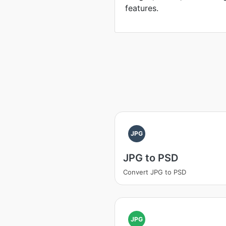
features.
JPG
JPG to PSD
Convert JPG to PSD
JPG