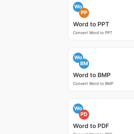
Wo
PP
Word to PPT
Convert Word to PPT
Wo
BM
Word to BMP
Convert Word to BMP
Wo
PD
Word to PDF