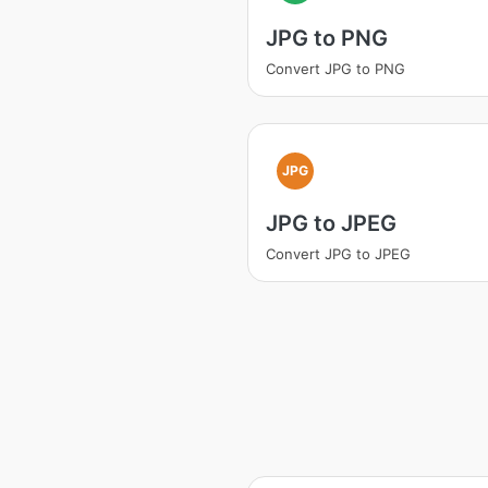
JPG to PNG
Convert JPG to PNG
JPG
JPG to JPEG
Convert JPG to JPEG