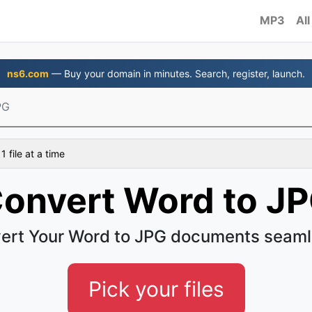
MP3
All
ns6.com
— Buy your domain in minutes. Search, register, launch.
PG
 file at a time
onvert Word to J
ert Your Word to JPG documents seaml
Pick your files