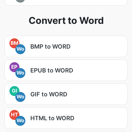
Convert to Word
BM
BMP to WORD
Wo
EP
EPUB to WORD
Wo
GI
GIF to WORD
Wo
HT
HTML to WORD
Wo