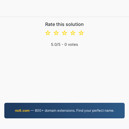
Rate this solution
☆
☆
☆
☆
☆
5.0
/5 -
0
votes
ns6.com
— 800+ domain extensions. Find your perfect name.