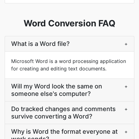
Word Conversion FAQ
What is a Word file?
+
Microsoft Word is a word processing application
for creating and editing text documents.
Will my Word look the same on
+
someone else's computer?
Do tracked changes and comments
+
survive converting a Word?
Why is Word the format everyone at
+