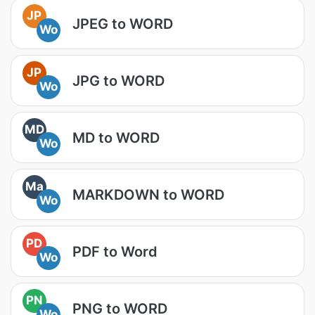
JP
JPEG to WORD
Wo
JP
JPG to WORD
Wo
MD
MD to WORD
Wo
Ma
MARKDOWN to WORD
Wo
PD
PDF to Word
Wo
PN
PNG to WORD
Wo