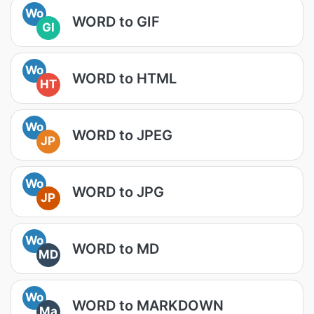
Wo
WORD to GIF
GI
Wo
WORD to HTML
HT
Wo
WORD to JPEG
JP
Wo
WORD to JPG
JP
Wo
WORD to MD
MD
Wo
WORD to MARKDOWN
Ma