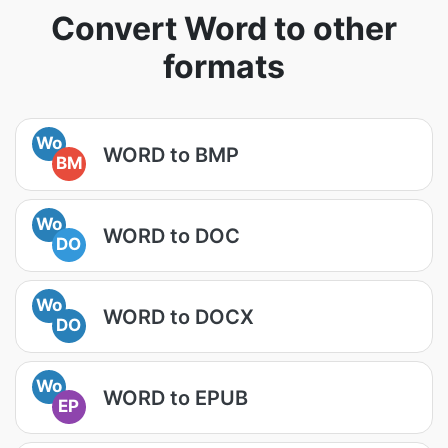
Convert Word to other
formats
Wo
WORD to BMP
BM
Wo
WORD to DOC
DO
Wo
WORD to DOCX
DO
Wo
WORD to EPUB
EP