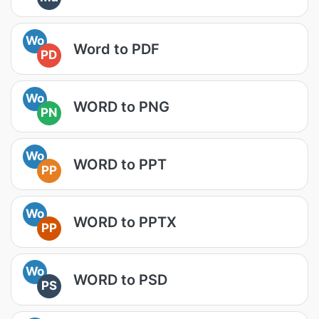
Wo
Word to PDF
PD
Wo
WORD to PNG
PN
Wo
WORD to PPT
PP
Wo
WORD to PPTX
PP
Wo
WORD to PSD
PS