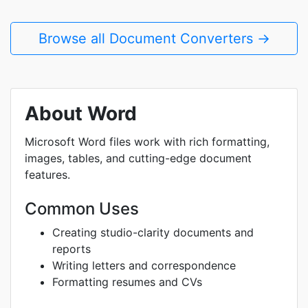
Browse all Document Converters →
About Word
Microsoft Word files work with rich formatting,
images, tables, and cutting-edge document
features.
Common Uses
Creating studio-clarity documents and
reports
Writing letters and correspondence
Formatting resumes and CVs