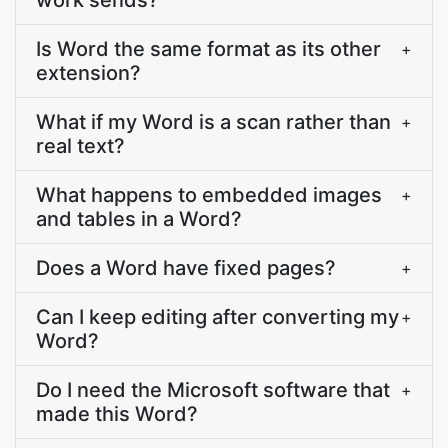
work sends?
Is Word the same format as its other
+
extension?
What if my Word is a scan rather than
+
real text?
What happens to embedded images
+
and tables in a Word?
Does a Word have fixed pages?
+
Can I keep editing after converting my
+
Word?
Do I need the Microsoft software that
+
made this Word?