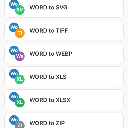
Wo
WORD to SVG
SV
Wo
WORD to TIFF
TI
Wo
WORD to WEBP
We
Wo
WORD to XLS
XL
Wo
WORD to XLSX
XL
Wo
WORD to ZIP
ZI