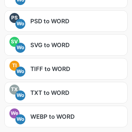
PS
PSD to WORD
Wo
SV
SVG to WORD
Wo
TI
TIFF to WORD
Wo
TX
TXT to WORD
Wo
We
WEBP to WORD
Wo