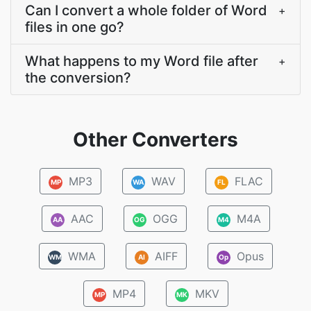
Can I convert a whole folder of Word
+
files in one go?
What happens to my Word file after
+
the conversion?
Other Converters
MP3
WAV
FLAC
MP
WA
FL
AAC
OGG
M4A
AA
OG
M4
WMA
AIFF
Opus
WM
AI
Op
MP4
MKV
MP
MK