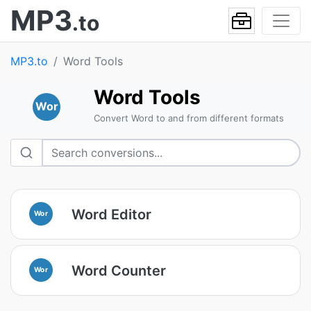
MP3
.to
MP3.to
Word Tools
Word Tools
Wor
Convert Word to and from different formats
Word Editor
Wor
Word Counter
Wor