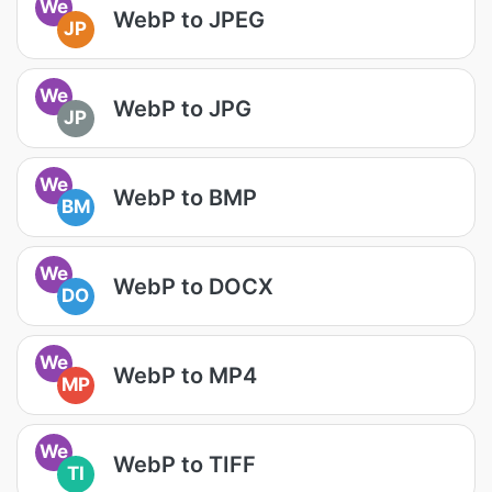
We
WebP to JPEG
JP
We
WebP to JPG
JP
We
WebP to BMP
BM
We
WebP to DOCX
DO
We
WebP to MP4
MP
We
WebP to TIFF
TI