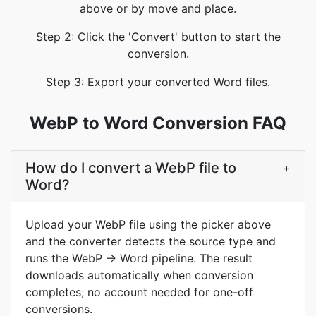
above or by move and place.
Step 2: Click the 'Convert' button to start the
conversion.
Step 3: Export your converted Word files.
WebP to Word Conversion FAQ
How do I convert a WebP file to
+
Word?
Upload your WebP file using the picker above
and the converter detects the source type and
runs the WebP → Word pipeline. The result
downloads automatically when conversion
completes; no account needed for one-off
conversions.