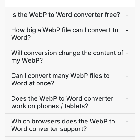
Is the WebP to Word converter free?
+
How big a WebP file can I convert to
+
Word?
Will conversion change the content of
+
my WebP?
Can I convert many WebP files to
+
Word at once?
Does the WebP to Word converter
+
work on phones / tablets?
Which browsers does the WebP to
+
Word converter support?