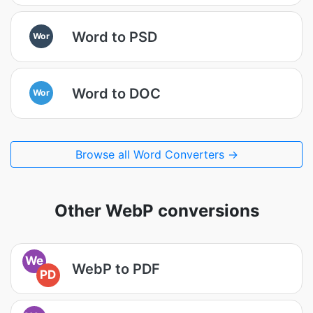
Word to PSD
Wor
Word to DOC
Wor
Browse all Word Converters →
Other WebP conversions
We
WebP to PDF
PD