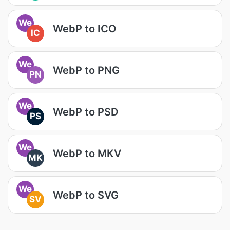
We
WebP to ICO
IC
We
WebP to PNG
PN
We
WebP to PSD
PS
We
WebP to MKV
MK
We
WebP to SVG
SV