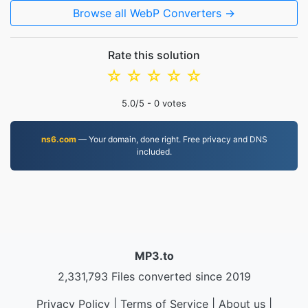
Browse all WebP Converters →
Rate this solution
☆
☆
☆
☆
☆
5.0
/5 -
0
votes
ns6.com
— Your domain, done right. Free privacy and DNS
included.
MP3.to
2,331,793 Files converted since 2019
Privacy Policy
|
Terms of Service
|
About us
|