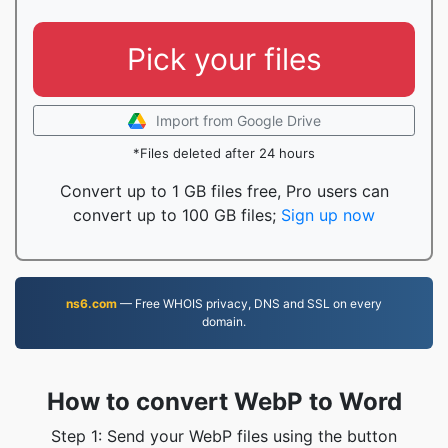
Pick your files
Import from Google Drive
*Files deleted after 24 hours
Convert up to 1 GB files free, Pro users can
convert up to 100 GB files;
Sign up now
ns6.com
— Free WHOIS privacy, DNS and SSL on every
domain.
How to convert WebP to Word
Step 1: Send your WebP files using the button