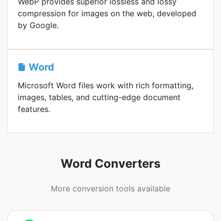
WebP provides superior lossless and lossy
compression for images on the web, developed
by Google.
Word
Microsoft Word files work with rich formatting,
images, tables, and cutting-edge document
features.
Word Converters
More conversion tools available