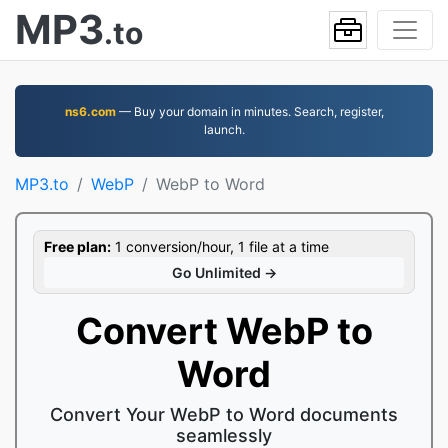
MP3
.to
ns6.com
— Buy your domain in minutes. Search, register,
launch.
MP3.to
WebP
WebP to Word
Free plan:
1 conversion/hour, 1 file at a time
Go Unlimited →
Convert WebP to
Word
Convert Your WebP to Word documents
seamlessly