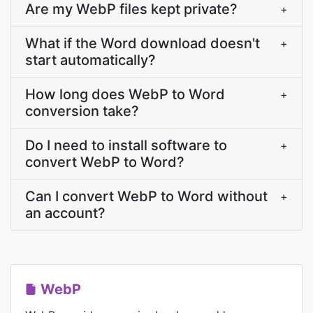
Are my WebP files kept private?
+
What if the Word download doesn't
+
start automatically?
How long does WebP to Word
+
conversion take?
Do I need to install software to
+
convert WebP to Word?
Can I convert WebP to Word without
+
an account?
WebP