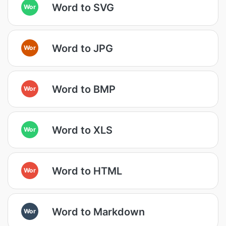
Word to SVG
Wor
Word to JPG
Wor
Word to BMP
Wor
Word to XLS
Wor
Word to HTML
Wor
Word to Markdown
Wor