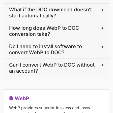
What if the DOC download doesn't
+
start automatically?
How long does WebP to DOC
+
conversion take?
Do I need to install software to
+
convert WebP to DOC?
Can I convert WebP to DOC without
+
an account?
WebP
WebP provides superior lossless and lossy