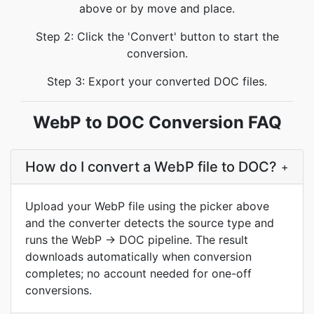
above or by move and place.
Step 2: Click the 'Convert' button to start the
conversion.
Step 3: Export your converted DOC files.
WebP to DOC Conversion FAQ
How do I convert a WebP file to DOC?
+
Upload your WebP file using the picker above
and the converter detects the source type and
runs the WebP → DOC pipeline. The result
downloads automatically when conversion
completes; no account needed for one-off
conversions.