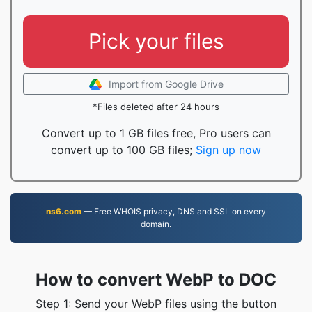
Pick your files
Import from Google Drive
*Files deleted after 24 hours
Convert up to 1 GB files free, Pro users can
convert up to 100 GB files;
Sign up now
ns6.com
— Free WHOIS privacy, DNS and SSL on every
domain.
How to convert WebP to DOC
Step 1: Send your WebP files using the button