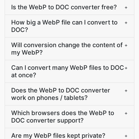
Is the WebP to DOC converter free?
+
How big a WebP file can I convert to
+
DOC?
Will conversion change the content of
+
my WebP?
Can I convert many WebP files to DOC
+
at once?
Does the WebP to DOC converter
+
work on phones / tablets?
Which browsers does the WebP to
+
DOC converter support?
Are my WebP files kept private?
+