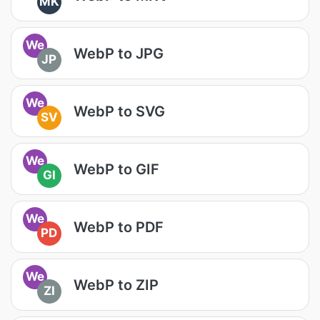
MK
We
WebP to JPG
JP
We
WebP to SVG
SV
We
WebP to GIF
GI
We
WebP to PDF
PD
We
WebP to ZIP
ZI