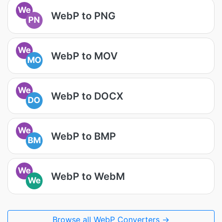
We
WebP to PNG
PN
We
WebP to MOV
MO
We
WebP to DOCX
DO
We
WebP to BMP
BM
We
WebP to WebM
We
Browse all WebP Converters →