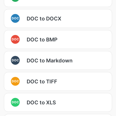
DOC to DOCX
DOC
DOC to BMP
DOC
DOC to Markdown
DOC
DOC to TIFF
DOC
DOC to XLS
DOC