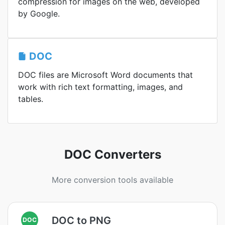
compression for images on the web, developed
by Google.
DOC
DOC files are Microsoft Word documents that
work with rich text formatting, images, and
tables.
DOC Converters
More conversion tools available
DOC to PNG
DOC