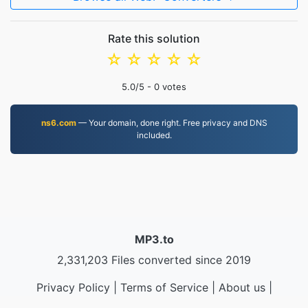
Rate this solution
☆
☆
☆
☆
☆
5.0
/5 -
0
votes
ns6.com
— Your domain, done right. Free privacy and DNS
included.
MP3.to
2,331,203 Files converted since 2019
Privacy Policy
|
Terms of Service
|
About us
|
Contact Us
|
API
|
Samples
|
Install App