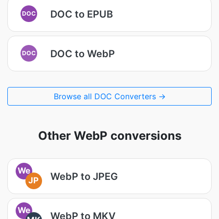
DOC to EPUB
DOC
DOC to WebP
DOC
Browse all DOC Converters →
Other WebP conversions
We
WebP to JPEG
JP
We
WebP to MKV