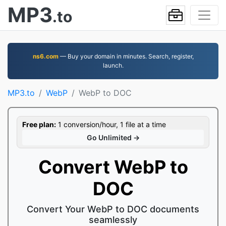
MP3
.to
ns6.com
— Buy your domain in minutes. Search, register,
launch.
MP3.to
WebP
WebP to DOC
Free plan:
1 conversion/hour, 1 file at a time
Go Unlimited →
Convert WebP to
DOC
Convert Your WebP to DOC documents
seamlessly