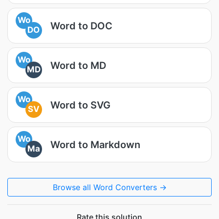
Wo
Word to DOC
DO
Wo
Word to MD
MD
Wo
Word to SVG
SV
Wo
Word to Markdown
Ma
Browse all Word Converters →
Rate this solution