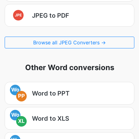
JPEG to PDF
JPE
Browse all JPEG Converters →
Other Word conversions
Wo
Word to PPT
PP
Wo
Word to XLS
XL