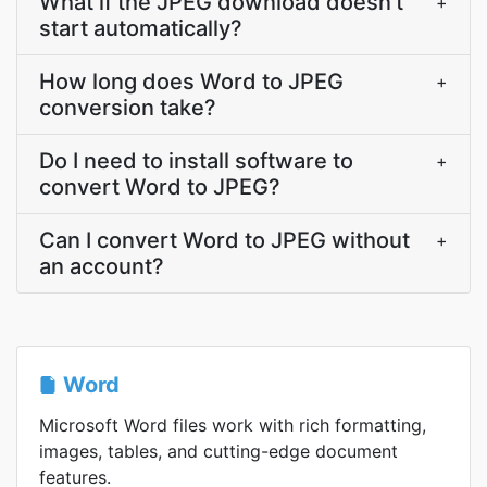
What if the JPEG download doesn't
+
start automatically?
How long does Word to JPEG
+
conversion take?
Do I need to install software to
+
convert Word to JPEG?
Can I convert Word to JPEG without
+
an account?
Word
Microsoft Word files work with rich formatting,
images, tables, and cutting-edge document
features.