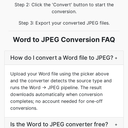
Step 2: Click the 'Convert' button to start the
conversion.
Step 3: Export your converted JPEG files.
Word to JPEG Conversion FAQ
How do I convert a Word file to JPEG?
+
Upload your Word file using the picker above
and the converter detects the source type and
runs the Word → JPEG pipeline. The result
downloads automatically when conversion
completes; no account needed for one-off
conversions.
Is the Word to JPEG converter free?
+