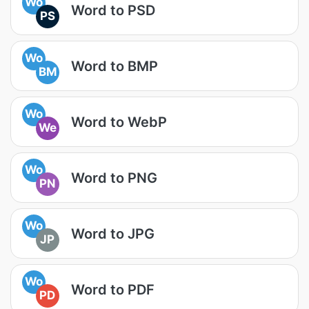
Wo
Word to PSD
PS
Wo
Word to BMP
BM
Wo
Word to WebP
We
Wo
Word to PNG
PN
Wo
Word to JPG
JP
Wo
Word to PDF
PD