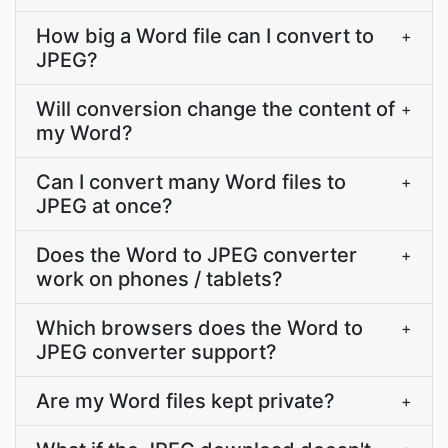
How big a Word file can I convert to
+
JPEG?
Will conversion change the content of
+
my Word?
Can I convert many Word files to
+
JPEG at once?
Does the Word to JPEG converter
+
work on phones / tablets?
Which browsers does the Word to
+
JPEG converter support?
Are my Word files kept private?
+