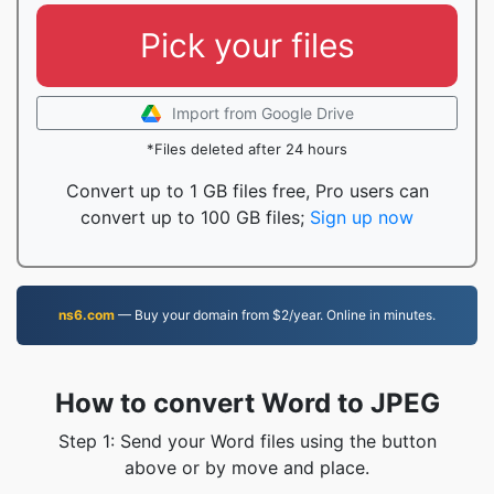
Pick your files
Import from Google Drive
*Files deleted after 24 hours
Convert up to 1 GB files free, Pro users can
convert up to 100 GB files;
Sign up now
ns6.com
— Buy your domain from $2/year. Online in minutes.
How to convert Word to JPEG
Step 1: Send your Word files using the button
above or by move and place.