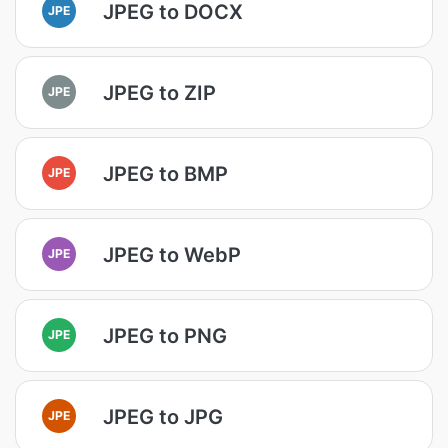
JPEG to DOCX
JPE
JPEG to ZIP
JPE
JPEG to BMP
JPE
JPEG to WebP
JPE
JPEG to PNG
JPE
JPEG to JPG
JPE