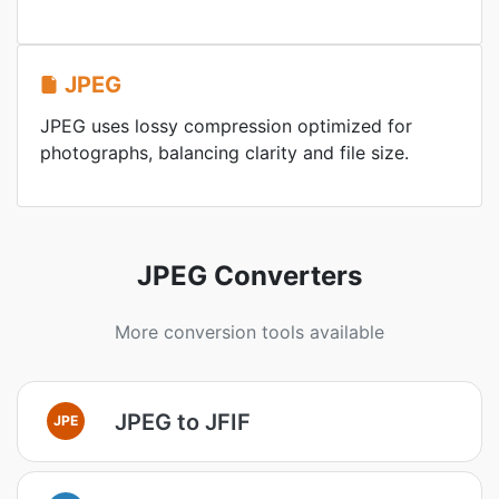
JPEG
JPEG uses lossy compression optimized for
photographs, balancing clarity and file size.
JPEG Converters
More conversion tools available
JPEG to JFIF
JPE