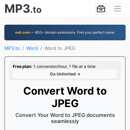
MP3
.to
ns6.com
— 800+ domain extensions. Find your perfect name.
MP3.to
Word
Word to JPEG
Free plan:
1 conversion/hour, 1 file at a time
Go Unlimited →
Convert Word to
JPEG
Convert Your Word to JPEG documents
seamlessly