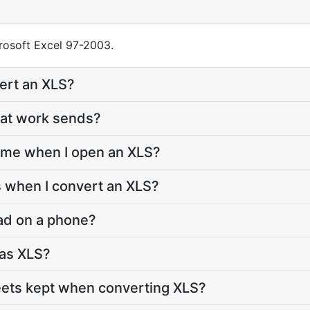
crosoft Excel 97-2003.
ert an XLS?
 at work sends?
me when I open an XLS?
 when I convert an XLS?
ad on a phone?
s as XLS?
eets kept when converting XLS?