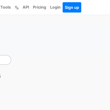
 Tools
API
Pricing
Login
Sign up
s