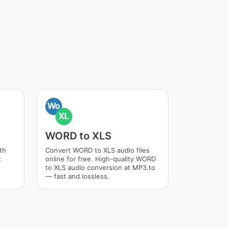
Wo
XL
WORD to XLS
th
Convert WORD to XLS audio files
t
online for free. High-quality WORD
to XLS audio conversion at MP3.to
— fast and lossless.