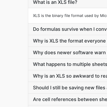
What is an XLS file?
XLS is the binary file format used by Mi
Do formulas survive when I conv
Why is XLS the format everyone
Why does newer software warn 
What happens to multiple sheets
Why is an XLS so awkward to re
Should I still be saving new file
Are cell references between sh