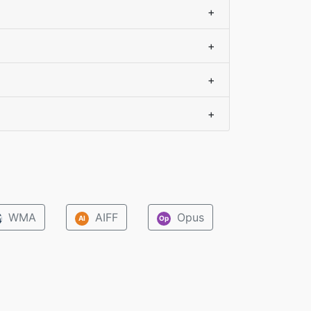
+
+
+
+
WMA
AIFF
Opus
M
AI
Op