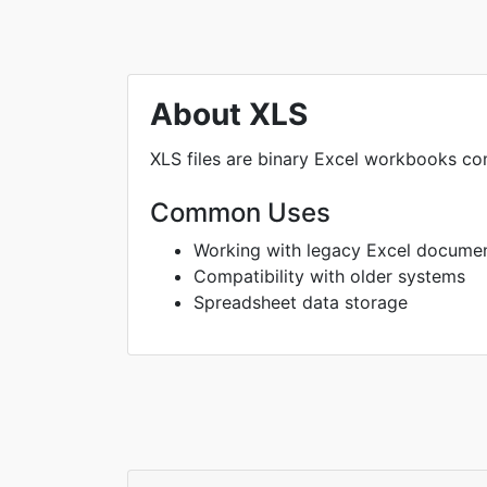
About XLS
XLS files are binary Excel workbooks com
Common Uses
Working with legacy Excel docume
Compatibility with older systems
Spreadsheet data storage