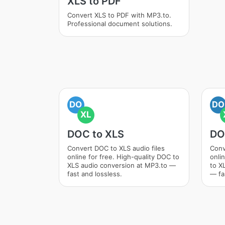
XLS to PDF
Convert XLS to PDF with MP3.to.
Professional document solutions.
DO
DO
XL
DOC to XLS
DO
Convert DOC to XLS audio files
Conv
online for free. High-quality DOC to
onli
XLS audio conversion at MP3.to —
to X
fast and lossless.
— fa