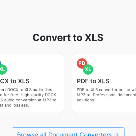
Convert to XLS
PD
XL
XL
CX to XLS
PDF to XLS
ert DOCX to XLS audio files
PDF to XLS converter online wi
ne for free. High-quality DOCX
MP3.to. Professional documen
LS audio conversion at MP3.to
solutions.
st and lossless.
Browse all Document Converters →