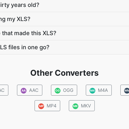
hirty years old?
ing my XLS?
e that made this XLS?
LS files in one go?
Other Converters
AC
AAC
OGG
M4A
AA
OG
M4
W
MP4
MKV
MP
MK