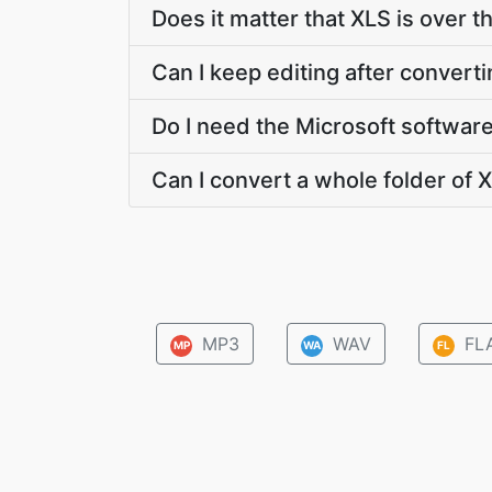
Does it matter that XLS is over t
Can I keep editing after convert
Do I need the Microsoft softwar
Can I convert a whole folder of X
MP3
WAV
FL
MP
WA
FL