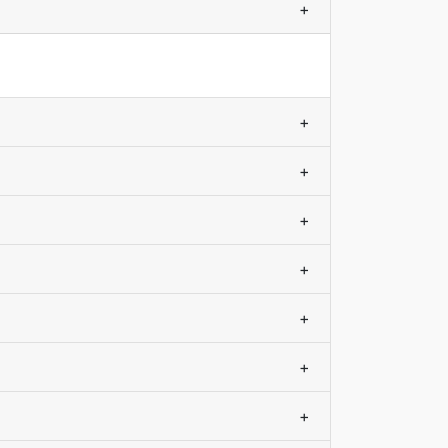
+
+
+
+
+
+
+
+