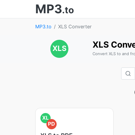
MP3
.to
MP3.to
XLS Converter
XLS Conve
XLS
Convert XLS to and fr
XL
PD