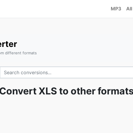
MP3
All
rter
om different formats
Convert XLS to other format