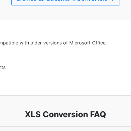
patible with older versions of Microsoft Office.
nts
XLS Conversion FAQ