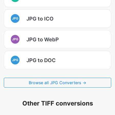
JPG to ICO
JPG
JPG to WebP
JPG
JPG to DOC
JPG
Browse all JPG Converters →
Other TIFF conversions