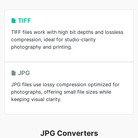
TIFF
TIFF files work with high bit depths and lossless
compression, ideal for studio-clarity
photography and printing.
JPG
JPG files use lossy compression optimized for
photographs, offering small file sizes while
keeping visual clarity.
JPG Converters