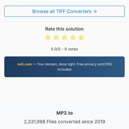
Browse all TIFF Converters →
Rate this solution
☆
☆
☆
☆
☆
5.0
/5 -
0
votes
ns6.com
— Your domain, done right. Free privacy and DNS
included.
MP3.to
2,331,998 Files converted since 2019