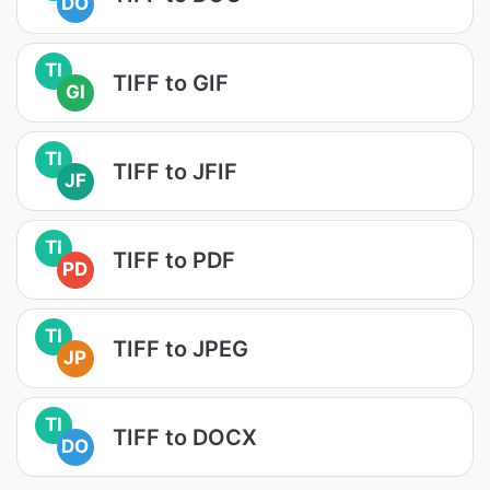
DO
TI
TIFF to GIF
GI
TI
TIFF to JFIF
JF
TI
TIFF to PDF
PD
TI
TIFF to JPEG
JP
TI
TIFF to DOCX
DO