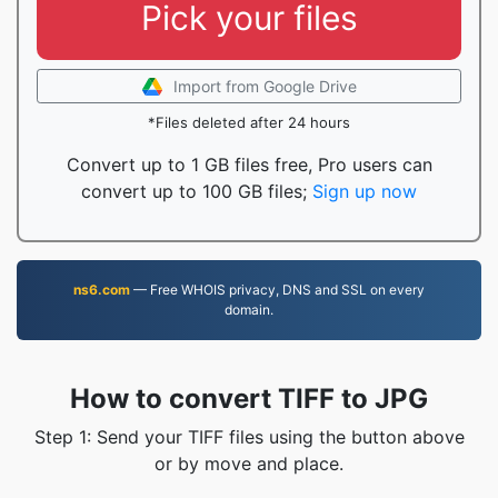
Pick your files
Import from Google Drive
*Files deleted after 24 hours
Convert up to 1 GB files free, Pro users can
convert up to 100 GB files;
Sign up now
ns6.com
— Free WHOIS privacy, DNS and SSL on every
domain.
How to convert TIFF to JPG
Step 1: Send your TIFF files using the button above
or by move and place.