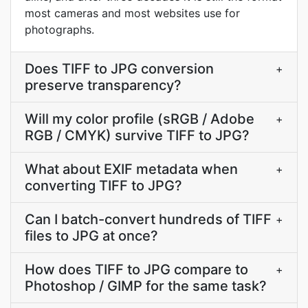
most cameras and most websites use for
photographs.
Does TIFF to JPG conversion
+
preserve transparency?
Will my color profile (sRGB / Adobe
+
RGB / CMYK) survive TIFF to JPG?
What about EXIF metadata when
+
converting TIFF to JPG?
Can I batch-convert hundreds of TIFF
+
files to JPG at once?
How does TIFF to JPG compare to
+
Photoshop / GIMP for the same task?