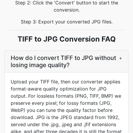
Step 2: Click the 'Convert' button to start the
conversion.
Step 3: Export your converted JPG files.
TIFF to JPG Conversion FAQ
How do I convert TIFF to JPG without
+
losing image quality?
Upload your TIFF file, then our converter applies
format-aware quality optimization for JPG
output. For lossless formats (PNG, TIFF, BMP) we
preserve every pixel; for lossy formats (JPG,
WebP) you can tune the quality factor before
download. JPG is the JPEG standard from 1992,
served under the .jpg, .jpeg and .jfif extensions
alike, and after three decades it is still the format