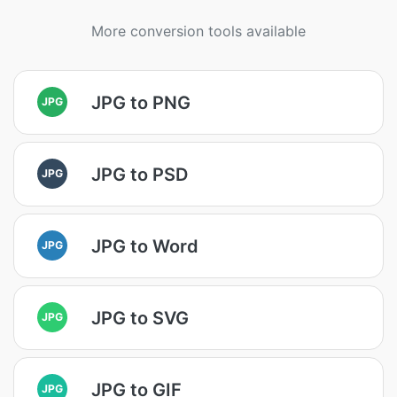
More conversion tools available
JPG to PNG
JPG
JPG to PSD
JPG
JPG to Word
JPG
JPG to SVG
JPG
JPG to GIF
JPG