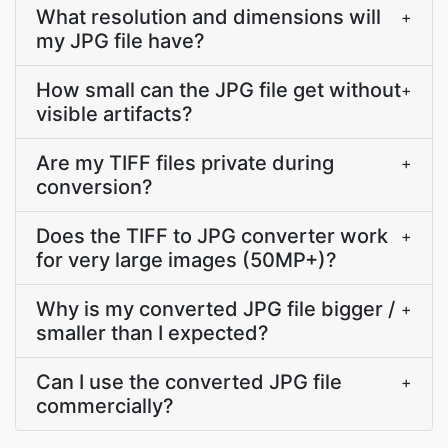
What resolution and dimensions will
+
my JPG file have?
How small can the JPG file get without
+
visible artifacts?
Are my TIFF files private during
+
conversion?
Does the TIFF to JPG converter work
+
for very large images (50MP+)?
Why is my converted JPG file bigger /
+
smaller than I expected?
Can I use the converted JPG file
+
commercially?