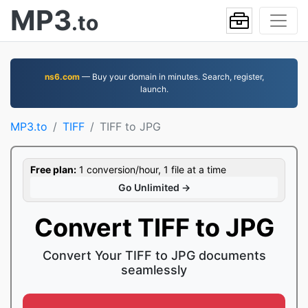
MP3
.to
ns6.com
— Buy your domain in minutes. Search, register,
launch.
MP3.to
TIFF
TIFF to JPG
Free plan:
1 conversion/hour, 1 file at a time
Go Unlimited →
Convert TIFF to JPG
Convert Your TIFF to JPG documents
seamlessly