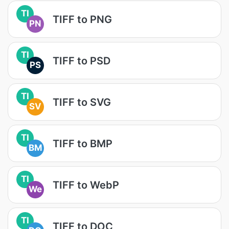
TI
TIFF to PNG
PN
TI
TIFF to PSD
PS
TI
TIFF to SVG
SV
TI
TIFF to BMP
BM
TI
TIFF to WebP
We
TI
TIFF to DOC