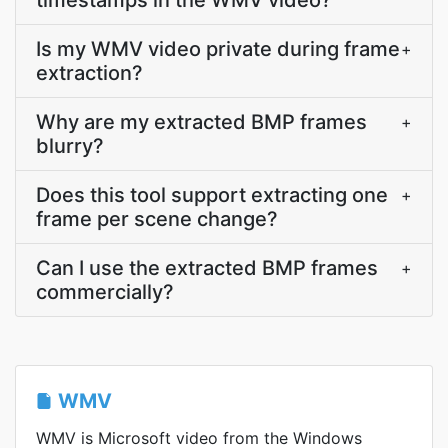
timestamps in the WMV video?
Is my WMV video private during frame
+
extraction?
Why are my extracted BMP frames
+
blurry?
Does this tool support extracting one
+
frame per scene change?
Can I use the extracted BMP frames
+
commercially?
WMV
WMV is Microsoft video from the Windows