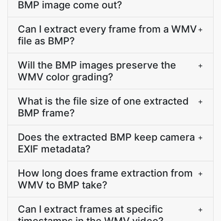
BMP image come out?
Can I extract every frame from a WMV
+
file as BMP?
Will the BMP images preserve the
+
WMV color grading?
What is the file size of one extracted
+
BMP frame?
Does the extracted BMP keep camera
+
EXIF metadata?
How long does frame extraction from
+
WMV to BMP take?
Can I extract frames at specific
+