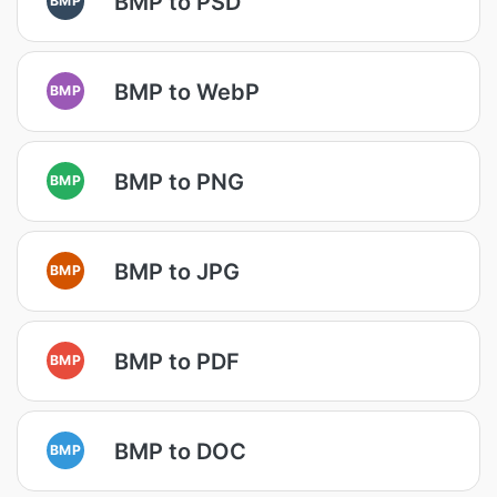
BMP to PSD
BMP to WebP
BMP
BMP to PNG
BMP
BMP to JPG
BMP
BMP to PDF
BMP
BMP to DOC
BMP