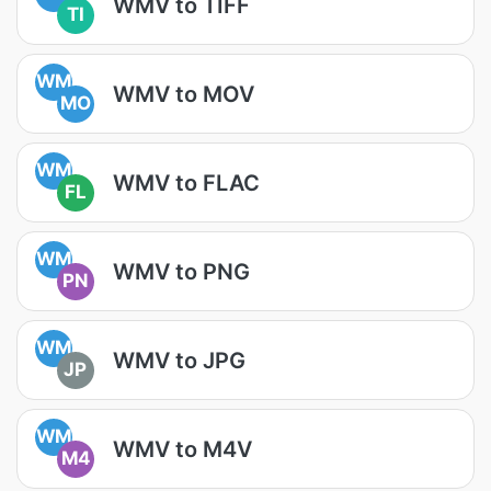
WMV to TIFF
TI
WM
WMV to MOV
MO
WM
WMV to FLAC
FL
WM
WMV to PNG
PN
WM
WMV to JPG
JP
WM
WMV to M4V
M4