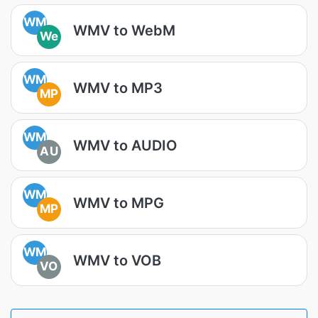
WM
WMV to WebM
We
WM
WMV to MP3
MP
WM
WMV to AUDIO
AU
WM
WMV to MPG
MP
WM
WMV to VOB
VO