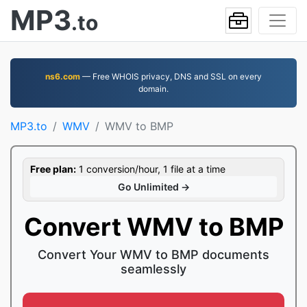
MP3
.to
ns6.com
— Free WHOIS privacy, DNS and SSL on every
domain.
MP3.to
WMV
WMV to BMP
Free plan:
1 conversion/hour, 1 file at a time
Go Unlimited →
Convert WMV to BMP
Convert Your WMV to BMP documents
seamlessly