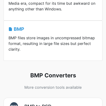
Media era, compact for its time but awkward on
anything other than Windows.
BMP
BMP files store images in uncompressed bitmap
format, resulting in large file sizes but perfect
clarity.
BMP Converters
More conversion tools available
BMP