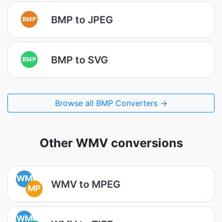
BMP to JPEG
BMP
BMP to SVG
BMP
Browse all BMP Converters →
Other WMV conversions
WM
WMV to MPEG
MP
WM