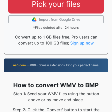
Pick your files
Import from Google Drive
*Files deleted after 24 hours
Convert up to 1 GB files free, Pro users can
convert up to 100 GB files;
Sign up now
ns6.com
— 800+ domain extensions. Find your perfect name.
How to convert WMV to BMP
Step 1: Send your WMV files using the button
above or by move and place.
Step 2: Click the 'Convert' button to start the