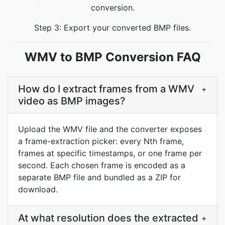
conversion.
Step 3: Export your converted BMP files.
WMV to BMP Conversion FAQ
How do I extract frames from a WMV
+
video as BMP images?
Upload the WMV file and the converter exposes
a frame-extraction picker: every Nth frame,
frames at specific timestamps, or one frame per
second. Each chosen frame is encoded as a
separate BMP file and bundled as a ZIP for
download.
At what resolution does the extracted
+