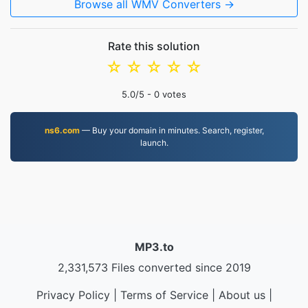
Browse all WMV Converters →
Rate this solution
☆
☆
☆
☆
☆
5.0
/5 -
0
votes
ns6.com
— Buy your domain in minutes. Search, register,
launch.
MP3.to
2,331,573 Files converted since 2019
Privacy Policy
|
Terms of Service
|
About us
|