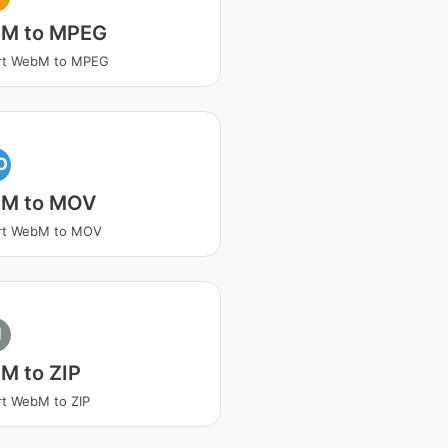
M to MPEG
rt WebM to MPEG
O
M to MOV
rt WebM to MOV
I
M to ZIP
t WebM to ZIP