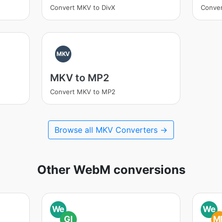
Convert MKV to DivX
Conve
MKV
MKV to MP2
Convert MKV to MP2
Browse all MKV Converters →
Other WebM conversions
We
We
GI
M