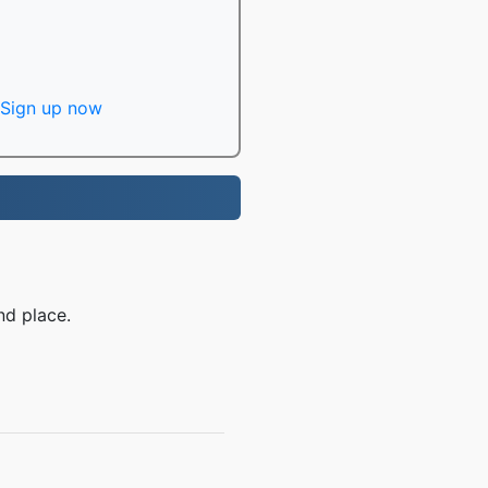
Sign up now
nd place.