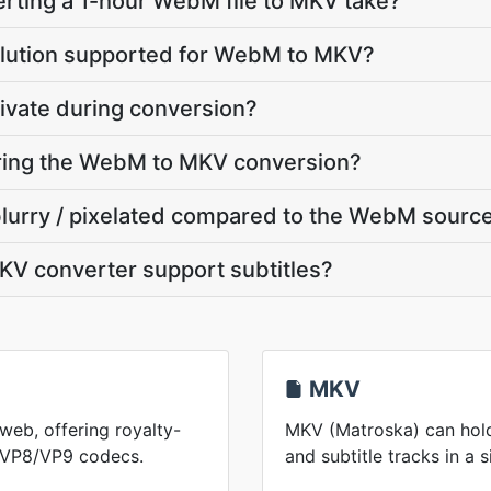
rting a 1-hour WebM file to MKV take?
olution supported for WebM to MKV?
ivate during conversion?
uring the WebM to MKV conversion?
blurry / pixelated compared to the WebM sourc
V converter support subtitles?
MKV
web, offering royalty-
MKV (Matroska) can hold
h VP8/VP9 codecs.
and subtitle tracks in a s