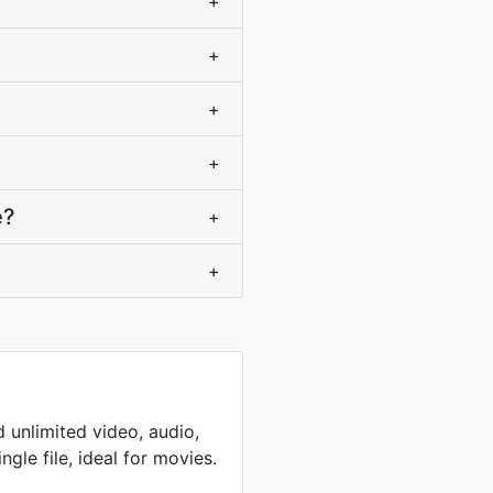
+
+
+
+
e?
+
+
 unlimited video, audio,
ingle file, ideal for movies.