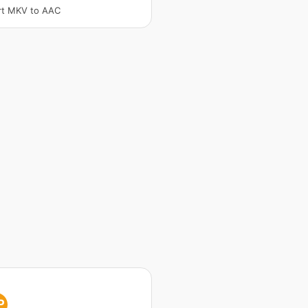
rt MKV to AAC
P