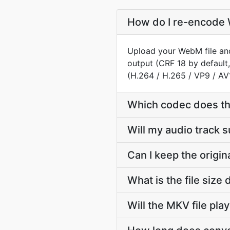
How do I re-encode 
Upload your WebM file and
output (CRF 18 by default,
(H.264 / H.265 / VP9 / AV
Which codec does t
Will my audio track
Can I keep the orig
What is the file si
Will the MKV file pla