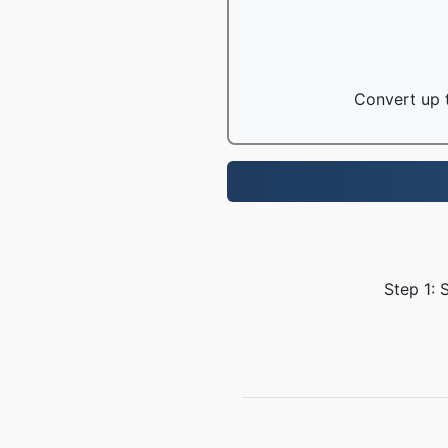
Convert up t
Step 1: 