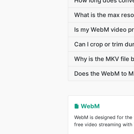
How long does conve
What is the max res
Is my WebM video pr
Can I crop or trim d
Why is the MKV file 
Does the WebM to MK
WebM
WebM is designed for the 
free video streaming wit