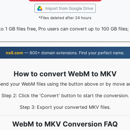
Import from Google Drive
*Files deleted after 24 hours
o 1 GB files free, Pro users can convert up to 100 GB files;
ns6.com
— 800+ domain extensions. Find your perfect name.
How to convert WebM to MKV
Send your WebM files using the button above or by move a
Step 2: Click the 'Convert' button to start the conversion.
Step 3: Export your converted MKV files.
WebM to MKV Conversion FAQ