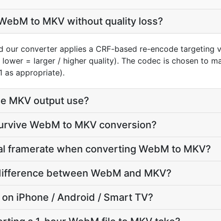
WebM to MKV without quality loss?
 our converter applies a CRF-based re-encode targeting v
 lower = larger / higher quality). The codec is chosen to 
1 as appropriate).
he MKV output use?
 survive WebM to MKV conversion?
inal framerate when converting WebM to MKV?
ze difference between WebM and MKV?
y on iPhone / Android / Smart TV?