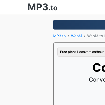
MP3
.to
MP3.to
WebM
WebM to
Free plan:
1 conversion/hour, 1
C
Conve