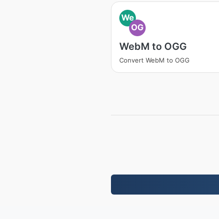
We
OG
WebM to OGG
Convert WebM to OGG