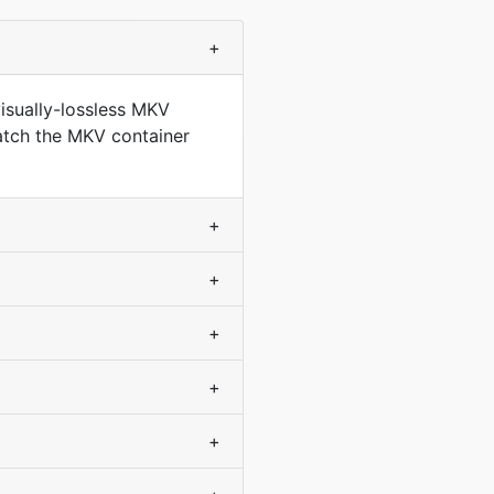
+
isually-lossless MKV
match the MKV container
+
+
+
+
+