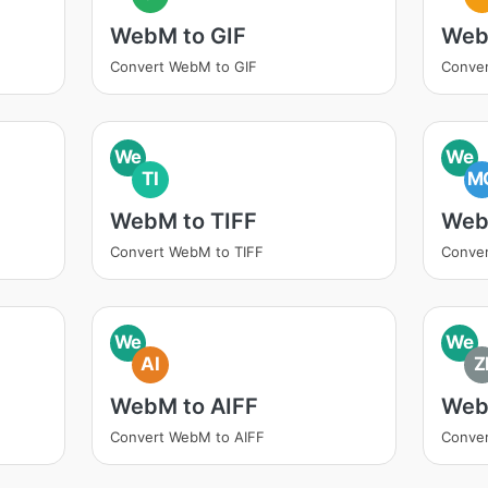
WebM to GIF
Web
Convert WebM to GIF
Conve
We
We
TI
M
WebM to TIFF
Web
Convert WebM to TIFF
Conve
We
We
AI
Z
WebM to AIFF
Web
Convert WebM to AIFF
Conver