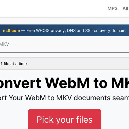
MP3
All
ns6.com
— Free WHOIS privacy, DNS and SSL on every domain.
 MKV
 file at a time
onvert WebM to M
rt Your WebM to MKV documents seam
Pick your files