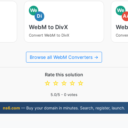
We
We
Di
A
WebM to DivX
Web
Convert WebM to DivX
Conve
Browse all WebM Converters →
Rate this solution
☆
☆
☆
☆
☆
5.0
/5 -
0
votes
ns6.com
— Buy your domain in minutes. Search, register, launch.