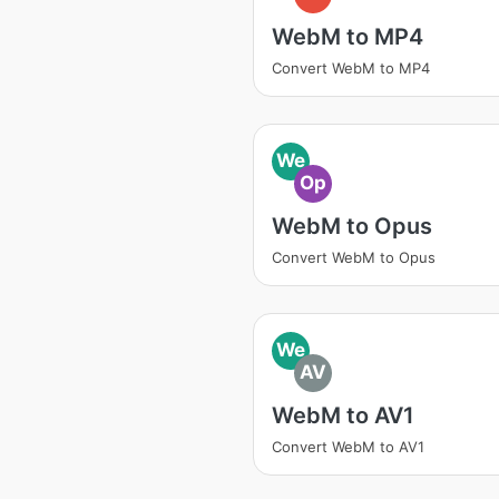
WebM to MP4
Convert WebM to MP4
We
Op
WebM to Opus
Convert WebM to Opus
We
AV
WebM to AV1
Convert WebM to AV1