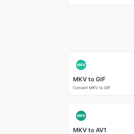
MKV
MKV to GIF
Convert MKV to GIF
MKV
MKV to AV1