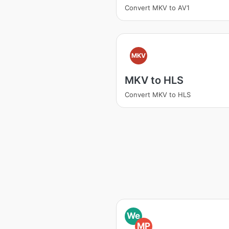
Convert MKV to AV1
MKV
MKV to HLS
Convert MKV to HLS
We
MP