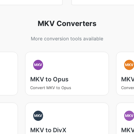
MKV Converters
More conversion tools available
MKV
MKV
MKV to Opus
MKV
Convert MKV to Opus
Conver
MKV
MKV
MKV to DivX
MKV