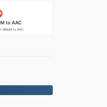
A
M to AAC
rt WebM to AAC