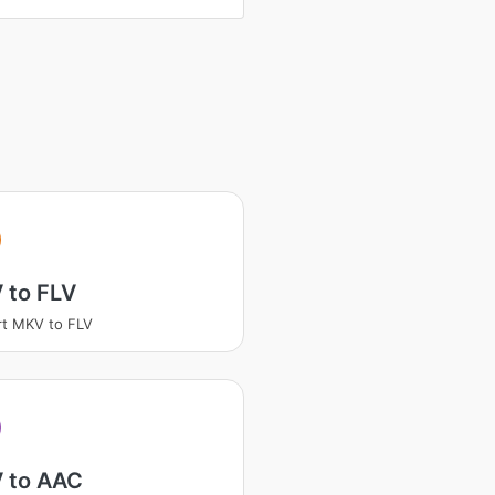
 to FLV
t MKV to FLV
 to AAC