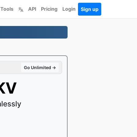
 Tools
API
Pricing
Login
Sign up
Go Unlimited →
KV
lessly