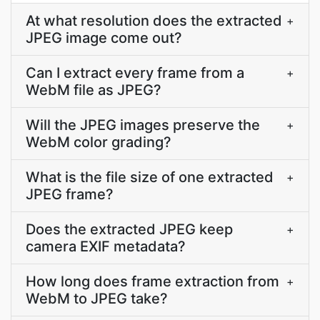
At what resolution does the extracted
+
JPEG image come out?
Can I extract every frame from a
+
WebM file as JPEG?
Will the JPEG images preserve the
+
WebM color grading?
What is the file size of one extracted
+
JPEG frame?
Does the extracted JPEG keep
+
camera EXIF metadata?
How long does frame extraction from
+
WebM to JPEG take?