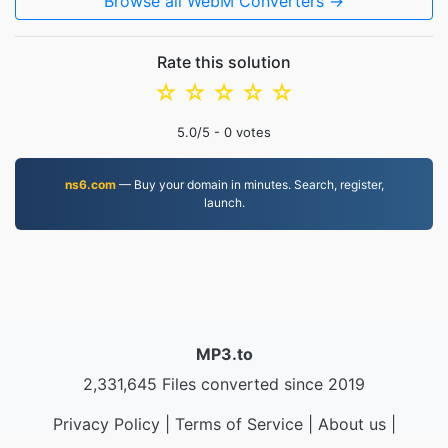
Browse all WebM Converters →
Rate this solution
☆
☆
☆
☆
☆
5.0
/5 -
0
votes
ns6.com
— Buy your domain in minutes. Search, register,
launch.
MP3.to
2,331,645 Files converted since 2019
Privacy Policy
|
Terms of Service
|
About us
|