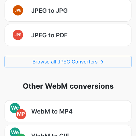
JPEG to JPG
JPE
JPEG to PDF
JPE
Browse all JPEG Converters →
Other WebM conversions
We
WebM to MP4
MP
We
WebM to GIF