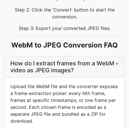
Step 2: Click the 'Convert' button to start the
conversion.
Step 3: Export your converted JPEG files.
WebM to JPEG Conversion FAQ
How do I extract frames from a WebM
+
video as JPEG images?
Upload the WebM file and the converter exposes
a frame-extraction picker: every Nth frame,
frames at specific timestamps, or one frame per
second. Each chosen frame is encoded as a
separate JPEG file and bundled as a ZIP for
download.