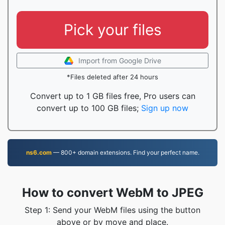
Pick your files
Import from Google Drive
*Files deleted after 24 hours
Convert up to 1 GB files free, Pro users can
convert up to 100 GB files;
Sign up now
ns6.com
— 800+ domain extensions. Find your perfect name.
How to convert WebM to JPEG
Step 1: Send your WebM files using the button
above or by move and place.