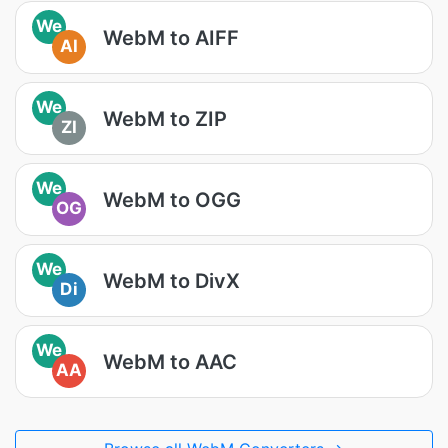
We
WebM to AIFF
AI
We
WebM to ZIP
ZI
We
WebM to OGG
OG
We
WebM to DivX
Di
We
WebM to AAC
AA