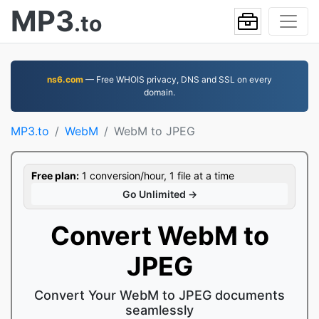
MP3
.to
ns6.com
— Free WHOIS privacy, DNS and SSL on every
domain.
MP3.to
WebM
WebM to JPEG
Free plan:
1 conversion/hour, 1 file at a time
Go Unlimited →
Convert WebM to
JPEG
Convert Your WebM to JPEG documents
seamlessly