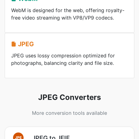
WebM is designed for the web, offering royalty-
free video streaming with VP8/VP9 codecs.
JPEG
JPEG uses lossy compression optimized for
photographs, balancing clarity and file size.
JPEG Converters
More conversion tools available
JPEG to JFIF
JPE