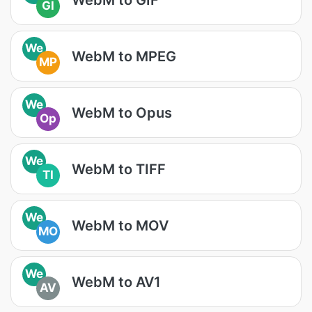
GI
We
WebM to MPEG
MP
We
WebM to Opus
Op
We
WebM to TIFF
TI
We
WebM to MOV
MO
We
WebM to AV1
AV