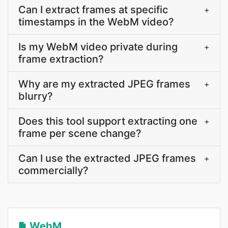
Can I extract frames at specific
+
timestamps in the WebM video?
Is my WebM video private during
+
frame extraction?
Why are my extracted JPEG frames
+
blurry?
Does this tool support extracting one
+
frame per scene change?
Can I use the extracted JPEG frames
+
commercially?
WebM