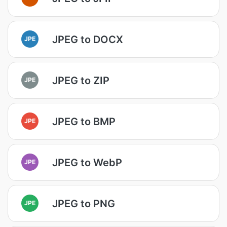
JPEG to DOCX
JPE
JPEG to ZIP
JPE
JPEG to BMP
JPE
JPEG to WebP
JPE
JPEG to PNG
JPE