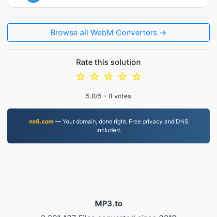
Browse all WebM Converters →
Rate this solution
☆
☆
☆
☆
☆
5.0
/5 -
0
votes
ns6.com
— Your domain, done right. Free privacy and DNS
included.
MP3.to