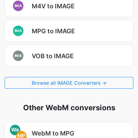
M4V to IMAGE
IMA
MPG to IMAGE
IMA
VOB to IMAGE
IMA
Browse all IMAGE Converters →
Other WebM conversions
We
WebM to MPG
MP