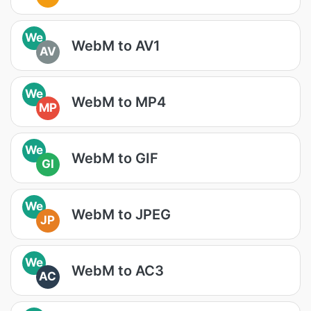
We
WebM to AV1
AV
We
WebM to MP4
MP
We
WebM to GIF
GI
We
WebM to JPEG
JP
We
WebM to AC3
AC