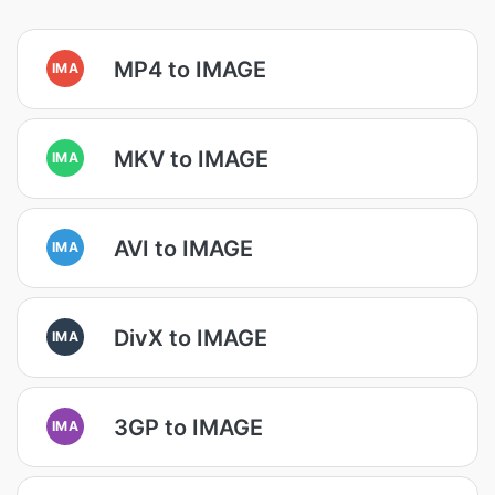
MP4 to IMAGE
IMA
MKV to IMAGE
IMA
AVI to IMAGE
IMA
DivX to IMAGE
IMA
3GP to IMAGE
IMA