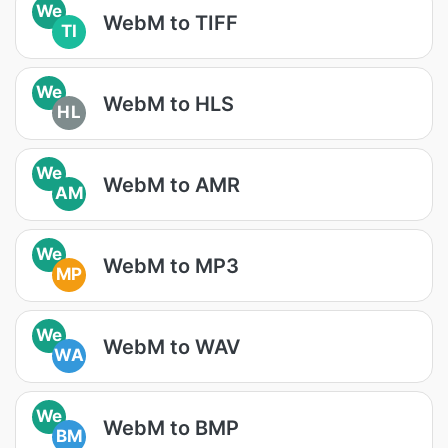
We
WebM to TIFF
TI
We
WebM to HLS
HL
We
WebM to AMR
AM
We
WebM to MP3
MP
We
WebM to WAV
WA
We
WebM to BMP
BM