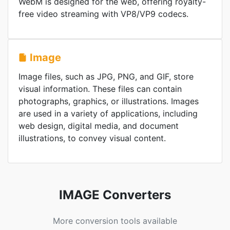
WebM is designed for the web, offering royalty-
free video streaming with VP8/VP9 codecs.
Image
Image files, such as JPG, PNG, and GIF, store
visual information. These files can contain
photographs, graphics, or illustrations. Images
are used in a variety of applications, including
web design, digital media, and document
illustrations, to convey visual content.
IMAGE Converters
More conversion tools available