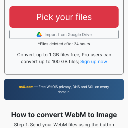
Pick your files
Import from Google Drive
*Files deleted after 24 hours
Convert up to 1 GB files free, Pro users can
convert up to 100 GB files;
Sign up now
ns6.com
— Free WHOIS privacy, DNS and SSL on every
domain.
How to convert WebM to Image
Step 1: Send your WebM files using the button