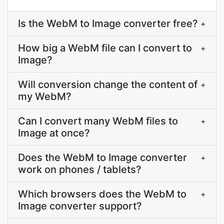
Is the WebM to Image converter free?
+
How big a WebM file can I convert to
+
Image?
Will conversion change the content of
+
my WebM?
Can I convert many WebM files to
+
Image at once?
Does the WebM to Image converter
+
work on phones / tablets?
Which browsers does the WebM to
+
Image converter support?