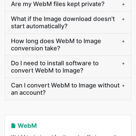
Are my WebM files kept private?
+
What if the Image download doesn't
+
start automatically?
How long does WebM to Image
+
conversion take?
Do I need to install software to
+
convert WebM to Image?
Can I convert WebM to Image without
+
an account?
WebM