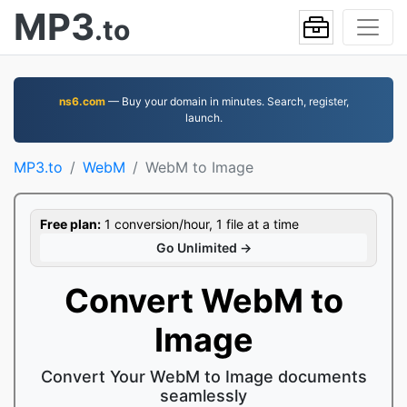
MP3
.to
ns6.com
— Buy your domain in minutes. Search, register,
launch.
MP3.to
WebM
WebM to Image
Free plan:
1 conversion/hour, 1 file at a time
Go Unlimited →
Convert WebM to
Image
Convert Your WebM to Image documents
seamlessly