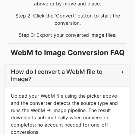
above or by move and place.
Step 2: Click the 'Convert' button to start the
conversion.
Step 3: Export your converted Image files.
WebM to Image Conversion FAQ
How do I convert a WebM file to
+
Image?
Upload your WebM file using the picker above
and the converter detects the source type and
runs the WebM → Image pipeline. The result
downloads automatically when conversion
completes; no account needed for one-off
conversions.