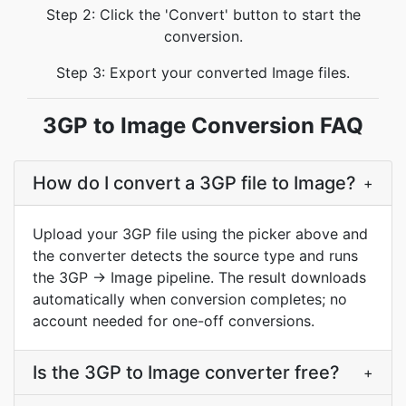
Step 2: Click the 'Convert' button to start the
conversion.
Step 3: Export your converted Image files.
3GP to Image Conversion FAQ
How do I convert a 3GP file to Image?
+
Upload your 3GP file using the picker above and
the converter detects the source type and runs
the 3GP → Image pipeline. The result downloads
automatically when conversion completes; no
account needed for one-off conversions.
Is the 3GP to Image converter free?
+