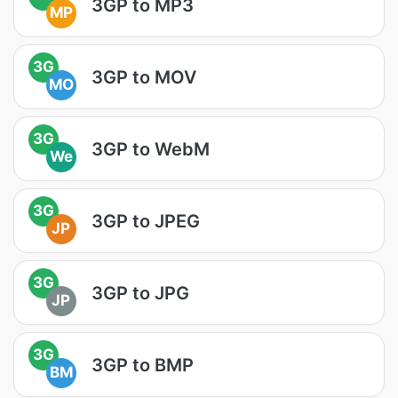
3GP to MP3
MP
3G
3GP to MOV
MO
3G
3GP to WebM
We
3G
3GP to JPEG
JP
3G
3GP to JPG
JP
3G
3GP to BMP
BM