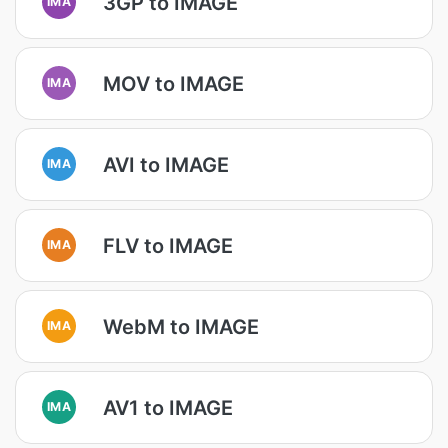
3GP to IMAGE
IMA
MOV to IMAGE
IMA
AVI to IMAGE
IMA
FLV to IMAGE
IMA
WebM to IMAGE
IMA
AV1 to IMAGE
IMA