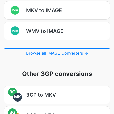
MKV to IMAGE
IMA
WMV to IMAGE
IMA
Browse all IMAGE Converters →
Other 3GP conversions
3G
3GP to MKV
MK
3G