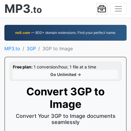
MP3
.to
ns6.com
— 800+ domain extensions. Find your perfect name.
MP3.to
3GP
3GP to Image
Free plan:
1 conversion/hour, 1 file at a time
Go Unlimited →
Convert 3GP to
Image
Convert Your 3GP to Image documents
seamlessly