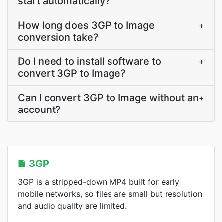
start automatically?
How long does 3GP to Image
+
conversion take?
Do I need to install software to
+
convert 3GP to Image?
Can I convert 3GP to Image without an
+
account?
3GP
3GP is a stripped-down MP4 built for early
mobile networks, so files are small but resolution
and audio quality are limited.