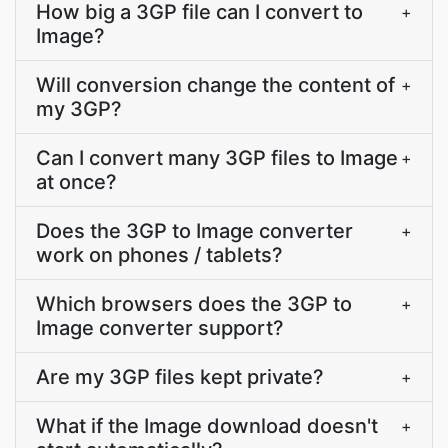
How big a 3GP file can I convert to
+
Image?
Will conversion change the content of
+
my 3GP?
Can I convert many 3GP files to Image
+
at once?
Does the 3GP to Image converter
+
work on phones / tablets?
Which browsers does the 3GP to
+
Image converter support?
Are my 3GP files kept private?
+
What if the Image download doesn't
+