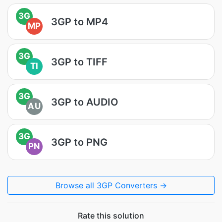
3G
3GP to MP4
MP
3G
3GP to TIFF
TI
3G
3GP to AUDIO
AU
3G
3GP to PNG
PN
Browse all 3GP Converters →
Rate this solution