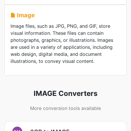
Image
Image files, such as JPG, PNG, and GIF, store
visual information. These files can contain
photographs, graphics, or illustrations. Images
are used in a variety of applications, including
web design, digital media, and document
illustrations, to convey visual content.
IMAGE Converters
More conversion tools available