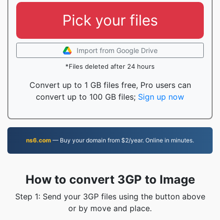
Pick your files
Import from Google Drive
*Files deleted after 24 hours
Convert up to 1 GB files free, Pro users can
convert up to 100 GB files;
Sign up now
ns6.com
— Buy your domain from $2/year. Online in minutes.
How to convert 3GP to Image
Step 1: Send your 3GP files using the button above
or by move and place.