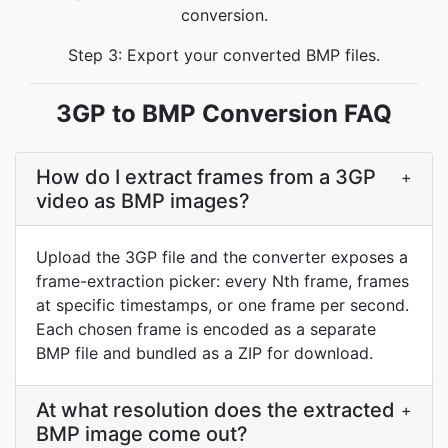
conversion.
Step 3: Export your converted BMP files.
3GP to BMP Conversion FAQ
How do I extract frames from a 3GP
+
video as BMP images?
Upload the 3GP file and the converter exposes a
frame-extraction picker: every Nth frame, frames
at specific timestamps, or one frame per second.
Each chosen frame is encoded as a separate
BMP file and bundled as a ZIP for download.
At what resolution does the extracted
+
BMP image come out?