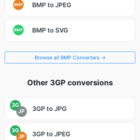
BMP to JPEG
BMP
BMP to SVG
BMP
Browse all BMP Converters →
Other 3GP conversions
3G
3GP to JPG
JP
3G
3GP to JPEG
JP