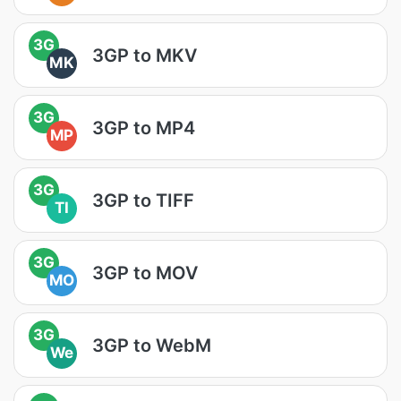
3G
3GP to MKV
MK
3G
3GP to MP4
MP
3G
3GP to TIFF
TI
3G
3GP to MOV
MO
3G
3GP to WebM
We