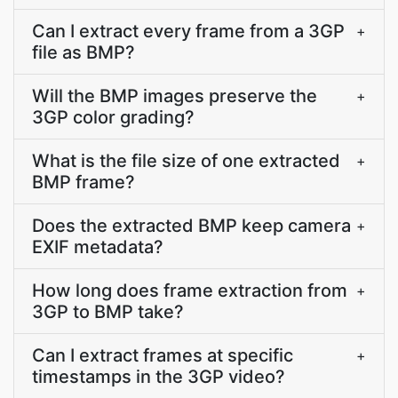
Can I extract every frame from a 3GP
+
file as BMP?
Will the BMP images preserve the
+
3GP color grading?
What is the file size of one extracted
+
BMP frame?
Does the extracted BMP keep camera
+
EXIF metadata?
How long does frame extraction from
+
3GP to BMP take?
Can I extract frames at specific
+
timestamps in the 3GP video?