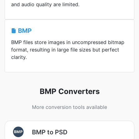
and audio quality are limited.
BMP
BMP files store images in uncompressed bitmap
format, resulting in large file sizes but perfect
clarity.
BMP Converters
More conversion tools available
BMP to PSD
BMP