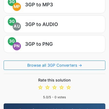
3G
3GP to MP3
MP
3G
3GP to AUDIO
AU
3G
3GP to PNG
PN
Browse all 3GP Converters →
Rate this solution
☆
☆
☆
☆
☆
5.0
/5 -
0
votes