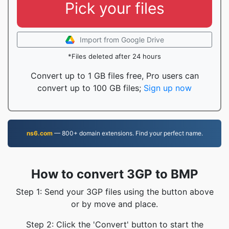
Pick your files
Import from Google Drive
*Files deleted after 24 hours
Convert up to 1 GB files free, Pro users can
convert up to 100 GB files;
Sign up now
ns6.com
— 800+ domain extensions. Find your perfect name.
How to convert 3GP to BMP
Step 1: Send your 3GP files using the button above
or by move and place.
Step 2: Click the 'Convert' button to start the