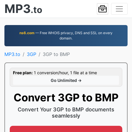
MP3
.to
ns6.com
— Free WHOIS privacy, DNS and SSL on every
domain.
MP3.to
3GP
3GP to BMP
Free plan:
1 conversion/hour, 1 file at a time
Go Unlimited →
Convert 3GP to BMP
Convert Your 3GP to BMP documents
seamlessly