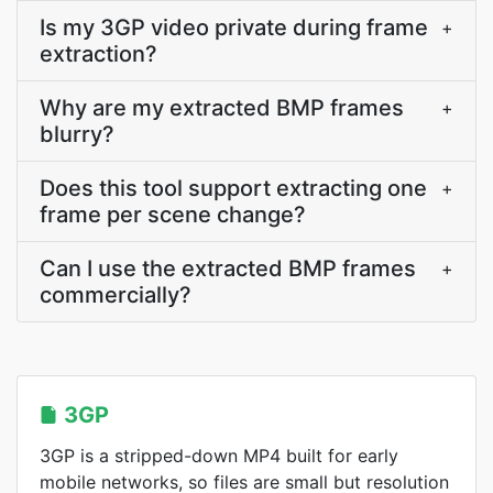
Is my 3GP video private during frame
+
extraction?
Why are my extracted BMP frames
+
blurry?
Does this tool support extracting one
+
frame per scene change?
Can I use the extracted BMP frames
+
commercially?
3GP
3GP is a stripped-down MP4 built for early
mobile networks, so files are small but resolution