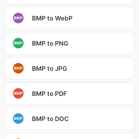
BMP to WebP
BMP
BMP to PNG
BMP
BMP to JPG
BMP
BMP to PDF
BMP
BMP to DOC
BMP