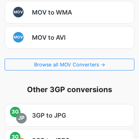
MOV to WMA
MOV
MOV to AVI
MOV
Browse all MOV Converters →
Other 3GP conversions
3G
3GP to JPG
JP
3G