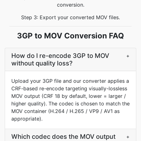
conversion.
Step 3: Export your converted MOV files.
3GP to MOV Conversion FAQ
How do I re-encode 3GP to MOV
+
without quality loss?
Upload your 3GP file and our converter applies a
CRF-based re-encode targeting visually-lossless
MOV output (CRF 18 by default, lower = larger /
higher quality). The codec is chosen to match the
MOV container (H.264 / H.265 / VP9 / AV1 as
appropriate).
Which codec does the MOV output
+