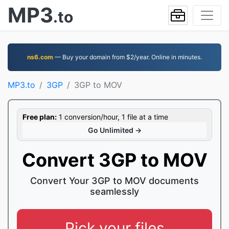
MP3
.to
ns6.com
— Buy your domain from $2/year. Online in minutes.
MP3.to
3GP
3GP to MOV
Free plan:
1 conversion/hour, 1 file at a time
Go Unlimited →
Convert 3GP to MOV
Convert Your 3GP to MOV documents
seamlessly
Pick your files