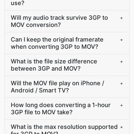
use?
Will my audio track survive 3GP to
+
MOV conversion?
Can I keep the original framerate
+
when converting 3GP to MOV?
What is the file size difference
+
between 3GP and MOV?
Will the MOV file play on iPhone /
+
Android / Smart TV?
How long does converting a 1-hour
+
3GP file to MOV take?
What is the max resolution supported
+