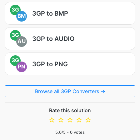
3G
3GP to BMP
BM
3G
3GP to AUDIO
AU
3G
3GP to PNG
PN
Browse all 3GP Converters →
Rate this solution
☆
☆
☆
☆
☆
5.0
/5 -
0
votes