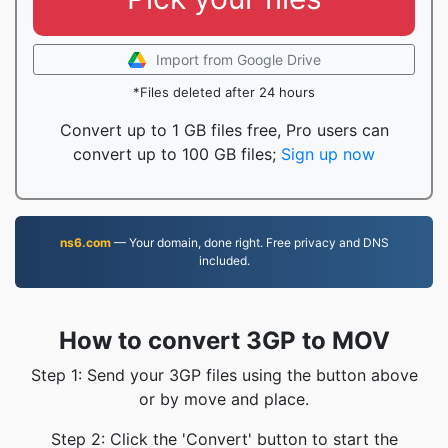
Import from Google Drive
*Files deleted after 24 hours
Convert up to 1 GB files free, Pro users can
convert up to 100 GB files;
Sign up now
ns6.com
— Your domain, done right. Free privacy and DNS
included.
How to convert 3GP to MOV
Step 1: Send your 3GP files using the button above
or by move and place.
Step 2: Click the 'Convert' button to start the