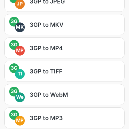
3GP to JPEG
JP
3G
3GP to MKV
MK
3G
3GP to MP4
MP
3G
3GP to TIFF
TI
3G
3GP to WebM
We
3G
3GP to MP3
MP