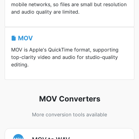
mobile networks, so files are small but resolution
and audio quality are limited.
MOV
MOV is Apple's QuickTime format, supporting
top-clarity video and audio for studio-quality
editing.
MOV Converters
More conversion tools available
MOV