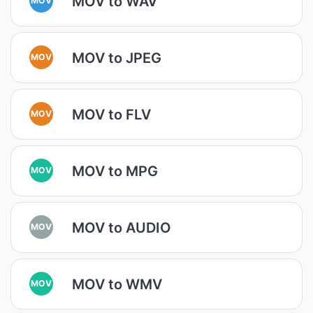
MOV to WAV
MOV to JPEG
MOV
MOV to FLV
MOV
MOV to MPG
MOV
MOV to AUDIO
MOV
MOV to WMV
MOV