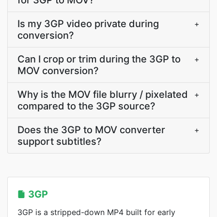
for 3GP to MOV?
Is my 3GP video private during
+
conversion?
Can I crop or trim during the 3GP to
+
MOV conversion?
Why is the MOV file blurry / pixelated
+
compared to the 3GP source?
Does the 3GP to MOV converter
+
support subtitles?
3GP
3GP is a stripped-down MP4 built for early