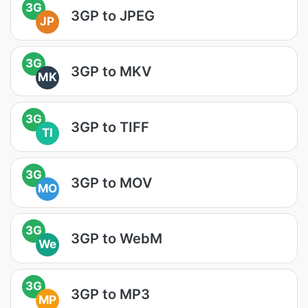
3G
3GP to JPEG
JP
3G
3GP to MKV
MK
3G
3GP to TIFF
TI
3G
3GP to MOV
MO
3G
3GP to WebM
We
3G
3GP to MP3
MP