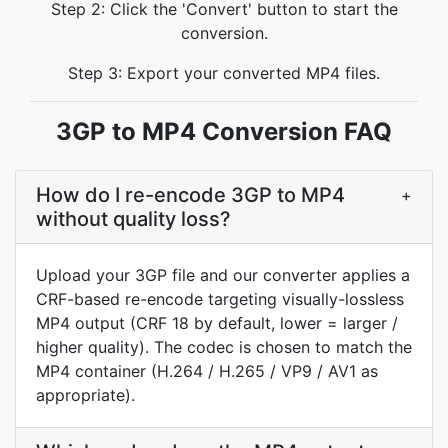
Step 2: Click the 'Convert' button to start the
conversion.
Step 3: Export your converted MP4 files.
3GP to MP4 Conversion FAQ
How do I re-encode 3GP to MP4
+
without quality loss?
Upload your 3GP file and our converter applies a
CRF-based re-encode targeting visually-lossless
MP4 output (CRF 18 by default, lower = larger /
higher quality). The codec is chosen to match the
MP4 container (H.264 / H.265 / VP9 / AV1 as
appropriate).