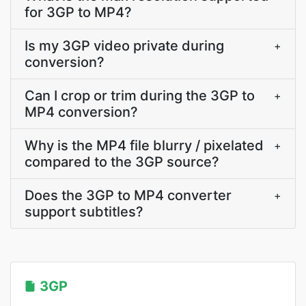
for 3GP to MP4?
Is my 3GP video private during
+
conversion?
Can I crop or trim during the 3GP to
+
MP4 conversion?
Why is the MP4 file blurry / pixelated
+
compared to the 3GP source?
Does the 3GP to MP4 converter
+
support subtitles?
3GP