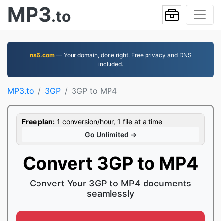
MP3
.to
ns6.com
— Your domain, done right. Free privacy and DNS
included.
MP3.to
3GP
3GP to MP4
Free plan:
1 conversion/hour, 1 file at a time
Go Unlimited →
Convert 3GP to MP4
Convert Your 3GP to MP4 documents
seamlessly