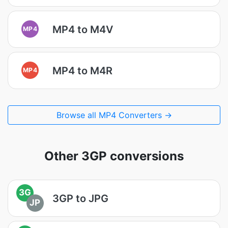
MP4 to M4V
MP4
MP4 to M4R
MP4
Browse all MP4 Converters →
Other 3GP conversions
3G
3GP to JPG
JP