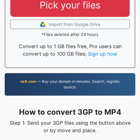
Pick your files
Import from Google Drive
*Files deleted after 24 hours
Convert up to 1 GB files free, Pro users can
convert up to 100 GB files;
Sign up now
ns6.com
— Buy your domain in minutes. Search, register,
launch.
How to convert 3GP to MP4
Step 1: Send your 3GP files using the button above
or by move and place.