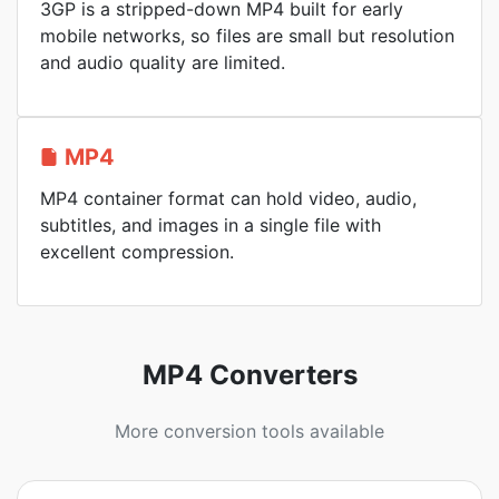
3GP is a stripped-down MP4 built for early
mobile networks, so files are small but resolution
and audio quality are limited.
MP4
MP4 container format can hold video, audio,
subtitles, and images in a single file with
excellent compression.
MP4 Converters
More conversion tools available