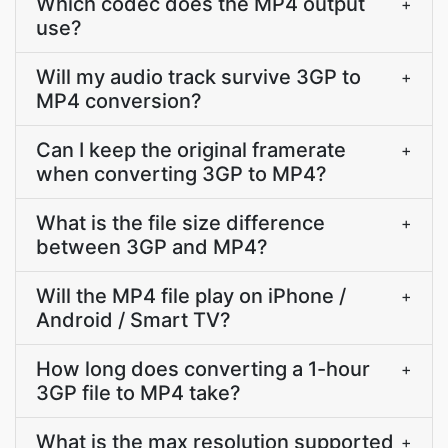
Which codec does the MP4 output
+
use?
Will my audio track survive 3GP to
+
MP4 conversion?
Can I keep the original framerate
+
when converting 3GP to MP4?
What is the file size difference
+
between 3GP and MP4?
Will the MP4 file play on iPhone /
+
Android / Smart TV?
How long does converting a 1-hour
+
3GP file to MP4 take?
What is the max resolution supported
+