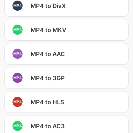
MP4 to DivX
MP4
MP4 to MKV
MP4
MP4 to AAC
MP4
MP4 to 3GP
MP4
MP4 to HLS
MP4
MP4 to AC3
MP4