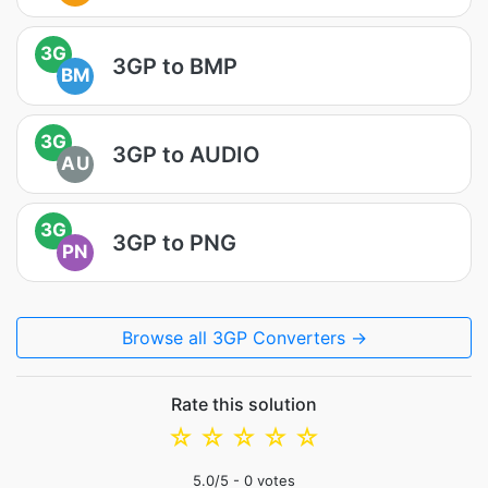
3G
3GP to BMP
BM
3G
3GP to AUDIO
AU
3G
3GP to PNG
PN
Browse all 3GP Converters →
Rate this solution
☆
☆
☆
☆
☆
5.0
/5 -
0
votes