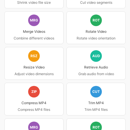
Shrink video file size
Cut video segments
MRG
ROT
Merge Videos
Rotate Video
Combine different videos
Rotate video orientation
RSZ
AUD
Resize Video
Retrieve Audio
Adjust video dimensions
Grab audio from video
ZIP
CUT
Compress MP4
Trim MP4
Compress MP4 files
Trim MP4 files
MRG
ROT