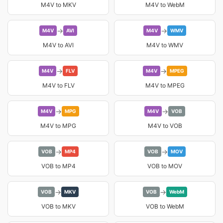
M4V to MKV
M4V to WebM
→
→
M4V
AVI
M4V
WMV
M4V to AVI
M4V to WMV
→
→
M4V
FLV
M4V
MPEG
M4V to FLV
M4V to MPEG
→
→
M4V
MPG
M4V
VOB
M4V to MPG
M4V to VOB
→
→
VOB
MP4
VOB
MOV
VOB to MP4
VOB to MOV
→
→
VOB
MKV
VOB
WebM
VOB to MKV
VOB to WebM