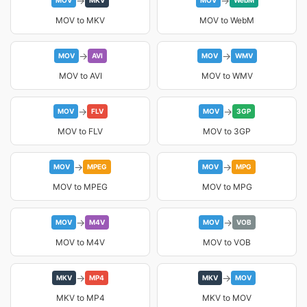
→
→
MOV
MKV
MOV
WebM
MOV to MKV
MOV to WebM
→
→
MOV
AVI
MOV
WMV
MOV to AVI
MOV to WMV
→
→
MOV
FLV
MOV
3GP
MOV to FLV
MOV to 3GP
→
→
MOV
MPEG
MOV
MPG
MOV to MPEG
MOV to MPG
→
→
MOV
M4V
MOV
VOB
MOV to M4V
MOV to VOB
→
→
MKV
MP4
MKV
MOV
MKV to MP4
MKV to MOV