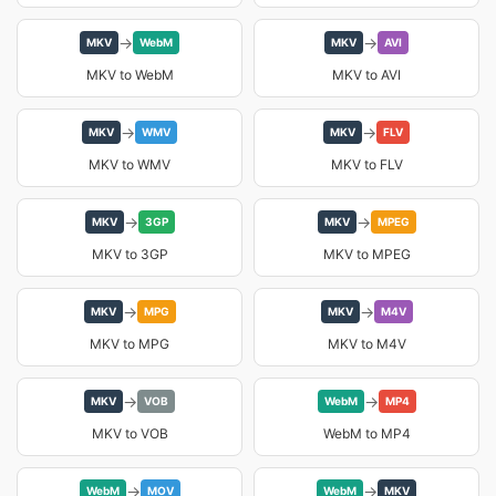
→
→
MKV
WebM
MKV
AVI
MKV to WebM
MKV to AVI
→
→
MKV
WMV
MKV
FLV
MKV to WMV
MKV to FLV
→
→
MKV
3GP
MKV
MPEG
MKV to 3GP
MKV to MPEG
→
→
MKV
MPG
MKV
M4V
MKV to MPG
MKV to M4V
→
→
MKV
VOB
WebM
MP4
MKV to VOB
WebM to MP4
→
→
WebM
MOV
WebM
MKV