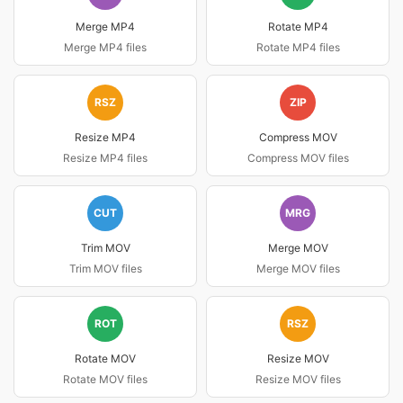
Merge MP4
Rotate MP4
Merge MP4 files
Rotate MP4 files
RSZ
ZIP
Resize MP4
Compress MOV
Resize MP4 files
Compress MOV files
CUT
MRG
Trim MOV
Merge MOV
Trim MOV files
Merge MOV files
ROT
RSZ
Rotate MOV
Resize MOV
Rotate MOV files
Resize MOV files