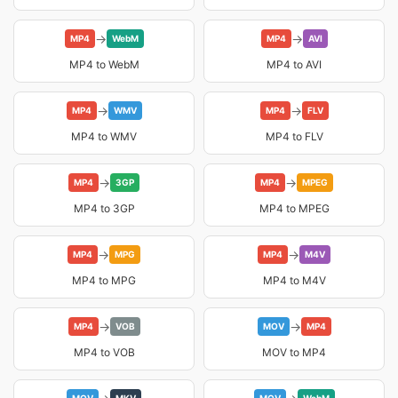
→
→
MP4
WebM
MP4
AVI
MP4 to WebM
MP4 to AVI
→
→
MP4
WMV
MP4
FLV
MP4 to WMV
MP4 to FLV
→
→
MP4
3GP
MP4
MPEG
MP4 to 3GP
MP4 to MPEG
→
→
MP4
MPG
MP4
M4V
MP4 to MPG
MP4 to M4V
→
→
MP4
VOB
MOV
MP4
MP4 to VOB
MOV to MP4