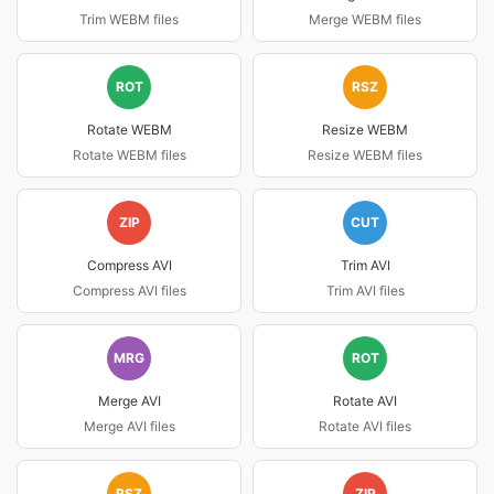
Trim WEBM files
Merge WEBM files
ROT
RSZ
Rotate WEBM
Resize WEBM
Rotate WEBM files
Resize WEBM files
ZIP
CUT
Compress AVI
Trim AVI
Compress AVI files
Trim AVI files
MRG
ROT
Merge AVI
Rotate AVI
Merge AVI files
Rotate AVI files
RSZ
ZIP