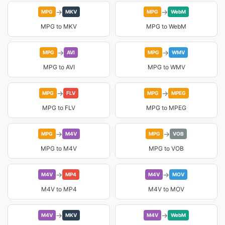
→
→
MPG
MKV
MPG
WebM
MPG to MKV
MPG to WebM
→
→
MPG
AVI
MPG
WMV
MPG to AVI
MPG to WMV
→
→
MPG
FLV
MPG
MPEG
MPG to FLV
MPG to MPEG
→
→
MPG
M4V
MPG
VOB
MPG to M4V
MPG to VOB
→
→
M4V
MP4
M4V
MOV
M4V to MP4
M4V to MOV
→
→
M4V
MKV
M4V
WebM