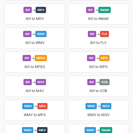
→
→
AVI
MKV
AVI
WebM
AVI to MKV
AVI to WebM
→
→
AVI
WMV
AVI
FLV
AVI to WMV
AVI to FLV
→
→
AVI
MPEG
AVI
MPG
AVI to MPEG
AVI to MPG
→
→
AVI
M4V
AVI
VOB
AVI to M4V
AVI to VOB
→
→
WMV
MP4
WMV
MOV
WMV to MP4
WMV to MOV
→
→
WMV
MKV
WMV
WebM