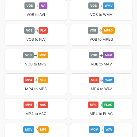
→
→
VOB
AVI
VOB
WMV
VOB to AVI
VOB to WMV
→
→
VOB
FLV
VOB
MPEG
VOB to FLV
VOB to MPEG
→
→
VOB
MPG
VOB
M4V
VOB to MPG
VOB to M4V
→
→
MP4
MP3
MP4
WAV
MP4 to MP3
MP4 to WAV
→
→
MP4
AAC
MP4
FLAC
MP4 to AAC
MP4 to FLAC
→
→
MOV
MP3
MOV
WAV