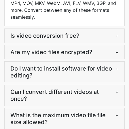
MP4, MOV, MKV, WebM, AVI, FLV, WMV, 3GP, and
more. Convert between any of these formats
seamlessly.
Is video conversion free?
+
Are my video files encrypted?
+
Do I want to install software for video
+
editing?
Can I convert different videos at
+
once?
What is the maximum video file file
+
size allowed?