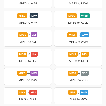
MPEG to MP4
MPEG to MOV
→
→
MPEG
MKV
MPEG
WebM
MPEG to MKV
MPEG to WebM
→
→
MPEG
AVI
MPEG
WMV
MPEG to AVI
MPEG to WMV
→
→
MPEG
FLV
MPEG
MPG
MPEG to FLV
MPEG to MPG
→
→
MPEG
M4V
MPEG
VOB
MPEG to M4V
MPEG to VOB
→
→
MPG
MP4
MPG
MOV
MPG to MP4
MPG to MOV