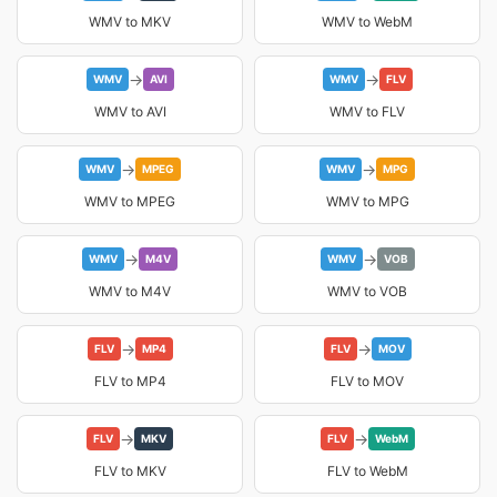
WMV to MKV
WMV to WebM
→
→
WMV
AVI
WMV
FLV
WMV to AVI
WMV to FLV
→
→
WMV
MPEG
WMV
MPG
WMV to MPEG
WMV to MPG
→
→
WMV
M4V
WMV
VOB
WMV to M4V
WMV to VOB
→
→
FLV
MP4
FLV
MOV
FLV to MP4
FLV to MOV
→
→
FLV
MKV
FLV
WebM
FLV to MKV
FLV to WebM