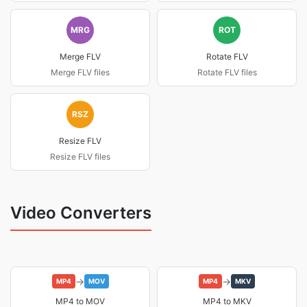
MRG
ROT
Merge FLV
Rotate FLV
Merge FLV files
Rotate FLV files
RSZ
Resize FLV
Resize FLV files
Video Converters
→
→
MP4
MOV
MP4
MKV
MP4 to MOV
MP4 to MKV