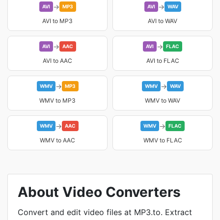
→
→
AVI
MP3
AVI
WAV
AVI to MP3
AVI to WAV
→
→
AVI
AAC
AVI
FLAC
AVI to AAC
AVI to FLAC
→
→
WMV
MP3
WMV
WAV
WMV to MP3
WMV to WAV
→
→
WMV
AAC
WMV
FLAC
WMV to AAC
WMV to FLAC
About Video Converters
Convert and edit video files at MP3.to. Extract