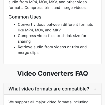
audio from MP4, MOV, MKV, and other video
formats. Compress, trim, and merge videos.
Common Uses
Convert videos between different formats
like MP4, MOV, and MKV
Compress video files to shrink size for
sharing
Retrieve audio from videos or trim and
merge clips
Video Converters FAQ
What video formats are compatible?
+
We support all major video formats including