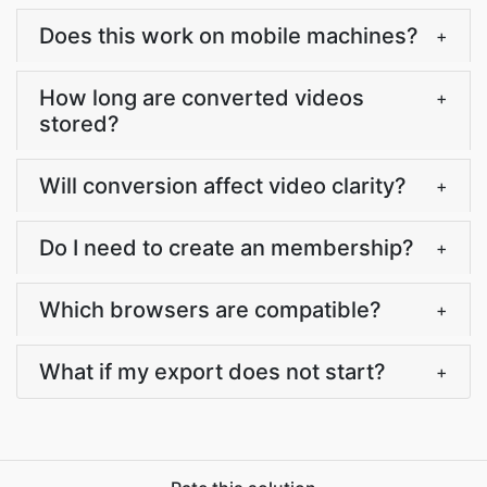
Does this work on mobile machines?
+
How long are converted videos
+
stored?
Will conversion affect video clarity?
+
Do I need to create an membership?
+
Which browsers are compatible?
+
What if my export does not start?
+