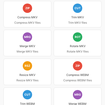
ZIP
CUT
Compress MKV
Trim MKV
Compress MKV files
Trim MKV files
MRG
ROT
Merge MKV
Rotate MKV
Merge MKV files
Rotate MKV files
RSZ
ZIP
Resize MKV
Compress WEBM
Resize MKV files
Compress WEBM files
CUT
MRG
Trim WEBM
Merge WEBM