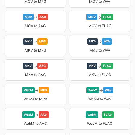
MOV to MP3
MOV to WAV
→
→
MOV
AAC
MOV
FLAC
MOV to AAC
MOV to FLAC
→
→
MKV
MP3
MKV
WAV
MKV to MP3
MKV to WAV
→
→
MKV
AAC
MKV
FLAC
MKV to AAC
MKV to FLAC
→
→
WebM
MP3
WebM
WAV
WebM to MP3
WebM to WAV
→
→
WebM
AAC
WebM
FLAC
WebM to AAC
WebM to FLAC