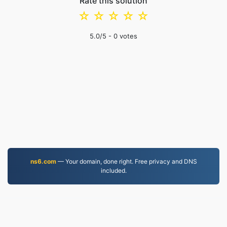
Rate this solution
☆
☆
☆
☆
☆
5.0
/5 -
0
votes
ns6.com
— Your domain, done right. Free privacy and DNS
included.
MP3.to