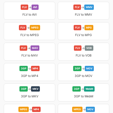
→
→
FLV
AVI
FLV
WMV
FLV to AVI
FLV to WMV
→
→
FLV
MPEG
FLV
MPG
FLV to MPEG
FLV to MPG
→
→
FLV
M4V
FLV
VOB
FLV to M4V
FLV to VOB
→
→
3GP
MP4
3GP
MOV
3GP to MP4
3GP to MOV
→
→
3GP
MKV
3GP
WebM
3GP to MKV
3GP to WebM
→
→
MPEG
MP4
MPEG
MOV