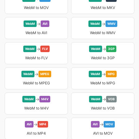
WebM to MOV
WebM to MKV
→
→
WebM
AVI
WebM
WMV
WebM to AVI
WebM to WMV
→
→
WebM
FLV
WebM
3GP
WebM to FLV
WebM to 3GP
→
→
WebM
MPEG
WebM
MPG
WebM to MPEG
WebM to MPG
→
→
WebM
M4V
WebM
VOB
WebM to M4V
WebM to VOB
→
→
AVI
MP4
AVI
MOV
AVI to MP4
AVI to MOV