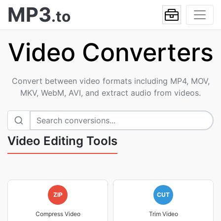
MP3
.to
Video Converters
Convert between video formats including MP4, MOV,
MKV, WebM, AVI, and extract audio from videos.
Video Editing Tools
ZIP
CUT
Compress Video
Trim Video