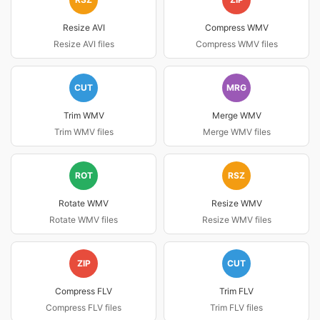
Resize AVI
Compress WMV
Resize AVI files
Compress WMV files
CUT
MRG
Trim WMV
Merge WMV
Trim WMV files
Merge WMV files
ROT
RSZ
Rotate WMV
Resize WMV
Rotate WMV files
Resize WMV files
ZIP
CUT
Compress FLV
Trim FLV
Compress FLV files
Trim FLV files