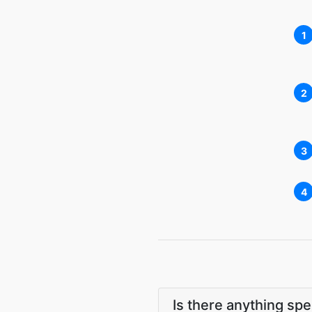
1
2
3
4
Is there anything sp