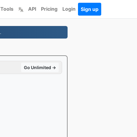
 Tools
API
Pricing
Login
Sign up
.
Go Unlimited →