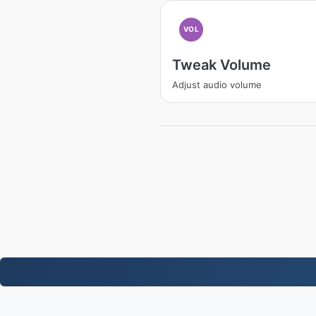
VOL
Tweak Volume
Adjust audio volume