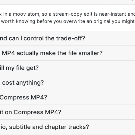
in a moov atom, so a stream-copy edit is near-instant and t
is worth knowing before you overwrite an original you might
nd can I control the trade-off?
P4 actually make the file smaller?
l my file get?
cost anything?
o Compress MP4?
limit on Compress MP4?
o, subtitle and chapter tracks?