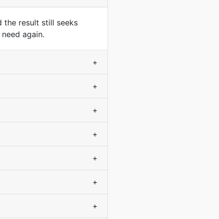
he result still seeks
 need again.
+
+
+
+
+
+
+