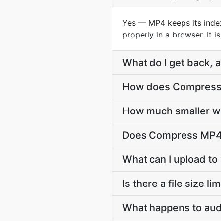
Yes — MP4 keeps its index 
properly in a browser. It 
What do I get back, a
How does Compress M
How much smaller wil
Does Compress MP4 
What can I upload t
Is there a file size 
What happens to audi