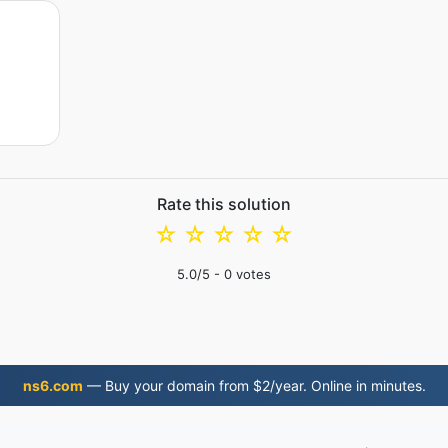
Rate this solution
☆
☆
☆
☆
☆
5.0
/5 -
0
votes
ns6.com
— Buy your domain from $2/year. Online in minutes.