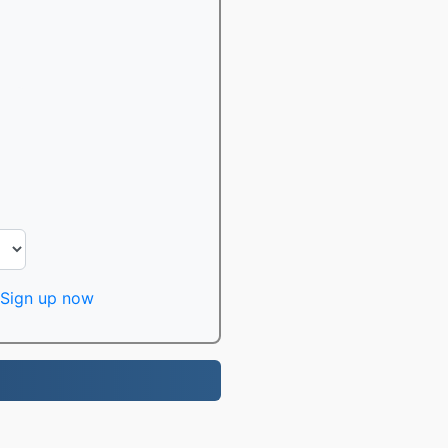
Sign up now