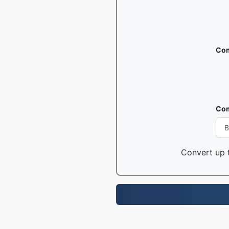
Com
Com
Convert up t