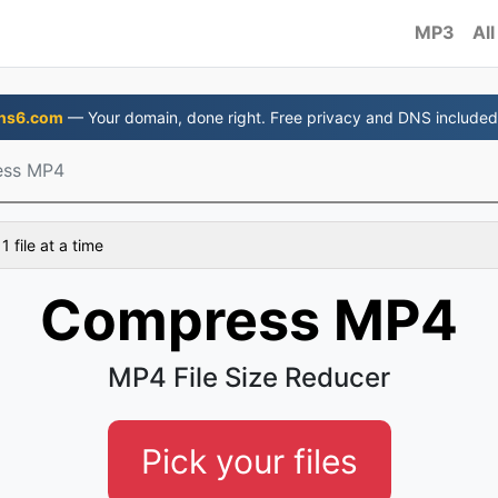
MP3
All
ns6.com
— Your domain, done right. Free privacy and DNS included
ss MP4
 file at a time
Compress MP4
MP4 File Size Reducer
Pick your files