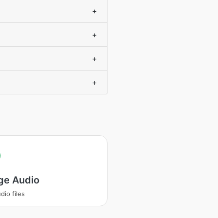
+
+
+
+
ge Audio
dio files