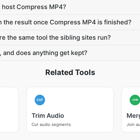
e host Compress MP4?
h the result once Compress MP4 is finished?
 the same tool the sibling sites run?
, and does anything get kept?
Related Tools
CUT
JOIN
Trim Audio
Mer
Cut audio segments
Join au