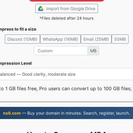
Import from Google Drive
*Files deleted after 24 hours
press to fit a size
Discord (10MB)
WhatsApp (16MB)
Email (25MB)
50MB
MB
pression Level
o 1 GB files free, Pro users can convert up to 100 GB files;
ns6.com
— Buy your domain in minutes. Search, register, launch.