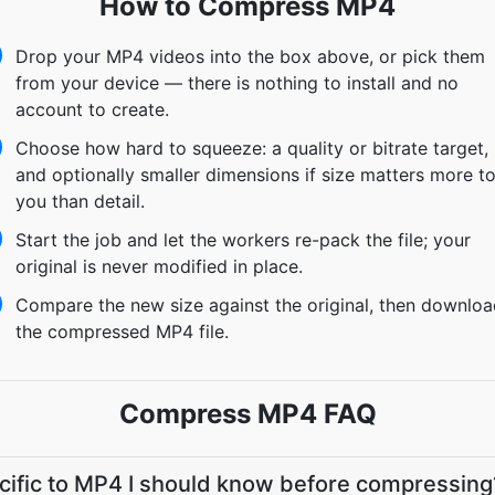
How to Compress MP4
Drop your MP4 videos into the box above, or pick them
from your device — there is nothing to install and no
account to create.
Choose how hard to squeeze: a quality or bitrate target,
and optionally smaller dimensions if size matters more t
you than detail.
Start the job and let the workers re-pack the file; your
original is never modified in place.
Compare the new size against the original, then downlo
the compressed MP4 file.
Compress MP4 FAQ
ecific to MP4 I should know before compressing