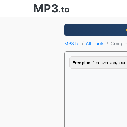
MP3
.to
MP3.to
All Tools
Compre
Free plan:
1 conversion/hour, 1