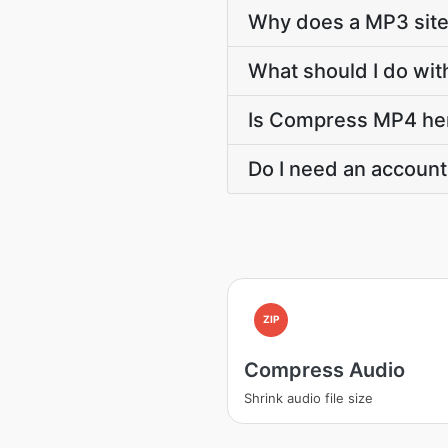
Why does a MP3 sit
What should I do wit
Is Compress MP4 here
Do I need an account
ZIP
Compress Audio
Shrink audio file size