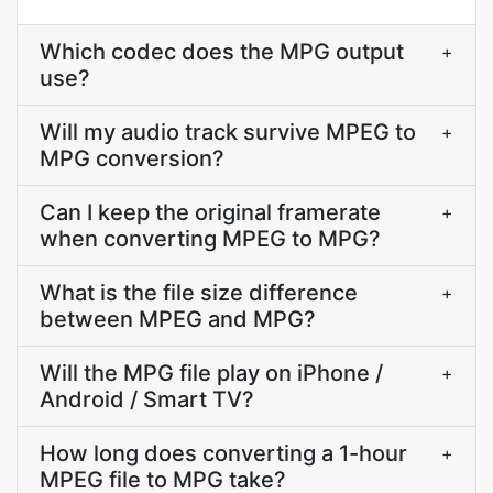
Which codec does the MPG output
+
use?
Will my audio track survive MPEG to
+
MPG conversion?
Can I keep the original framerate
+
when converting MPEG to MPG?
What is the file size difference
+
between MPEG and MPG?
Will the MPG file play on iPhone /
+
Android / Smart TV?
How long does converting a 1-hour
+
MPEG file to MPG take?