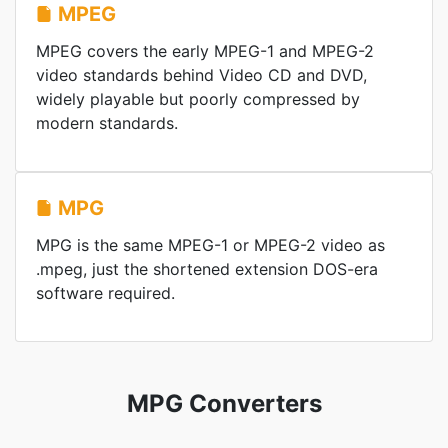
MPEG
MPEG covers the early MPEG-1 and MPEG-2
video standards behind Video CD and DVD,
widely playable but poorly compressed by
modern standards.
MPG
MPG is the same MPEG-1 or MPEG-2 video as
.mpeg, just the shortened extension DOS-era
software required.
MPG Converters