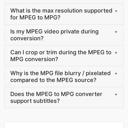
What is the max resolution supported
+
for MPEG to MPG?
Is my MPEG video private during
+
conversion?
Can I crop or trim during the MPEG to
+
MPG conversion?
Why is the MPG file blurry / pixelated
+
compared to the MPEG source?
Does the MPEG to MPG converter
+
support subtitles?