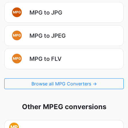
MPG to JPG
MPG
MPG to JPEG
MPG
MPG to FLV
MPG
Browse all MPG Converters →
Other MPEG conversions
MP