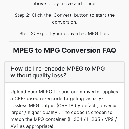
above or by move and place.
Step 2: Click the 'Convert' button to start the
conversion.
Step 3: Export your converted MPG files.
MPEG to MPG Conversion FAQ
How do I re-encode MPEG to MPG
+
without quality loss?
Upload your MPEG file and our converter applies
a CRF-based re-encode targeting visually-
lossless MPG output (CRF 18 by default, lower =
larger / higher quality). The codec is chosen to
match the MPG container (H.264 / H.265 / VP9 /
AV1 as appropriate).