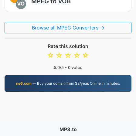
MPEG to VOB
VO
Browse all MPEG Converters →
Rate this solution
☆
☆
☆
☆
☆
5.0
/5 -
0
votes
ns6.com
— Buy your domain from $2/year. Online in minutes.
MP3.to