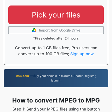
Pick your files
Import from Google Drive
*Files deleted after 24 hours
Convert up to 1 GB files free, Pro users can
convert up to 100 GB files;
Sign up now
ns6.com
— Buy your domain in minutes. Search, register,
launch.
How to convert MPEG to MPG
Step 1: Send your MPEG files using the button