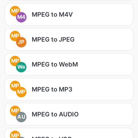
MP
MPEG to M4V
M4
MP
MPEG to JPEG
JP
MP
MPEG to WebM
We
MP
MPEG to MP3
MP
MP
MPEG to AUDIO
AU
MP