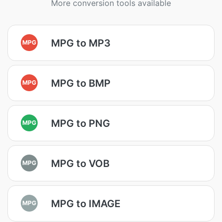
More conversion tools available
MPG to MP3
MPG
MPG to BMP
MPG
MPG to PNG
MPG
MPG to VOB
MPG
MPG to IMAGE
MPG