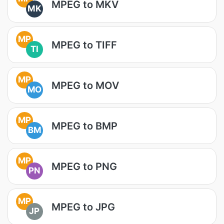
MPEG to MKV
MK
MP
MPEG to TIFF
TI
MP
MPEG to MOV
MO
MP
MPEG to BMP
BM
MP
MPEG to PNG
PN
MP
MPEG to JPG
JP