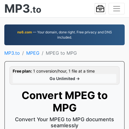
MP3
.to
ns6.com
— Your domain, done right. Free privacy and DNS
included.
MP3.to
MPEG
MPEG to MPG
Free plan:
1 conversion/hour, 1 file at a time
Go Unlimited →
Convert MPEG to
MPG
Convert Your MPEG to MPG documents
seamlessly