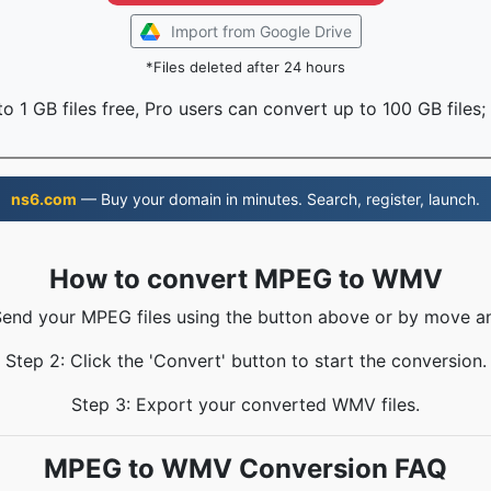
Import from Google Drive
*Files deleted after 24 hours
o 1 GB files free, Pro users can convert up to 100 GB files;
ns6.com
— Buy your domain in minutes. Search, register, launch.
How to convert MPEG to WMV
Send your MPEG files using the button above or by move a
Step 2: Click the 'Convert' button to start the conversion.
Step 3: Export your converted WMV files.
MPEG to WMV Conversion FAQ