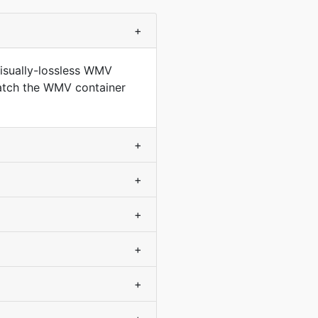
+
isually-lossless WMV
match the WMV container
+
+
+
+
+