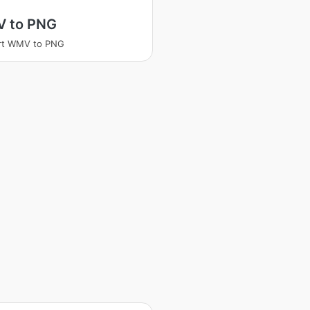
 to PNG
rt WMV to PNG