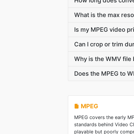
How long does conve
What is the max res
Is my MPEG video pr
Can I crop or trim 
Why is the WMV file 
Does the MPEG to WM
MPEG
MPEG covers the early M
standards behind Video C
playable but poorly comp