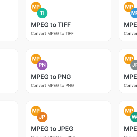
MP
MP
TI
M
MPEG to TIFF
MPE
Convert MPEG to TIFF
Conve
MP
MP
PN
J
MPEG to PNG
MPE
Convert MPEG to PNG
Conve
MP
MP
JP
W
MPEG to JPEG
MPE