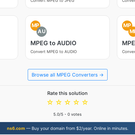
Convert MPEG to JPEG
Conve
MP
MP
AU
M
MPEG to AUDIO
MPE
Convert MPEG to AUDIO
Conve
Browse all MPEG Converters →
Rate this solution
☆
☆
☆
☆
☆
5.0
/5 -
0
votes
ns6.com
— Buy your domain from $2/year. Online in minutes.