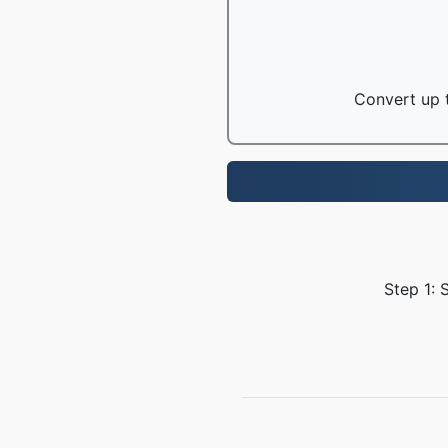
Convert up t
Step 1: 