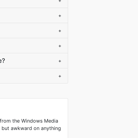
+
+
+
+
e?
+
+
 from the Windows Media
me but awkward on anything