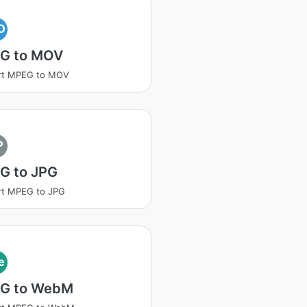
O
G to MOV
rt MPEG to MOV
P
G to JPG
rt MPEG to JPG
e
G to WebM