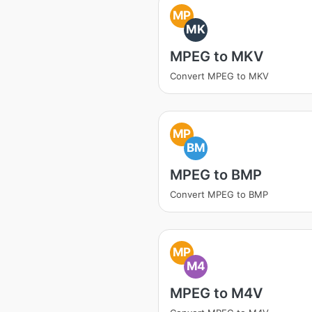
MP
MK
MPEG to MKV
Convert MPEG to MKV
MP
BM
MPEG to BMP
Convert MPEG to BMP
MP
M4
MPEG to M4V