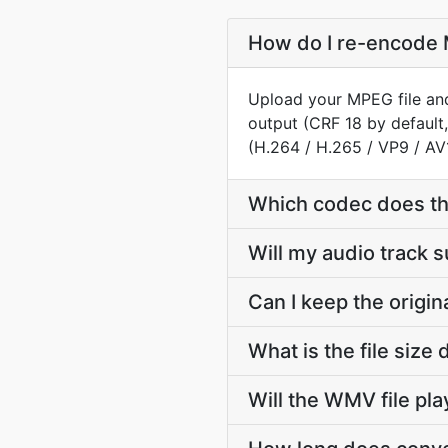
How do I re-encode 
Upload your MPEG file and
output (CRF 18 by default
(H.264 / H.265 / VP9 / AV
Which codec does t
Will my audio track
Can I keep the orig
What is the file si
Will the WMV file pl