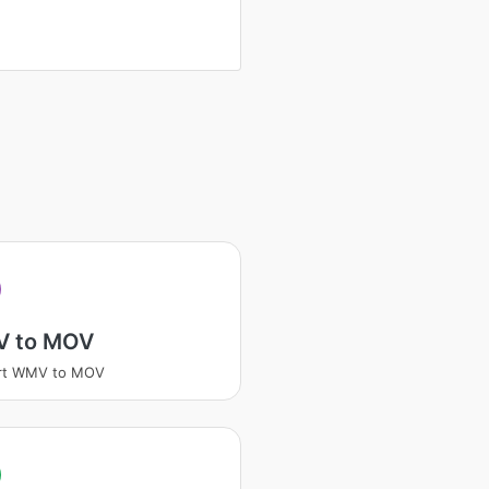
V
 to MOV
rt WMV to MOV
V