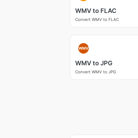
WMV to FLAC
Convert WMV to FLAC
WMV
WMV to JPG
Convert WMV to JPG