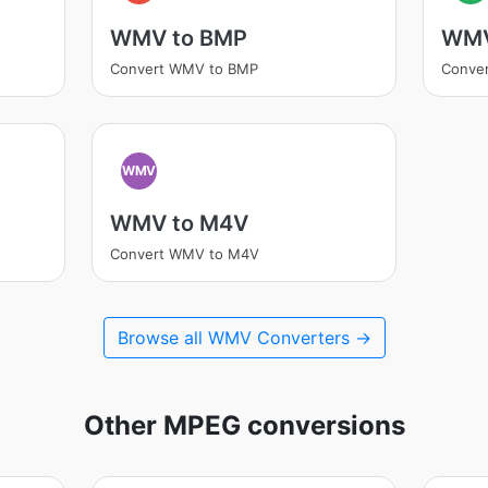
WMV to BMP
WMV
Convert WMV to BMP
Conve
WMV
WMV to M4V
Convert WMV to M4V
Browse all WMV Converters →
Other MPEG conversions