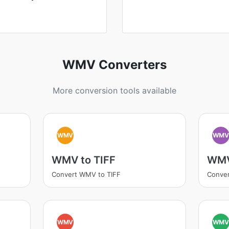
WMV Converters
More conversion tools available
WMV
WM
WMV to TIFF
WMV
Convert WMV to TIFF
Conve
WMV
WM