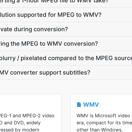
rting a 1-hour MPEG file to WMV take?
olution supported for MPEG to WMV?
ivate during conversion?
during the MPEG to WMV conversion?
blurry / pixelated compared to the MPEG sourc
V converter support subtitles?
WMV
PEG-1 and MPEG-2 video
WMV is Microsoft video
D and DVD, widely
era, compact for its ti
ressed by modern
other than Windows.