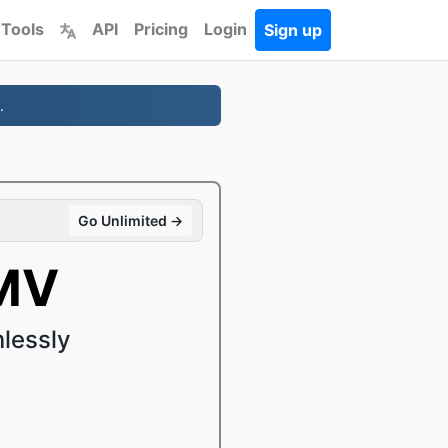
 Tools
API
Pricing
Login
Sign up
.
Go Unlimited →
MV
lessly