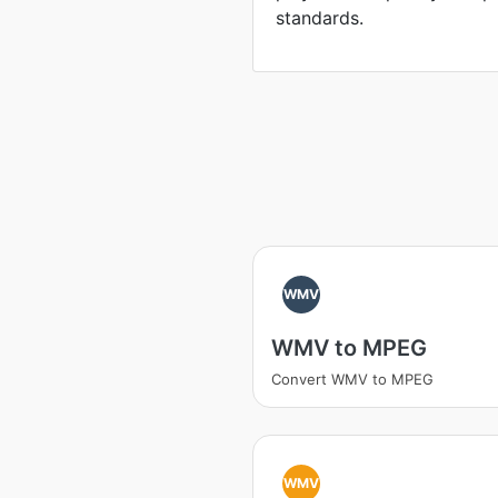
standards.
WMV
WMV to MPEG
Convert WMV to MPEG
WMV