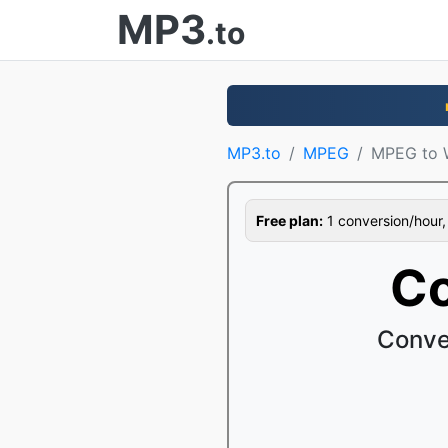
MP3
.to
MP3.to
MPEG
MPEG to
Free plan:
1 conversion/hour, 1
C
Conve