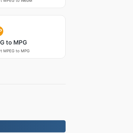
rt MPEG to WebM
P
G to MPG
rt MPEG to MPG