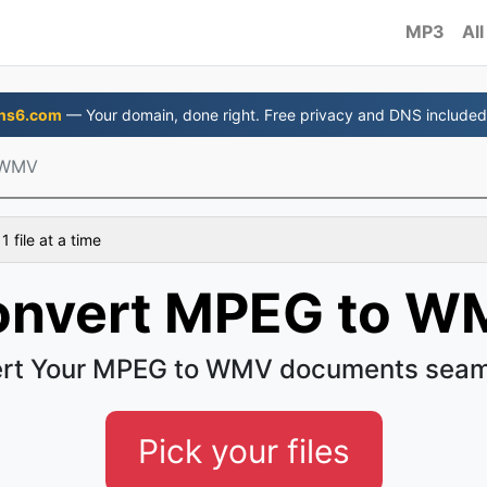
MP3
All
ns6.com
— Your domain, done right. Free privacy and DNS included
 WMV
 file at a time
onvert MPEG to W
rt Your MPEG to WMV documents seam
Pick your files