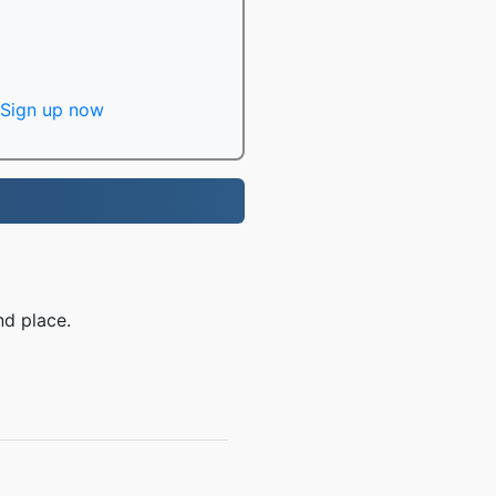
Sign up now
nd place.