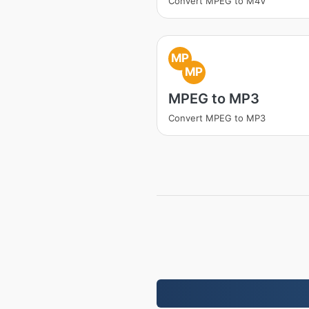
Convert MPEG to M4V
MP
MP
MPEG to MP3
Convert MPEG to MP3