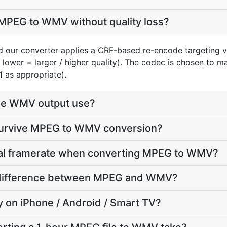
MPEG to WMV without quality loss?
 our converter applies a CRF-based re-encode targeting v
, lower = larger / higher quality). The codec is chosen to 
1 as appropriate).
he WMV output use?
 survive MPEG to WMV conversion?
inal framerate when converting MPEG to WMV?
ze difference between MPEG and WMV?
ay on iPhone / Android / Smart TV?