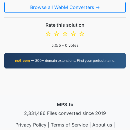
Browse all WebM Converters →
Rate this solution
☆
☆
☆
☆
☆
5.0
/5 -
0
votes
ns6.com
— 800+ domain extensions. Find your perfect name.
MP3.to
2,331,486 Files converted since 2019
Privacy Policy
|
Terms of Service
|
About us
|