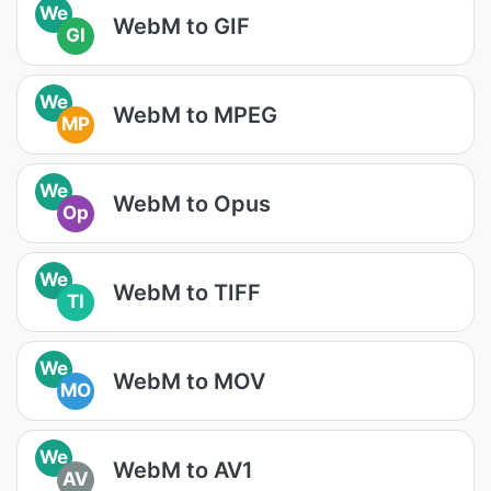
We
WebM to GIF
GI
We
WebM to MPEG
MP
We
WebM to Opus
Op
We
WebM to TIFF
TI
We
WebM to MOV
MO
We
WebM to AV1
AV