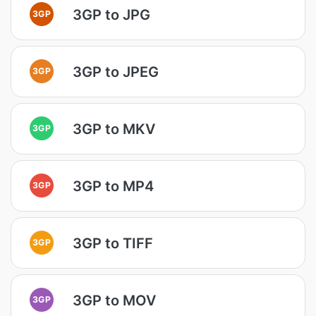
3GP to JPG
3GP
3GP to JPEG
3GP
3GP to MKV
3GP
3GP to MP4
3GP
3GP to TIFF
3GP
3GP to MOV
3GP