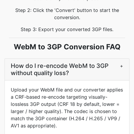
Step 2: Click the 'Convert' button to start the
conversion.
Step 3: Export your converted 3GP files.
WebM to 3GP Conversion FAQ
How do I re-encode WebM to 3GP
+
without quality loss?
Upload your WebM file and our converter applies
a CRF-based re-encode targeting visually-
lossless 3GP output (CRF 18 by default, lower =
larger / higher quality). The codec is chosen to
match the 3GP container (H.264 / H.265 / VP9 /
AV1 as appropriate).