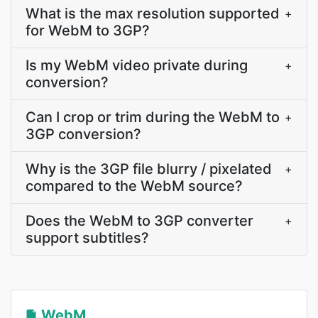
What is the max resolution supported
+
for WebM to 3GP?
Is my WebM video private during
+
conversion?
Can I crop or trim during the WebM to
+
3GP conversion?
Why is the 3GP file blurry / pixelated
+
compared to the WebM source?
Does the WebM to 3GP converter
+
support subtitles?
WebM