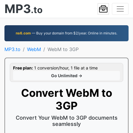
MP3
.to
ns6.com
— Buy your domain from $2/year. Online in minutes.
MP3.to
WebM
WebM to 3GP
Free plan:
1 conversion/hour, 1 file at a time
Go Unlimited →
Convert WebM to
3GP
Convert Your WebM to 3GP documents
seamlessly