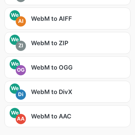
We
WebM to AIFF
AI
We
WebM to ZIP
ZI
We
WebM to OGG
OG
We
WebM to DivX
Di
We
WebM to AAC
AA