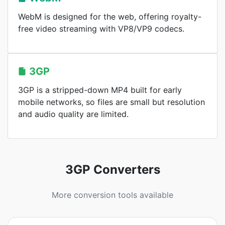
WebM is designed for the web, offering royalty-
free video streaming with VP8/VP9 codecs.
3GP
3GP is a stripped-down MP4 built for early
mobile networks, so files are small but resolution
and audio quality are limited.
3GP Converters
More conversion tools available