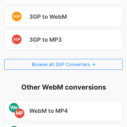
3GP to WebM
3GP
3GP to MP3
3GP
Browse all 3GP Converters →
Other WebM conversions
We
WebM to MP4
MP