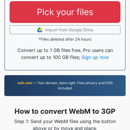
Pick your files
Import from Google Drive
*Files deleted after 24 hours
Convert up to 1 GB files free, Pro users can
convert up to 100 GB files;
Sign up now
ns6.com
— Your domain, done right. Free privacy and DNS
included.
How to convert WebM to 3GP
Step 1: Send your WebM files using the button
above or by move and place.