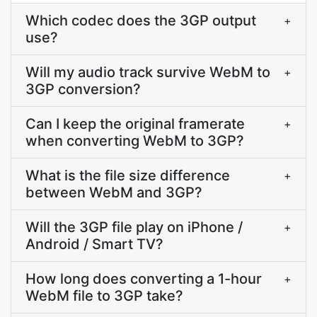
Which codec does the 3GP output
+
use?
Will my audio track survive WebM to
+
3GP conversion?
Can I keep the original framerate
+
when converting WebM to 3GP?
What is the file size difference
+
between WebM and 3GP?
Will the 3GP file play on iPhone /
+
Android / Smart TV?
How long does converting a 1-hour
+
WebM file to 3GP take?