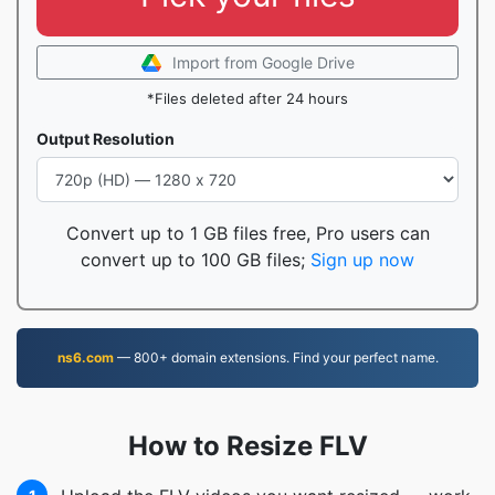
Import from Google Drive
*Files deleted after 24 hours
Output Resolution
Convert up to 1 GB files free, Pro users can
convert up to 100 GB files;
Sign up now
ns6.com
— 800+ domain extensions. Find your perfect name.
How to Resize FLV