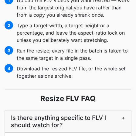
Upload the FLV videos you want resized — work
1
from the largest original you have rather than
from a copy you already shrank once.
Type a target width, a target height or a
2
percentage, and leave the aspect-ratio lock on
unless you deliberately want stretching.
Run the resize; every file in the batch is taken to
3
the same target in a single pass.
Download the resized FLV file, or the whole set
4
together as one archive.
Resize FLV FAQ
Is there anything specific to FLV I
+
should watch for?