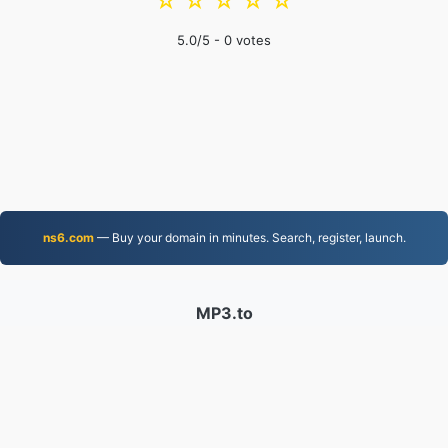
☆
☆
☆
☆
☆
5.0
/5 -
0
votes
ns6.com
— Buy your domain in minutes. Search, register, launch.
MP3.to
2,331,905 Files converted since 2019
Privacy Policy
|
Terms of Service
|
About us
|
Contact Us
|
API
|
Samples
|
Install App
© 2026 MP3.to
|
VPS.org
LLC | Made by
nadermx