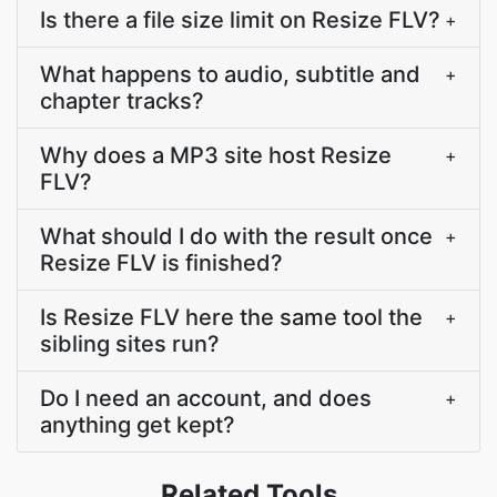
Is there a file size limit on Resize FLV?
+
What happens to audio, subtitle and
+
chapter tracks?
Why does a MP3 site host Resize
+
FLV?
What should I do with the result once
+
Resize FLV is finished?
Is Resize FLV here the same tool the
+
sibling sites run?
Do I need an account, and does
+
anything get kept?
Related Tools