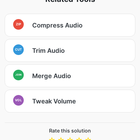
Compress Audio
ZIP
Trim Audio
CUT
Merge Audio
JOIN
Tweak Volume
VOL
Rate this solution