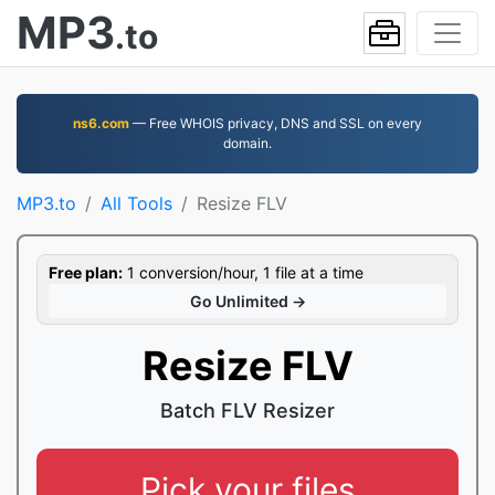
MP3
.to
ns6.com
— Free WHOIS privacy, DNS and SSL on every
domain.
MP3.to
All Tools
Resize FLV
Free plan:
1 conversion/hour, 1 file at a time
Go Unlimited →
Resize FLV
Batch FLV Resizer
Pick your files