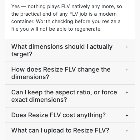
Yes — nothing plays FLV natively any more, so
the practical end of any FLV job is a modern
container. Worth checking before you resize a
file you will not be able to regenerate.
What dimensions should I actually
+
target?
How does Resize FLV change the
+
dimensions?
Can I keep the aspect ratio, or force
+
exact dimensions?
Does Resize FLV cost anything?
+
What can I upload to Resize FLV?
+