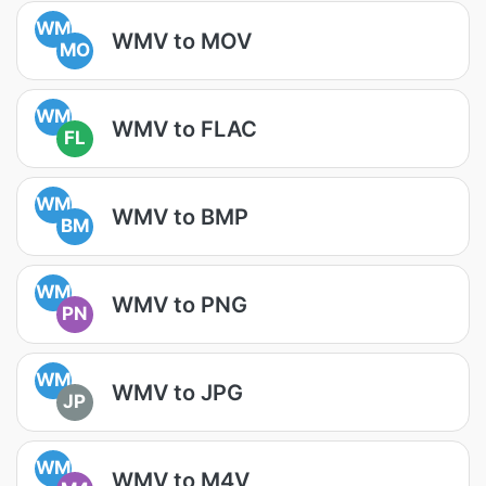
WM
WMV to MOV
MO
WM
WMV to FLAC
FL
WM
WMV to BMP
BM
WM
WMV to PNG
PN
WM
WMV to JPG
JP
WM
WMV to M4V