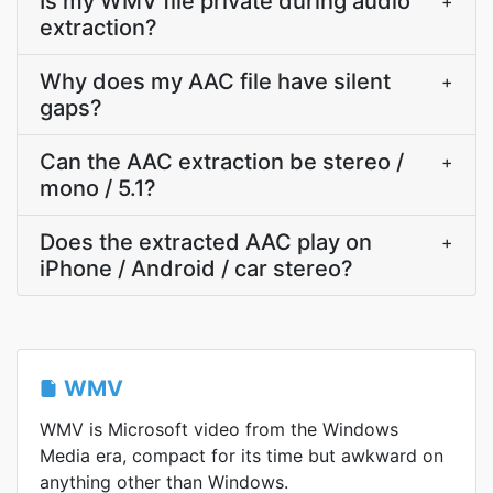
Is my WMV file private during audio
+
extraction?
Why does my AAC file have silent
+
gaps?
Can the AAC extraction be stereo /
+
mono / 5.1?
Does the extracted AAC play on
+
iPhone / Android / car stereo?
WMV
WMV is Microsoft video from the Windows
Media era, compact for its time but awkward on
anything other than Windows.