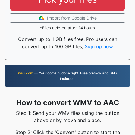
Import from Google Drive
*Files deleted after 24 hours
Convert up to 1 GB files free, Pro users can
convert up to 100 GB files;
Sign up now
ns6.com
— Your domain, done right. Free privacy and DNS
included.
How to convert WMV to AAC
Step 1: Send your WMV files using the button
above or by move and place.
Step 2: Click the 'Convert' button to start the