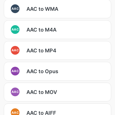
AAC to WMA
AAC
AAC to M4A
AAC
AAC to MP4
AAC
AAC to Opus
AAC
AAC to MOV
AAC
AAC to AIFF
AAC