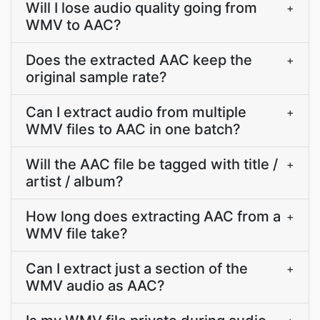
Will I lose audio quality going from
+
WMV to AAC?
Does the extracted AAC keep the
+
original sample rate?
Can I extract audio from multiple
+
WMV files to AAC in one batch?
Will the AAC file be tagged with title /
+
artist / album?
How long does extracting AAC from a
+
WMV file take?
Can I extract just a section of the
+
WMV audio as AAC?