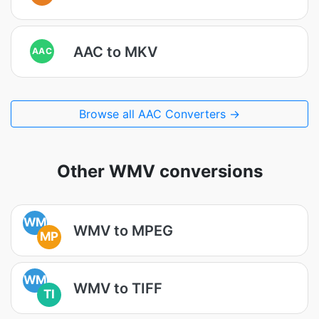
AAC to MKV
AAC
Browse all AAC Converters →
Other WMV conversions
WM
WMV to MPEG
MP
WM
WMV to TIFF
TI