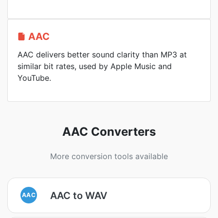
AAC
AAC delivers better sound clarity than MP3 at
similar bit rates, used by Apple Music and
YouTube.
AAC Converters
More conversion tools available
AAC to WAV
AAC