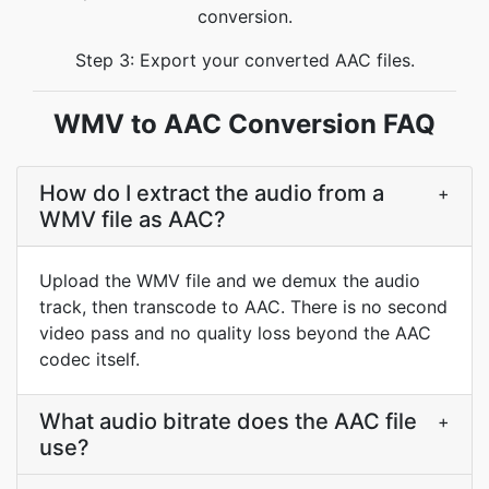
conversion.
Step 3: Export your converted AAC files.
WMV to AAC Conversion FAQ
How do I extract the audio from a
+
WMV file as AAC?
Upload the WMV file and we demux the audio
track, then transcode to AAC. There is no second
video pass and no quality loss beyond the AAC
codec itself.
What audio bitrate does the AAC file
+
use?