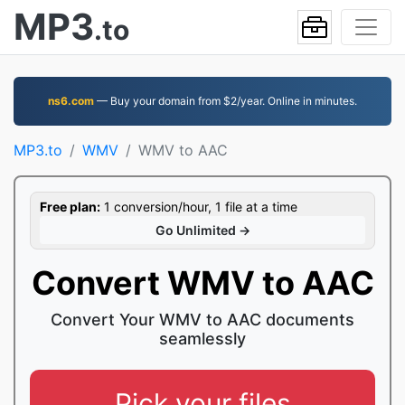
MP3
.to
ns6.com
— Buy your domain from $2/year. Online in minutes.
MP3.to
WMV
WMV to AAC
Free plan:
1 conversion/hour, 1 file at a time
Go Unlimited →
Convert WMV to AAC
Convert Your WMV to AAC documents
seamlessly
Pick your files