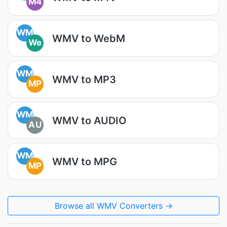
M4
WM
WMV to WebM
We
WM
WMV to MP3
MP
WM
WMV to AUDIO
AU
WM
WMV to MPG
MP
Browse all WMV Converters →