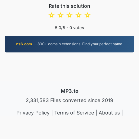
Rate this solution
☆
☆
☆
☆
☆
5.0
/5 -
0
votes
ns6.com
— 800+ domain extensions. Find your perfect name.
MP3.to
2,331,583 Files converted since 2019
Privacy Policy
|
Terms of Service
|
About us
|
Contact Us
|
API
|
Samples
|
Install App
© 2026 MP3.to
|
VPS.org
LLC | Made by
nadermx