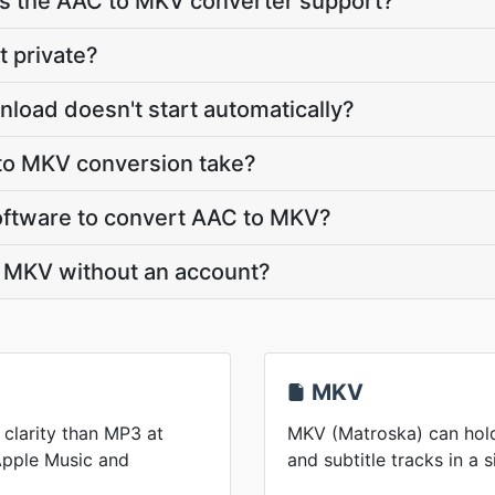
 the AAC to MKV converter support?
t private?
load doesn't start automatically?
to MKV conversion take?
 software to convert AAC to MKV?
o MKV without an account?
MKV
 clarity than MP3 at
MKV (Matroska) can hold
 Apple Music and
and subtitle tracks in a s