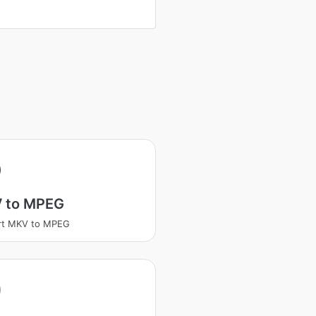
 to MPEG
rt MKV to MPEG