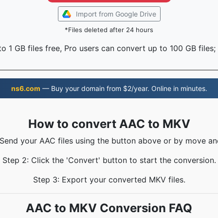
Import from Google Drive
*Files deleted after 24 hours
o 1 GB files free, Pro users can convert up to 100 GB files;
ns6.com
— Buy your domain from $2/year. Online in minutes.
How to convert AAC to MKV
 Send your AAC files using the button above or by move an
Step 2: Click the 'Convert' button to start the conversion.
Step 3: Export your converted MKV files.
AAC to MKV Conversion FAQ