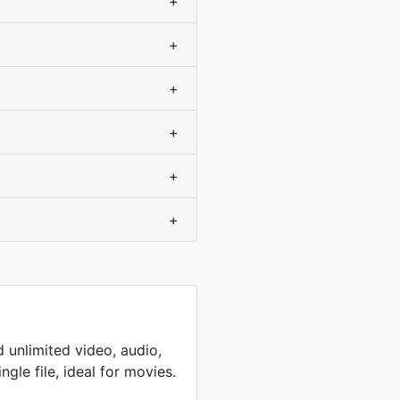
+
+
+
+
+
+
 unlimited video, audio,
ingle file, ideal for movies.