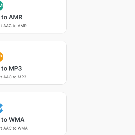
M
 to AMR
rt AAC to AMR
P
 to MP3
rt AAC to MP3
M
 to WMA
rt AAC to WMA