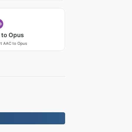
p
 to Opus
t AAC to Opus