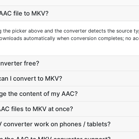
AAC file to MKV?
g the picker above and the converter detects the source 
downloads automatically when conversion completes; no ac
nverter free?
can I convert to MKV?
nge the content of my AAC?
AC files to MKV at once?
 converter work on phones / tablets?