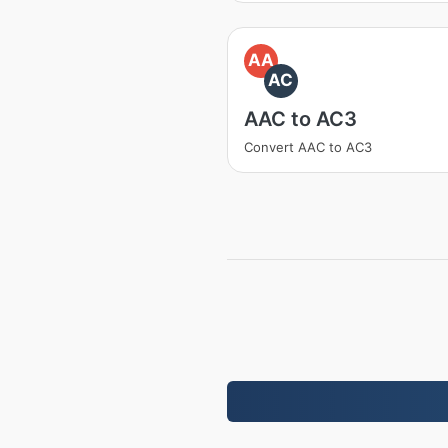
AA
AC
AAC to AC3
Convert AAC to AC3