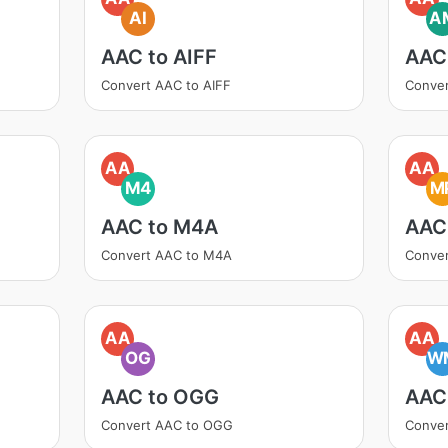
AI
A
AAC to AIFF
AAC
Convert AAC to AIFF
Conve
AA
AA
M4
M
AAC to M4A
AAC
Convert AAC to M4A
Conve
AA
AA
OG
W
AAC to OGG
AAC
Convert AAC to OGG
Conve