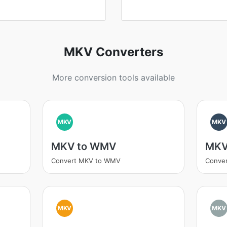
MKV Converters
More conversion tools available
MKV
MKV
MKV to WMV
MKV
Convert MKV to WMV
Conve
MKV
MKV