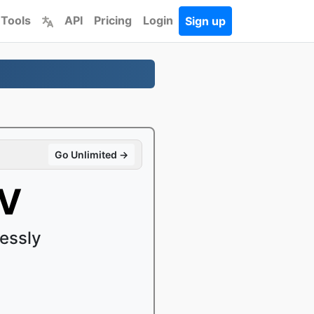
 Tools
API
Pricing
Login
Sign up
Go Unlimited →
KV
essly