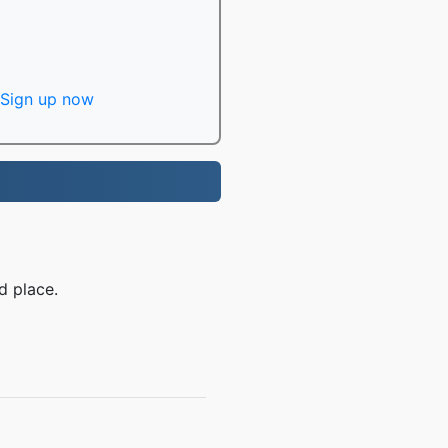
Sign up now
d place.