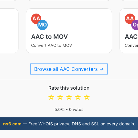
AA
AA
MO
O
AAC to MOV
AAC
Convert AAC to MOV
Conver
Browse all AAC Converters →
Rate this solution
☆
☆
☆
☆
☆
5.0
/5 -
0
votes
ns6.com
— Free WHOIS privacy, DNS and SSL on every domain.