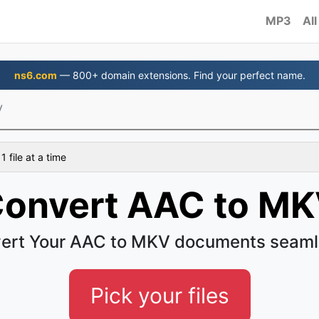
MP3
All
ns6.com
— 800+ domain extensions. Find your perfect name.
V
 file at a time
onvert AAC to M
ert Your AAC to MKV documents seaml
Pick your files