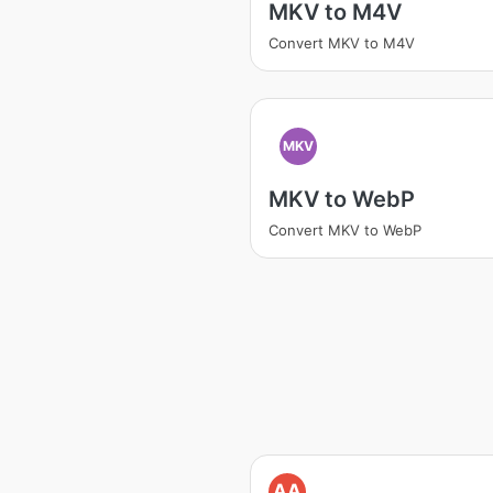
MKV to M4V
Convert MKV to M4V
MKV
MKV to WebP
Convert MKV to WebP
AA