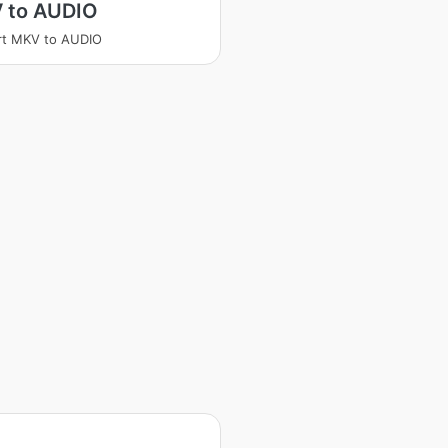
 to AUDIO
rt MKV to AUDIO