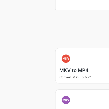
MKV
MKV to MP4
Convert MKV to MP4
MKV