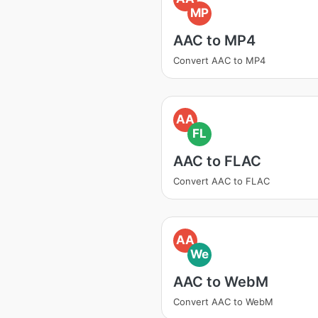
MP
AAC to MP4
Convert AAC to MP4
AA
FL
AAC to FLAC
Convert AAC to FLAC
AA
We
AAC to WebM
Convert AAC to WebM