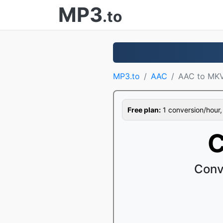
MP3
.to
MP3.to
AAC
AAC to MK
Free plan:
1 conversion/hour, 1
C
Conv