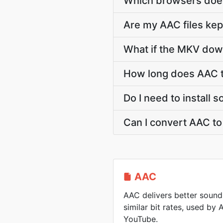
Which browsers does
Are my AAC files kep
What if the MKV down
How long does AAC 
Do I need to install
Can I convert AAC t
AAC
AAC delivers better sound
similar bit rates, used by
YouTube.