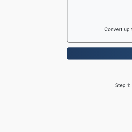
Convert up t
Step 1: