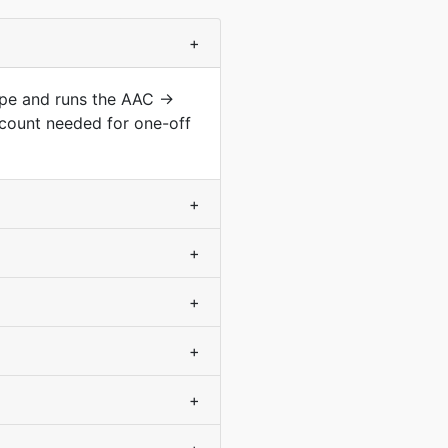
+
type and runs the AAC →
count needed for one-off
+
+
+
+
+