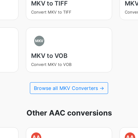
MKV to TIFF
MKV
Convert MKV to TIFF
Conve
MKV
MKV to VOB
Convert MKV to VOB
Browse all MKV Converters →
Other AAC conversions
AA
AA