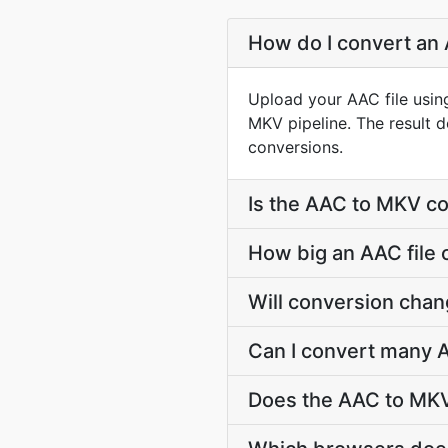
How do I convert an 
Upload your AAC file usin
MKV pipeline. The result 
conversions.
Is the AAC to MKV co
How big an AAC file 
Will conversion cha
Can I convert many A
Does the AAC to MKV