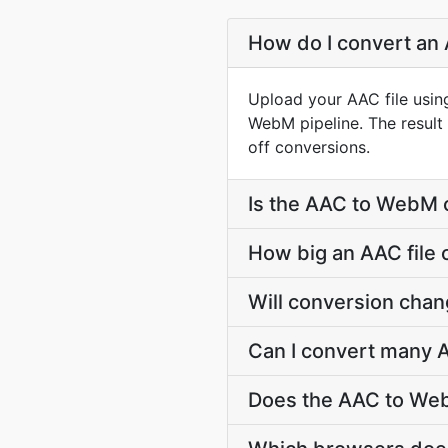
How do I convert an
Upload your AAC file usin
WebM pipeline. The resul
off conversions.
Is the AAC to WebM 
How big an AAC file 
Will conversion cha
Can I convert many 
Does the AAC to Web