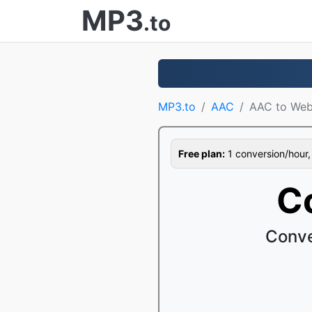
MP3
.to
MP3.to
AAC
AAC to We
Free plan:
1 conversion/hour, 1
C
Conve