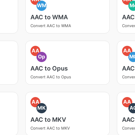
WM
M
AAC to WMA
AAC
Convert AAC to WMA
Conve
AA
AA
Op
M
AAC to Opus
AAC
Convert AAC to Opus
Conve
AA
AA
MK
A
AAC to MKV
AAC
Convert AAC to MKV
Conver