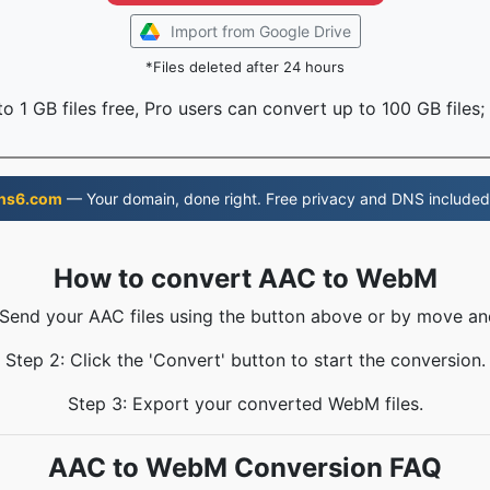
Import from Google Drive
*Files deleted after 24 hours
o 1 GB files free, Pro users can convert up to 100 GB files;
ns6.com
— Your domain, done right. Free privacy and DNS included
How to convert AAC to WebM
 Send your AAC files using the button above or by move an
Step 2: Click the 'Convert' button to start the conversion.
Step 3: Export your converted WebM files.
AAC to WebM Conversion FAQ