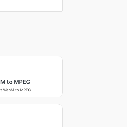
M to MPEG
rt WebM to MPEG