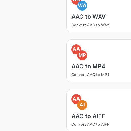
WA
AAC to WAV
Convert AAC to WAV
AA
MP
AAC to MP4
Convert AAC to MP4
AA
AI
AAC to AIFF
Convert AAC to AIFF