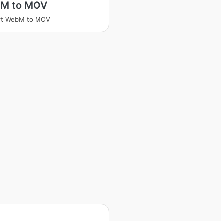
M to MOV
rt WebM to MOV