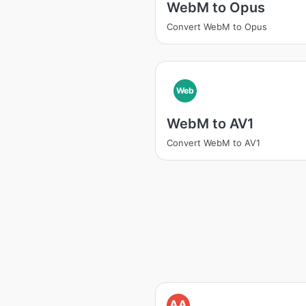
WebM to Opus
Convert WebM to Opus
Web
WebM to AV1
Convert WebM to AV1
AA