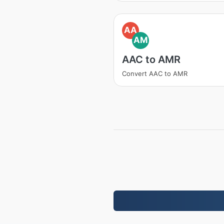
AA
AM
AAC to AMR
Convert AAC to AMR