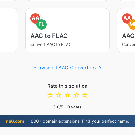
AA
AA
FL
M
AAC to FLAC
AAC
Convert AAC to FLAC
Conve
Browse all AAC Converters →
Rate this solution
☆
☆
☆
☆
☆
5.0
/5 -
0
votes
ns6.com
— 800+ domain extensions. Find your perfect name.