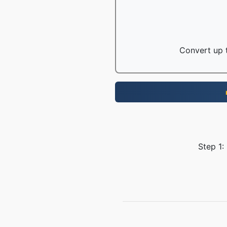
Convert up t
Step 1: