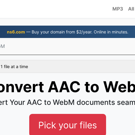
MP3
All
ns6.com
— Buy your domain from $2/year. Online in minutes.
bM
 file at a time
onvert AAC to We
rt Your AAC to WebM documents seam
Pick your files