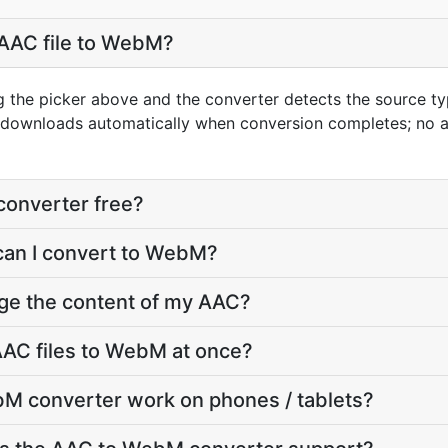
 AAC file to WebM?
g the picker above and the converter detects the source 
t downloads automatically when conversion completes; no 
converter free?
can I convert to WebM?
nge the content of my AAC?
AAC files to WebM at once?
M converter work on phones / tablets?