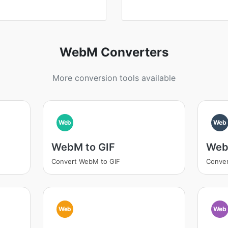
WebM Converters
More conversion tools available
Web
Web
WebM to GIF
Web
Convert WebM to GIF
Conve
Web
Web