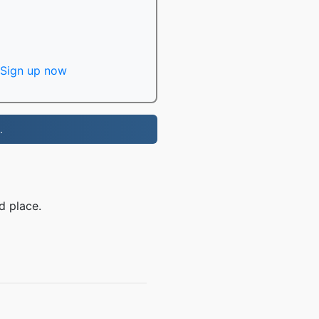
Sign up now
.
d place.