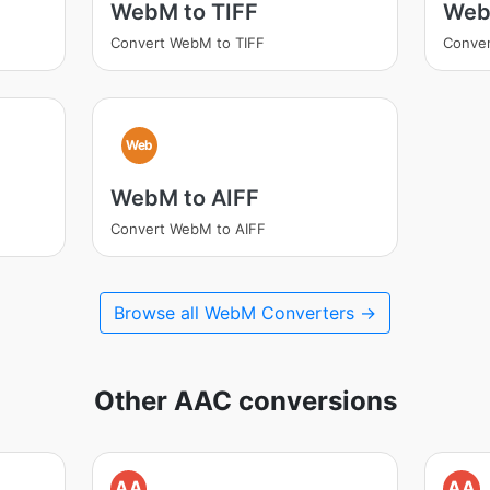
WebM to TIFF
Web
Convert WebM to TIFF
Conve
Web
WebM to AIFF
Convert WebM to AIFF
Browse all WebM Converters →
Other AAC conversions
AA
AA