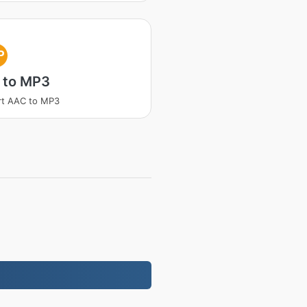
P
 to MP3
rt AAC to MP3