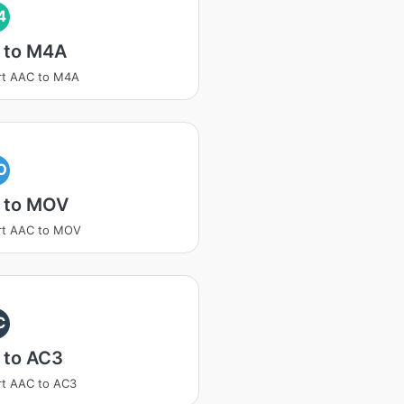
4
 to M4A
rt AAC to M4A
O
 to MOV
rt AAC to MOV
C
 to AC3
t AAC to AC3