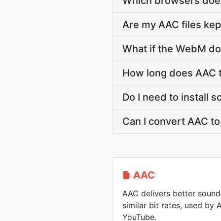
Which browsers doe
Are my AAC files kep
What if the WebM dow
How long does AAC 
Do I need to install
Can I convert AAC t
AAC
AAC delivers better sound
similar bit rates, used by
YouTube.