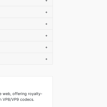
+
+
+
+
+
+
 web, offering royalty-
th VP8/VP9 codecs.