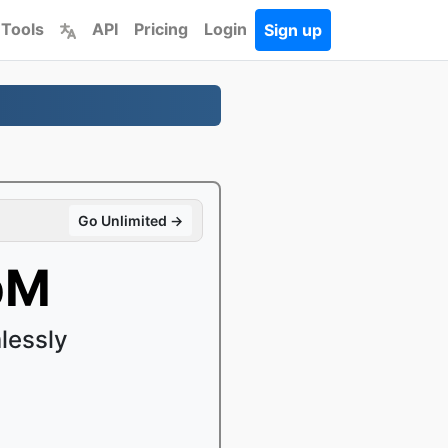
 Tools
API
Pricing
Login
Sign up
Go Unlimited →
bM
lessly