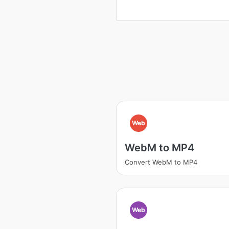
Web
WebM to MP4
Convert WebM to MP4
Web