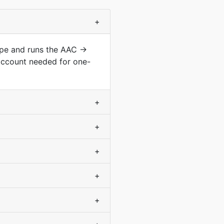
+
type and runs the AAC →
account needed for one-
+
+
+
+
+