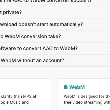
s the AAC to WebM converter support?
t private?
nload doesn't start automatically?
to WebM conversion take?
 software to convert AAC to WebM?
o WebM without an account?
WebM
 clarity than MP3 at
WebM is designed for the
 Apple Music and
free video streaming wi