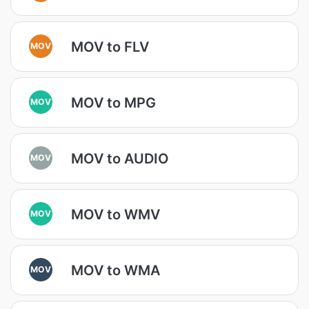
MOV to FLV
MOV
MOV to MPG
MOV
MOV to AUDIO
MOV
MOV to WMV
MOV
MOV to WMA
MOV