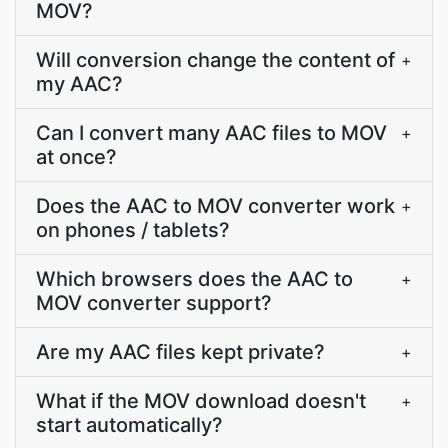
MOV?
Will conversion change the content of
+
my AAC?
Can I convert many AAC files to MOV
+
at once?
Does the AAC to MOV converter work
+
on phones / tablets?
Which browsers does the AAC to
+
MOV converter support?
Are my AAC files kept private?
+
What if the MOV download doesn't
+
start automatically?