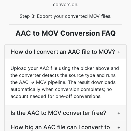
conversion.
Step 3: Export your converted MOV files.
AAC to MOV Conversion FAQ
How do I convert an AAC file to MOV?
+
Upload your AAC file using the picker above and
the converter detects the source type and runs
the AAC → MOV pipeline. The result downloads
automatically when conversion completes; no
account needed for one-off conversions.
Is the AAC to MOV converter free?
+
How big an AAC file can I convert to
+