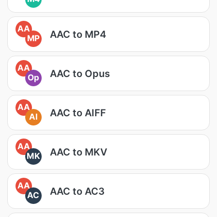
AA
AAC to MP4
MP
AA
AAC to Opus
Op
AA
AAC to AIFF
AI
AA
AAC to MKV
MK
AA
AAC to AC3
AC