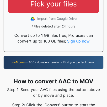
Pick your files
Import from Google Drive
*Files deleted after 24 hours
Convert up to 1 GB files free, Pro users can
convert up to 100 GB files;
Sign up now
ns6.com
— 800+ domain extensions. Find your perfect name.
How to convert AAC to MOV
Step 1: Send your AAC files using the button above
or by move and place.
Step 2: Click the 'Convert' button to start the