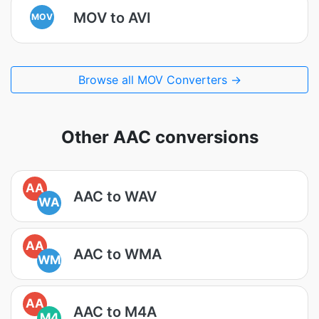
MOV to AVI
MOV
Browse all MOV Converters →
Other AAC conversions
AA
AAC to WAV
WA
AA
AAC to WMA
WM
AA
AAC to M4A
M4