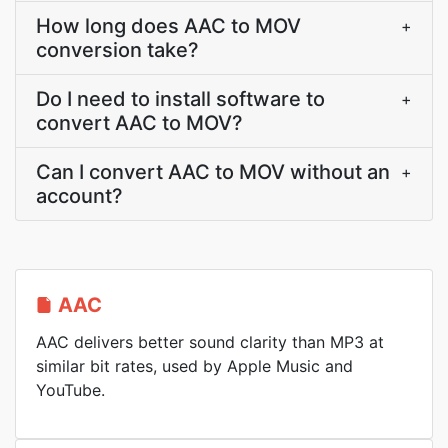
How long does AAC to MOV
+
conversion take?
Do I need to install software to
+
convert AAC to MOV?
Can I convert AAC to MOV without an
+
account?
AAC
AAC delivers better sound clarity than MP3 at
similar bit rates, used by Apple Music and
YouTube.