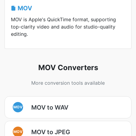
MOV
MOV is Apple's QuickTime format, supporting
top-clarity video and audio for studio-quality
editing.
MOV Converters
More conversion tools available
MOV to WAV
MOV
MOV to JPEG
MOV