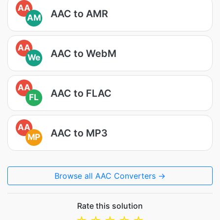
AA
AAC to AMR
AM
AA
AAC to WebM
We
AA
AAC to FLAC
FL
AA
AAC to MP3
MP
Browse all AAC Converters →
Rate this solution