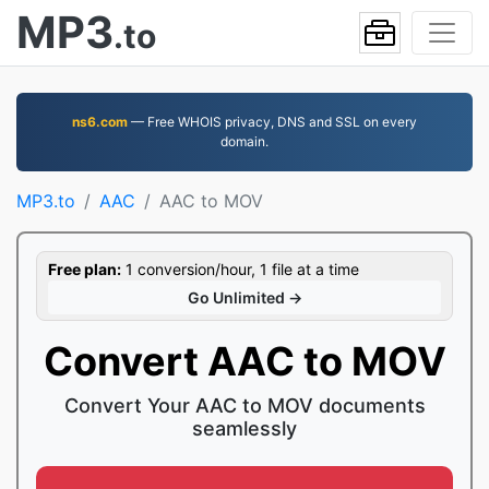
MP3
.to
ns6.com
— Free WHOIS privacy, DNS and SSL on every
domain.
MP3.to
AAC
AAC to MOV
Free plan:
1 conversion/hour, 1 file at a time
Go Unlimited →
Convert AAC to MOV
Convert Your AAC to MOV documents
seamlessly