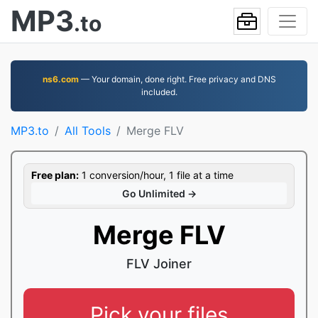
MP3
.to
ns6.com
— Your domain, done right. Free privacy and DNS
included.
MP3.to
All Tools
Merge FLV
Free plan:
1 conversion/hour, 1 file at a time
Go Unlimited →
Merge FLV
FLV Joiner
Pick your files