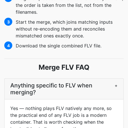
the order is taken from the list, not from the
filenames.
Start the merge, which joins matching inputs
3
without re-encoding them and reconciles
mismatched ones exactly once.
Download the single combined FLV file.
4
Merge FLV FAQ
Anything specific to FLV when
+
merging?
Yes — nothing plays FLV natively any more, so
the practical end of any FLV job is a modern
container. That is worth checking when the