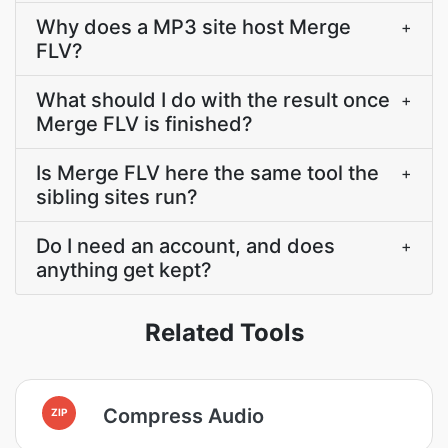
Why does a MP3 site host Merge
+
FLV?
What should I do with the result once
+
Merge FLV is finished?
Is Merge FLV here the same tool the
+
sibling sites run?
Do I need an account, and does
+
anything get kept?
Related Tools
Compress Audio
ZIP