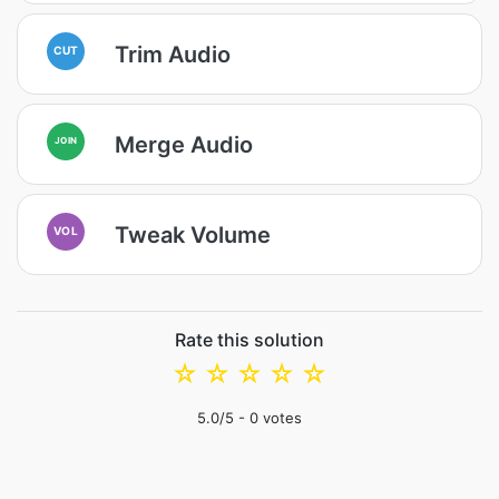
Trim Audio
CUT
Merge Audio
JOIN
Tweak Volume
VOL
Rate this solution
☆
☆
☆
☆
☆
5.0
/5 -
0
votes