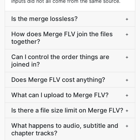
inputs did not all come from the same source.
Is the merge lossless?
+
How does Merge FLV join the files
+
together?
Can I control the order things are
+
joined in?
Does Merge FLV cost anything?
+
What can I upload to Merge FLV?
+
Is there a file size limit on Merge FLV?
+
What happens to audio, subtitle and
+
chapter tracks?