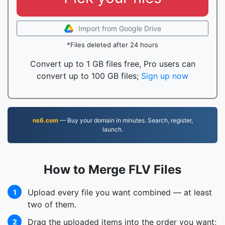
Import from Google Drive
*Files deleted after 24 hours
Convert up to 1 GB files free, Pro users can
convert up to 100 GB files;
Sign up now
ns6.com
— Buy your domain in minutes. Search, register,
launch.
How to Merge FLV Files
Upload every file you want combined — at least
1
two of them.
Drag the uploaded items into the order you want;
2