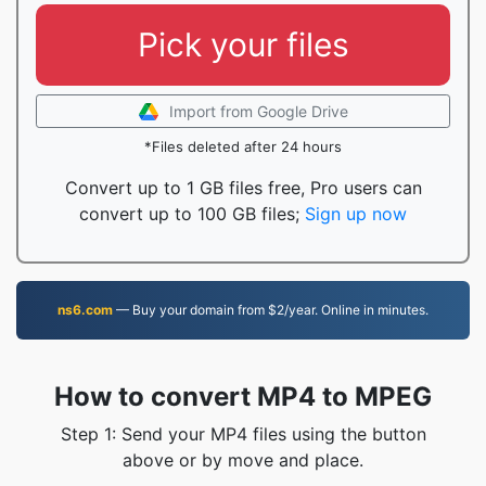
Pick your files
Import from Google Drive
*Files deleted after 24 hours
Convert up to 1 GB files free, Pro users can
convert up to 100 GB files;
Sign up now
ns6.com
— Buy your domain from $2/year. Online in minutes.
How to convert MP4 to MPEG
Step 1: Send your MP4 files using the button
above or by move and place.