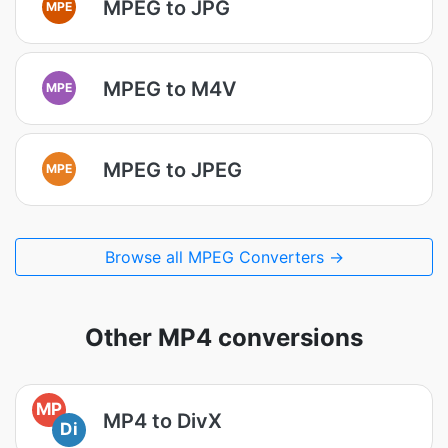
MPEG to JPG
MPE
MPEG to M4V
MPE
MPEG to JPEG
MPE
Browse all MPEG Converters →
Other MP4 conversions
MP
MP4 to DivX
Di