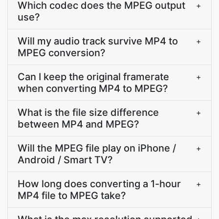
Which codec does the MPEG output
+
use?
Will my audio track survive MP4 to
+
MPEG conversion?
Can I keep the original framerate
+
when converting MP4 to MPEG?
What is the file size difference
+
between MP4 and MPEG?
Will the MPEG file play on iPhone /
+
Android / Smart TV?
How long does converting a 1-hour
+
MP4 file to MPEG take?