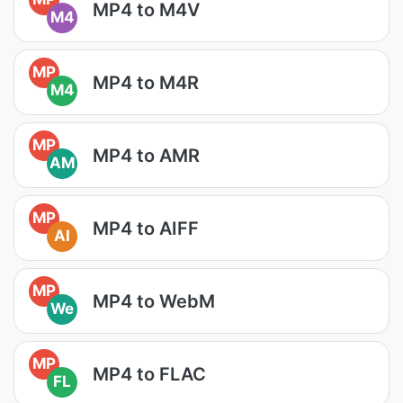
MP4 to M4V
M4
MP
MP4 to M4R
M4
MP
MP4 to AMR
AM
MP
MP4 to AIFF
AI
MP
MP4 to WebM
We
MP
MP4 to FLAC
FL