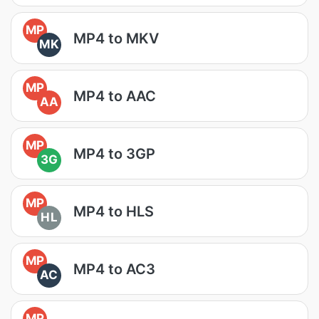
MP
MP4 to MKV
MK
MP
MP4 to AAC
AA
MP
MP4 to 3GP
3G
MP
MP4 to HLS
HL
MP
MP4 to AC3
AC
MP