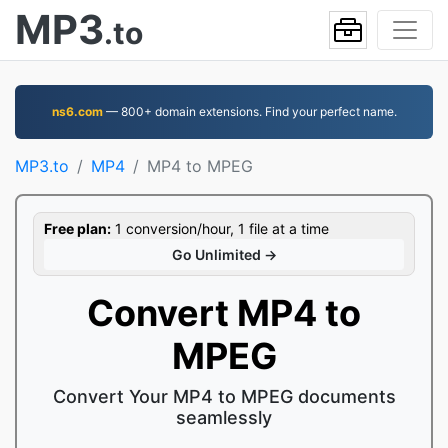
MP3
.to
ns6.com
— 800+ domain extensions. Find your perfect name.
MP3.to
MP4
MP4 to MPEG
Free plan:
1 conversion/hour, 1 file at a time
Go Unlimited →
Convert MP4 to
MPEG
Convert Your MP4 to MPEG documents
seamlessly