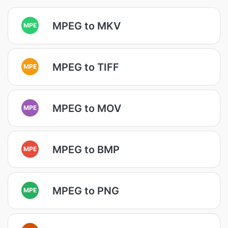
MPEG to MKV
MPE
MPEG to TIFF
MPE
MPEG to MOV
MPE
MPEG to BMP
MPE
MPEG to PNG
MPE