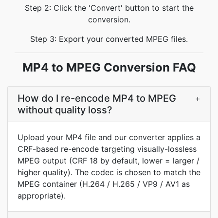
Step 2: Click the 'Convert' button to start the
conversion.
Step 3: Export your converted MPEG files.
MP4 to MPEG Conversion FAQ
How do I re-encode MP4 to MPEG
+
without quality loss?
Upload your MP4 file and our converter applies a
CRF-based re-encode targeting visually-lossless
MPEG output (CRF 18 by default, lower = larger /
higher quality). The codec is chosen to match the
MPEG container (H.264 / H.265 / VP9 / AV1 as
appropriate).