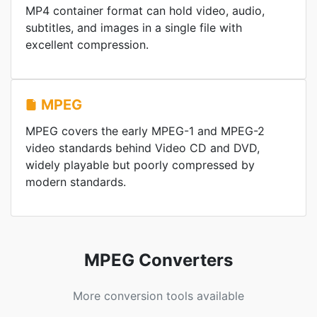
MP4 container format can hold video, audio,
subtitles, and images in a single file with
excellent compression.
MPEG
MPEG covers the early MPEG-1 and MPEG-2
video standards behind Video CD and DVD,
widely playable but poorly compressed by
modern standards.
MPEG Converters
More conversion tools available