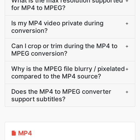
What is the max resolution supported
+
for MP4 to MPEG?
Is my MP4 video private during
+
conversion?
Can I crop or trim during the MP4 to
+
MPEG conversion?
Why is the MPEG file blurry / pixelated
+
compared to the MP4 source?
Does the MP4 to MPEG converter
+
support subtitles?
MP4