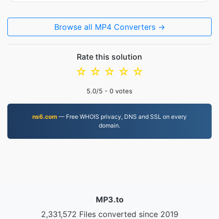
Browse all MP4 Converters →
Rate this solution
☆
☆
☆
☆
☆
5.0
/5 -
0
votes
ns6.com
— Free WHOIS privacy, DNS and SSL on every
domain.
MP3.to
2,331,572 Files converted since 2019