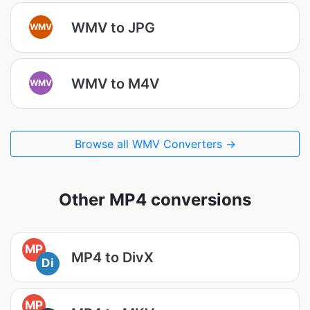
WMV to JPG
WMV
WMV to M4V
WMV
Browse all WMV Converters →
Other MP4 conversions
MP
MP4 to DivX
Di
MP