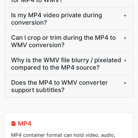
for MP4 to WMV?
Is my MP4 video private during
+
conversion?
Can I crop or trim during the MP4 to
+
WMV conversion?
Why is the WMV file blurry / pixelated
+
compared to the MP4 source?
Does the MP4 to WMV converter
+
support subtitles?
MP4
MP4 container format can hold video, audio,