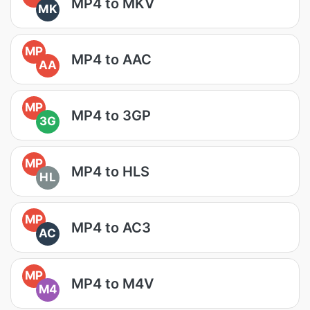
MP4 to MKV
MK
MP
MP4 to AAC
AA
MP
MP4 to 3GP
3G
MP
MP4 to HLS
HL
MP
MP4 to AC3
AC
MP
MP4 to M4V
M4