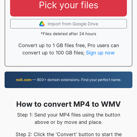
Pick your files
Import from Google Drive
*Files deleted after 24 hours
Convert up to 1 GB files free, Pro users can
convert up to 100 GB files;
Sign up now
ns6.com
— 800+ domain extensions. Find your perfect name.
How to convert MP4 to WMV
Step 1: Send your MP4 files using the button
above or by move and place.
Step 2: Click the 'Convert' button to start the