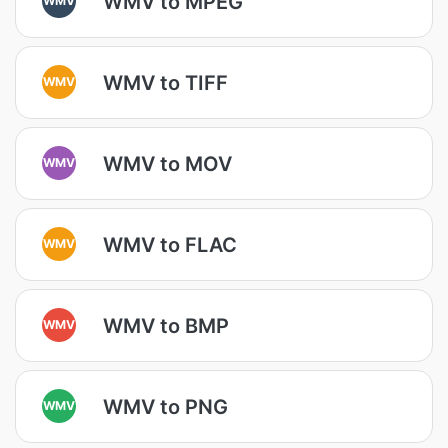
WMV to MPEG
WMV to TIFF
WMV
WMV to MOV
WMV
WMV to FLAC
WMV
WMV to BMP
WMV
WMV to PNG
WMV