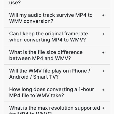
use?
Will my audio track survive MP4 to
+
WMV conversion?
Can I keep the original framerate
+
when converting MP4 to WMV?
What is the file size difference
+
between MP4 and WMV?
Will the WMV file play on iPhone /
+
Android / Smart TV?
How long does converting a 1-hour
+
MP4 file to WMV take?
What is the max resolution supported
+