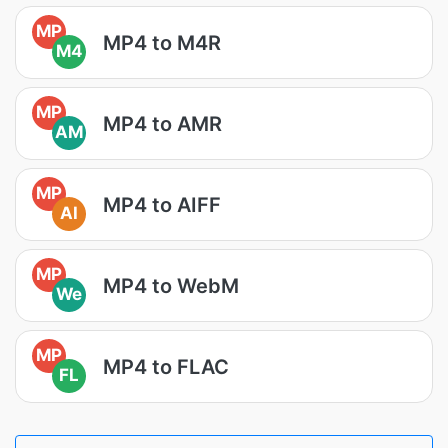
MP
MP4 to M4R
M4
MP
MP4 to AMR
AM
MP
MP4 to AIFF
AI
MP
MP4 to WebM
We
MP
MP4 to FLAC
FL