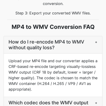
conversion.
Step 3: Export your converted WMV files.
MP4 to WMV Conversion FAQ
How do I re-encode MP4 to WMV
+
without quality loss?
Upload your MP4 file and our converter applies a
CRF-based re-encode targeting visually-lossless
WMV output (CRF 18 by default, lower = larger /
higher quality). The codec is chosen to match the
WMV container (H.264 / H.265 / VP9 / AV1 as
appropriate).
Which codec does the WMV output
+