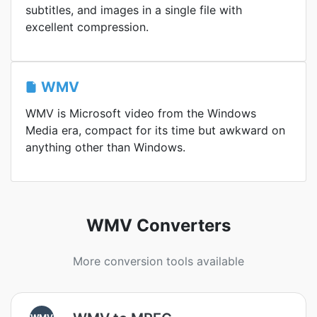
subtitles, and images in a single file with
excellent compression.
WMV
WMV is Microsoft video from the Windows
Media era, compact for its time but awkward on
anything other than Windows.
WMV Converters
More conversion tools available
WMV