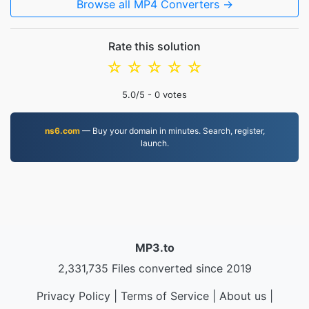
Browse all MP4 Converters →
Rate this solution
☆
☆
☆
☆
☆
5.0
/5 -
0
votes
ns6.com
— Buy your domain in minutes. Search, register,
launch.
MP3.to
2,331,735 Files converted since 2019
Privacy Policy
|
Terms of Service
|
About us
|