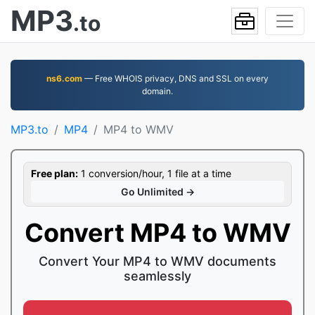
MP3
.to
ns6.com
— Free WHOIS privacy, DNS and SSL on every
domain.
MP3.to
MP4
MP4 to WMV
Free plan:
1 conversion/hour, 1 file at a time
Go Unlimited →
Convert MP4 to WMV
Convert Your MP4 to WMV documents
seamlessly