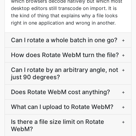
which browsers decode natively but which most
desktop editors still transcode on import. It is
the kind of thing that explains why a file looks
right in one application and wrong in another.
Can I rotate a whole batch in one go?
+
How does Rotate WebM turn the file?
+
Can I rotate by an arbitrary angle, not
+
just 90 degrees?
Does Rotate WebM cost anything?
+
What can I upload to Rotate WebM?
+
Is there a file size limit on Rotate
+
WebM?