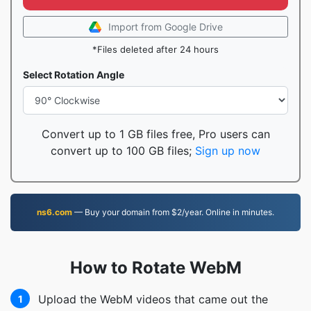
Import from Google Drive
*Files deleted after 24 hours
Select Rotation Angle
Convert up to 1 GB files free, Pro users can
convert up to 100 GB files;
Sign up now
ns6.com
— Buy your domain from $2/year. Online in minutes.
How to Rotate WebM
Upload the WebM videos that came out the
1