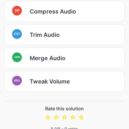
Compress Audio
ZIP
Trim Audio
CUT
Merge Audio
JOIN
Tweak Volume
VOL
Rate this solution
☆
☆
☆
☆
☆
5.0
/5 -
0
votes