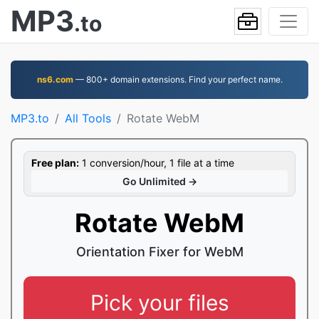
MP3
.to
ns6.com
— 800+ domain extensions. Find your perfect name.
MP3.to
All Tools
Rotate WebM
Free plan:
1 conversion/hour, 1 file at a time
Go Unlimited →
Rotate WebM
Orientation Fixer for WebM
Pick your files