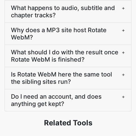
What happens to audio, subtitle and
+
chapter tracks?
Why does a MP3 site host Rotate
+
WebM?
What should I do with the result once
+
Rotate WebM is finished?
Is Rotate WebM here the same tool
+
the sibling sites run?
Do I need an account, and does
+
anything get kept?
Related Tools