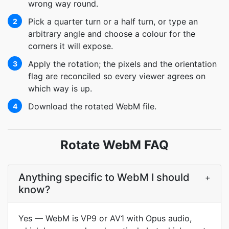
wrong way round.
Pick a quarter turn or a half turn, or type an
2
arbitrary angle and choose a colour for the
corners it will expose.
Apply the rotation; the pixels and the orientation
3
flag are reconciled so every viewer agrees on
which way is up.
Download the rotated WebM file.
4
Rotate WebM FAQ
Anything specific to WebM I should
+
know?
Yes — WebM is VP9 or AV1 with Opus audio,