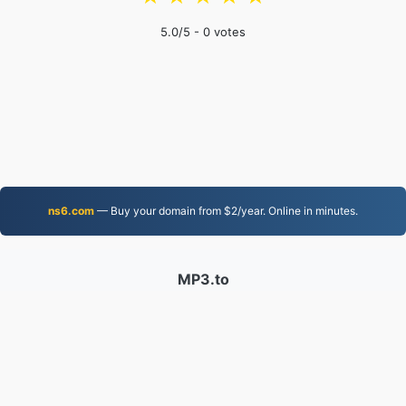
5.0
/5 -
0
votes
ns6.com
— Buy your domain from $2/year. Online in minutes.
MP3.to
2,331,500 Files converted since 2019
Privacy Policy
|
Terms of Service
|
About us
|
Contact Us
|
API
|
Samples
|
Install App
© 2026 MP3.to
|
VPS.org
LLC | Made by
nadermx