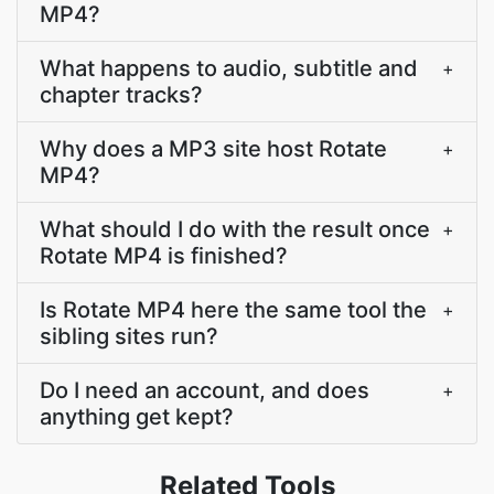
MP4?
What happens to audio, subtitle and
+
chapter tracks?
Why does a MP3 site host Rotate
+
MP4?
What should I do with the result once
+
Rotate MP4 is finished?
Is Rotate MP4 here the same tool the
+
sibling sites run?
Do I need an account, and does
+
anything get kept?
Related Tools