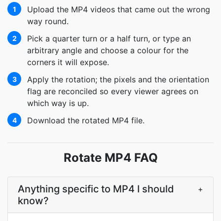
Upload the MP4 videos that came out the wrong
1
way round.
Pick a quarter turn or a half turn, or type an
2
arbitrary angle and choose a colour for the
corners it will expose.
Apply the rotation; the pixels and the orientation
3
flag are reconciled so every viewer agrees on
which way is up.
Download the rotated MP4 file.
4
Rotate MP4 FAQ
Anything specific to MP4 I should
+
know?