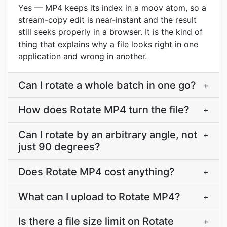
Yes — MP4 keeps its index in a moov atom, so a
stream-copy edit is near-instant and the result
still seeks properly in a browser. It is the kind of
thing that explains why a file looks right in one
application and wrong in another.
Can I rotate a whole batch in one go?
+
How does Rotate MP4 turn the file?
+
Can I rotate by an arbitrary angle, not
+
just 90 degrees?
Does Rotate MP4 cost anything?
+
What can I upload to Rotate MP4?
+
Is there a file size limit on Rotate
+