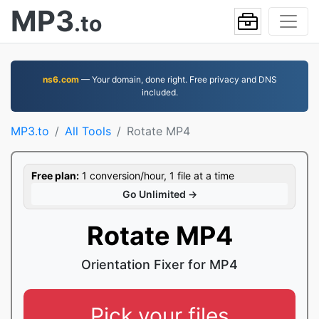
MP3
.to
ns6.com
— Your domain, done right. Free privacy and DNS
included.
MP3.to
All Tools
Rotate MP4
Free plan:
1 conversion/hour, 1 file at a time
Go Unlimited →
Rotate MP4
Orientation Fixer for MP4
Pick your files