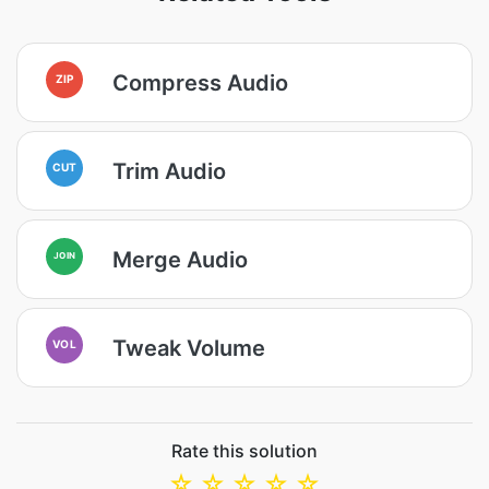
Compress Audio
ZIP
Trim Audio
CUT
Merge Audio
JOIN
Tweak Volume
VOL
Rate this solution
☆
☆
☆
☆
☆