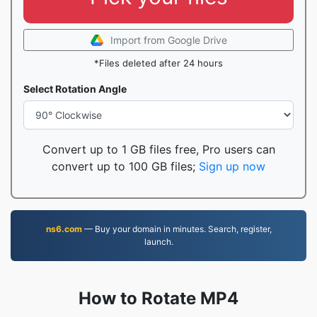
Import from Google Drive
*Files deleted after 24 hours
Select Rotation Angle
Convert up to 1 GB files free, Pro users can
convert up to 100 GB files;
Sign up now
ns6.com
— Buy your domain in minutes. Search, register,
launch.
How to Rotate MP4