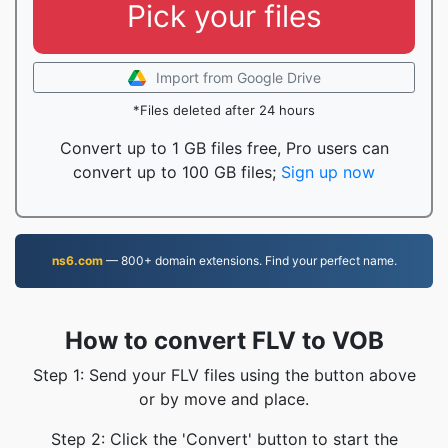
Pick your files
Import from Google Drive
*Files deleted after 24 hours
Convert up to 1 GB files free, Pro users can
convert up to 100 GB files;
Sign up now
ns6.com
— 800+ domain extensions. Find your perfect name.
How to convert FLV to VOB
Step 1: Send your FLV files using the button above
or by move and place.
Step 2: Click the 'Convert' button to start the