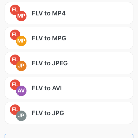
FL
FLV to MP4
MP
FL
FLV to MPG
MP
FL
FLV to JPEG
JP
FL
FLV to AVI
AV
FL
FLV to JPG
JP