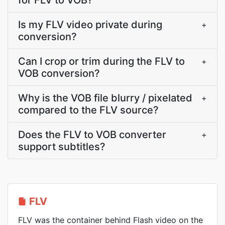
for FLV to VOB?
Is my FLV video private during
+
conversion?
Can I crop or trim during the FLV to
+
VOB conversion?
Why is the VOB file blurry / pixelated
+
compared to the FLV source?
Does the FLV to VOB converter
+
support subtitles?
FLV
FLV was the container behind Flash video on the