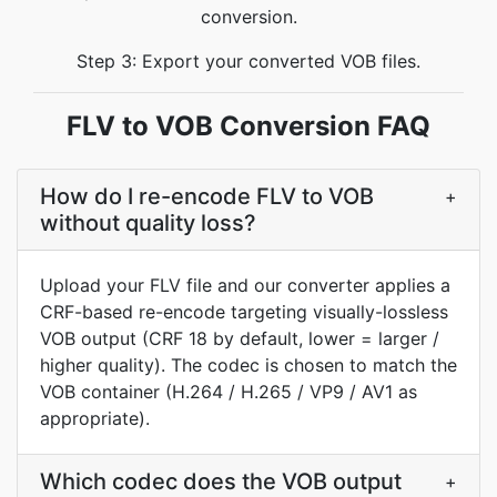
conversion.
Step 3: Export your converted VOB files.
FLV to VOB Conversion FAQ
How do I re-encode FLV to VOB
+
without quality loss?
Upload your FLV file and our converter applies a
CRF-based re-encode targeting visually-lossless
VOB output (CRF 18 by default, lower = larger /
higher quality). The codec is chosen to match the
VOB container (H.264 / H.265 / VP9 / AV1 as
appropriate).
Which codec does the VOB output
+