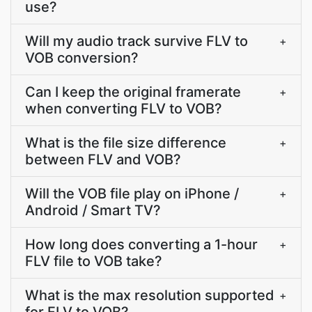
use?
Will my audio track survive FLV to
+
VOB conversion?
Can I keep the original framerate
+
when converting FLV to VOB?
What is the file size difference
+
between FLV and VOB?
Will the VOB file play on iPhone /
+
Android / Smart TV?
How long does converting a 1-hour
+
FLV file to VOB take?
What is the max resolution supported
+