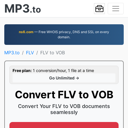
MP3
.to
ns6.com
— Free WHOIS privacy, DNS and SSL on every
domain.
MP3.to
FLV
FLV to VOB
Free plan:
1 conversion/hour, 1 file at a time
Go Unlimited →
Convert FLV to VOB
Convert Your FLV to VOB documents
seamlessly