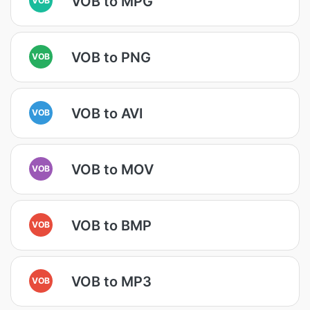
VOB to MPG
VOB to PNG
VOB
VOB to AVI
VOB
VOB to MOV
VOB
VOB to BMP
VOB
VOB to MP3
VOB