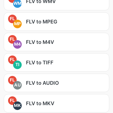
FLV to WMV
WM
FL
FLV to MPEG
MP
FL
FLV to M4V
M4
FL
FLV to TIFF
TI
FL
FLV to AUDIO
AU
FL
FLV to MKV
MK