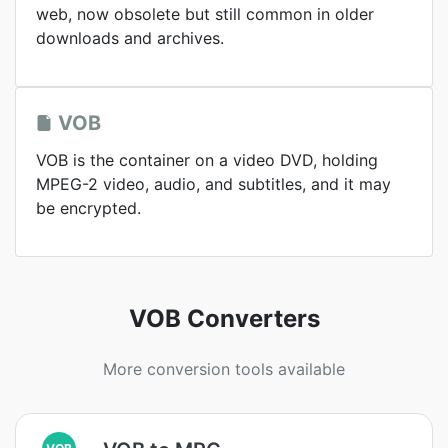
web, now obsolete but still common in older
downloads and archives.
VOB
VOB is the container on a video DVD, holding
MPEG-2 video, audio, and subtitles, and it may
be encrypted.
VOB Converters
More conversion tools available
VOB