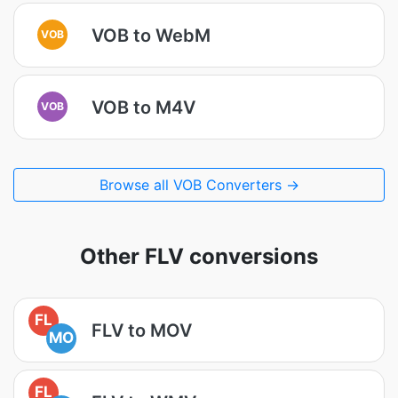
VOB to WebM
VOB
VOB to M4V
VOB
Browse all VOB Converters →
Other FLV conversions
FL
FLV to MOV
MO
FL