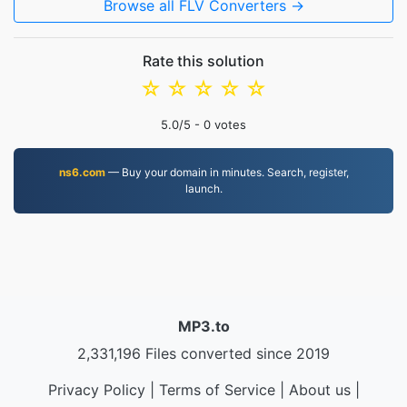
Browse all FLV Converters →
Rate this solution
☆
☆
☆
☆
☆
5.0
/5 -
0
votes
ns6.com
— Buy your domain in minutes. Search, register,
launch.
MP3.to
2,331,196 Files converted since 2019
Privacy Policy
|
Terms of Service
|
About us
|