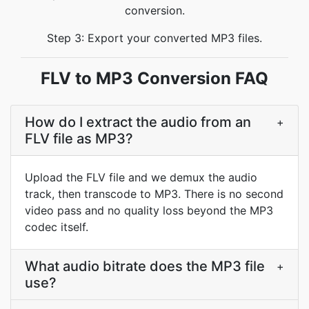
conversion.
Step 3: Export your converted MP3 files.
FLV to MP3 Conversion FAQ
How do I extract the audio from an
+
FLV file as MP3?
Upload the FLV file and we demux the audio
track, then transcode to MP3. There is no second
video pass and no quality loss beyond the MP3
codec itself.
What audio bitrate does the MP3 file
+
use?