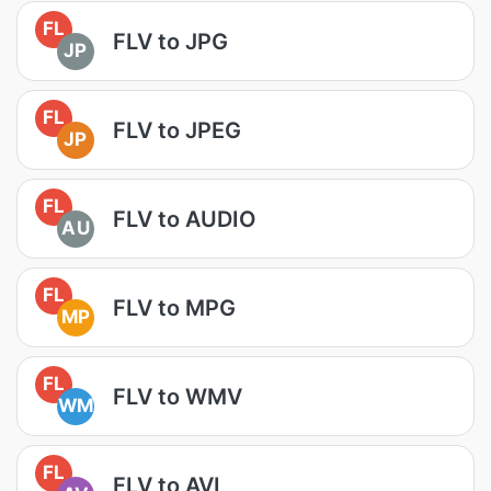
FL
FLV to JPG
JP
FL
FLV to JPEG
JP
FL
FLV to AUDIO
AU
FL
FLV to MPG
MP
FL
FLV to WMV
WM
FL
FLV to AVI