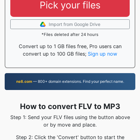
Pick your files
Import from Google Drive
*Files deleted after 24 hours
Convert up to 1 GB files free, Pro users can
convert up to 100 GB files;
Sign up now
ns6.com
— 800+ domain extensions. Find your perfect name.
How to convert FLV to MP3
Step 1: Send your FLV files using the button above
or by move and place.
Step 2: Click the 'Convert' button to start the