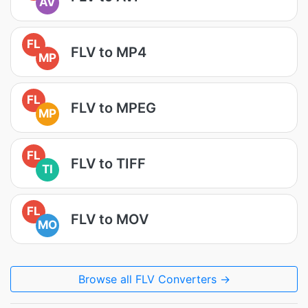
AV
FL
FLV to MP4
MP
FL
FLV to MPEG
MP
FL
FLV to TIFF
TI
FL
FLV to MOV
MO
Browse all FLV Converters →