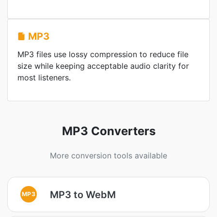
MP3
MP3 files use lossy compression to reduce file
size while keeping acceptable audio clarity for
most listeners.
MP3 Converters
More conversion tools available
MP3 to WebM
MP3