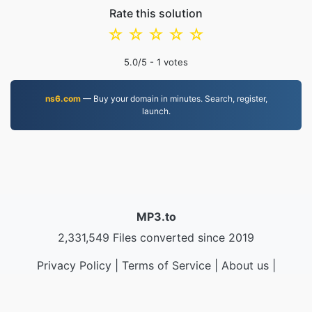
Rate this solution
☆
☆
☆
☆
☆
5.0
/5 -
1
votes
ns6.com
— Buy your domain in minutes. Search, register,
launch.
MP3.to
2,331,549 Files converted since 2019
Privacy Policy
|
Terms of Service
|
About us
|
Contact Us
|
API
|
Samples
|
Install App
© 2026 MP3.to
|
VPS.org
LLC | Made by
nadermx