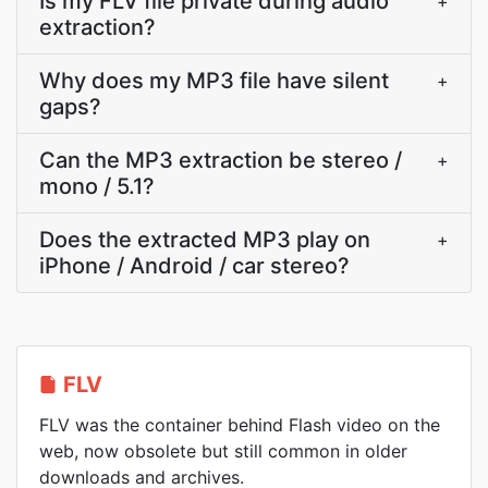
Is my FLV file private during audio
+
extraction?
Why does my MP3 file have silent
+
gaps?
Can the MP3 extraction be stereo /
+
mono / 5.1?
Does the extracted MP3 play on
+
iPhone / Android / car stereo?
FLV
FLV was the container behind Flash video on the
web, now obsolete but still common in older
downloads and archives.