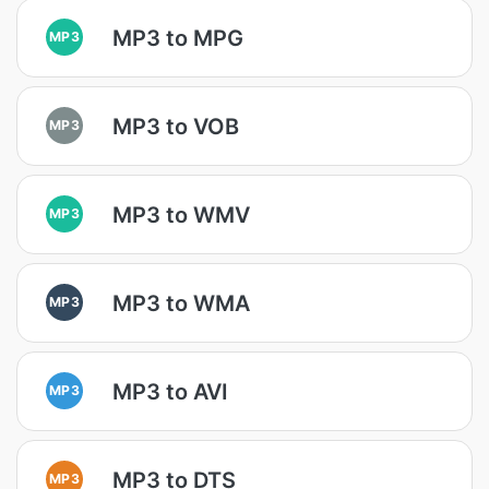
MP3 to MPG
MP3
MP3 to VOB
MP3
MP3 to WMV
MP3
MP3 to WMA
MP3
MP3 to AVI
MP3
MP3 to DTS
MP3