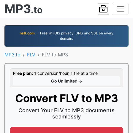
MP3
.to
ns6.com
— Free WHOIS privacy, DNS and SSL on every
domain.
MP3.to
FLV
FLV to MP3
Free plan:
1 conversion/hour, 1 file at a time
Go Unlimited →
Convert FLV to MP3
Convert Your FLV to MP3 documents
seamlessly