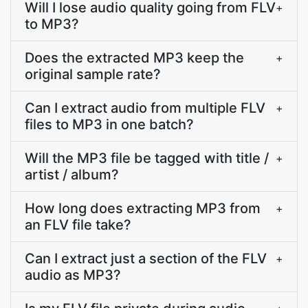
Will I lose audio quality going from FLV
+
to MP3?
Does the extracted MP3 keep the
+
original sample rate?
Can I extract audio from multiple FLV
+
files to MP3 in one batch?
Will the MP3 file be tagged with title /
+
artist / album?
How long does extracting MP3 from
+
an FLV file take?
Can I extract just a section of the FLV
+
audio as MP3?