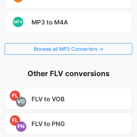
MP3 to M4A
MP3
Browse all MP3 Converters →
Other FLV conversions
FL
FLV to VOB
VO
FL
FLV to PNG
PN