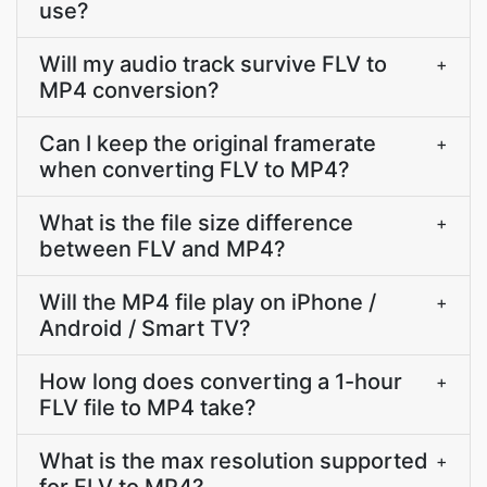
use?
Will my audio track survive FLV to
+
MP4 conversion?
Can I keep the original framerate
+
when converting FLV to MP4?
What is the file size difference
+
between FLV and MP4?
Will the MP4 file play on iPhone /
+
Android / Smart TV?
How long does converting a 1-hour
+
FLV file to MP4 take?
What is the max resolution supported
+