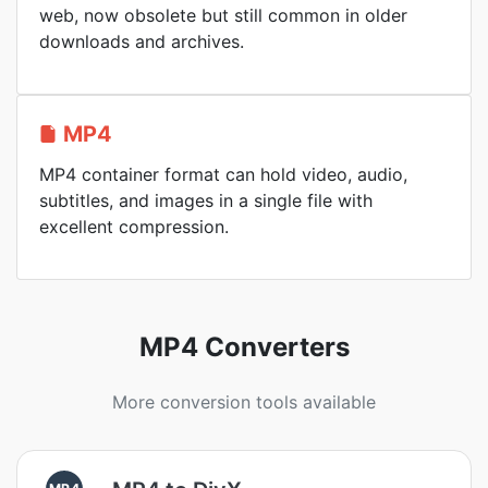
web, now obsolete but still common in older
downloads and archives.
MP4
MP4 container format can hold video, audio,
subtitles, and images in a single file with
excellent compression.
MP4 Converters
More conversion tools available
MP4