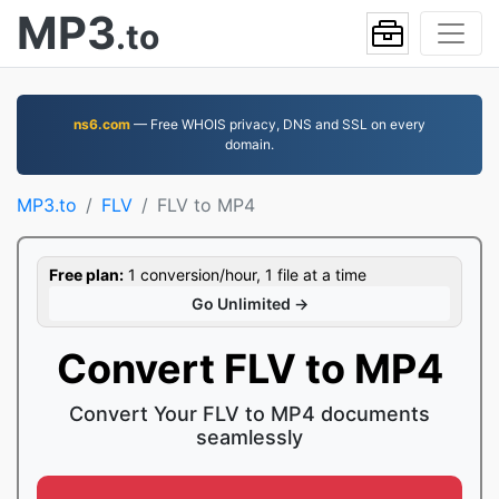
MP3
.to
ns6.com
— Free WHOIS privacy, DNS and SSL on every
domain.
MP3.to
FLV
FLV to MP4
Free plan:
1 conversion/hour, 1 file at a time
Go Unlimited →
Convert FLV to MP4
Convert Your FLV to MP4 documents
seamlessly