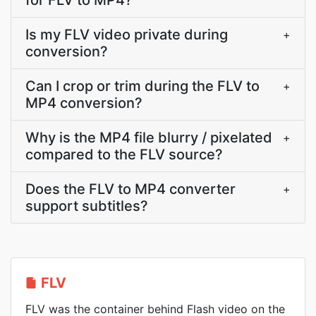
for FLV to MP4?
Is my FLV video private during
+
conversion?
Can I crop or trim during the FLV to
+
MP4 conversion?
Why is the MP4 file blurry / pixelated
+
compared to the FLV source?
Does the FLV to MP4 converter
+
support subtitles?
FLV
FLV was the container behind Flash video on the