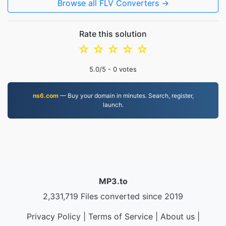
Browse all FLV Converters →
Rate this solution
☆
☆
☆
☆
☆
5.0
/5 -
0
votes
ns6.com
— Buy your domain in minutes. Search, register,
launch.
MP3.to
2,331,719 Files converted since 2019
Privacy Policy
|
Terms of Service
|
About us
|