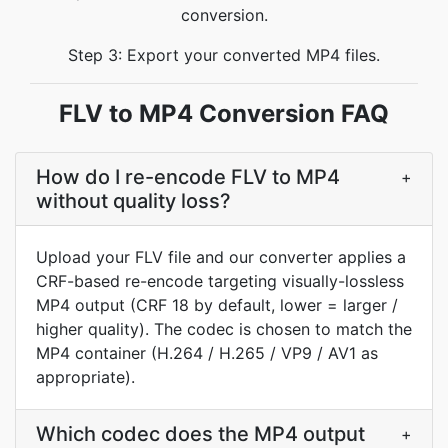
conversion.
Step 3: Export your converted MP4 files.
FLV to MP4 Conversion FAQ
How do I re-encode FLV to MP4
+
without quality loss?
Upload your FLV file and our converter applies a
CRF-based re-encode targeting visually-lossless
MP4 output (CRF 18 by default, lower = larger /
higher quality). The codec is chosen to match the
MP4 container (H.264 / H.265 / VP9 / AV1 as
appropriate).
Which codec does the MP4 output
+