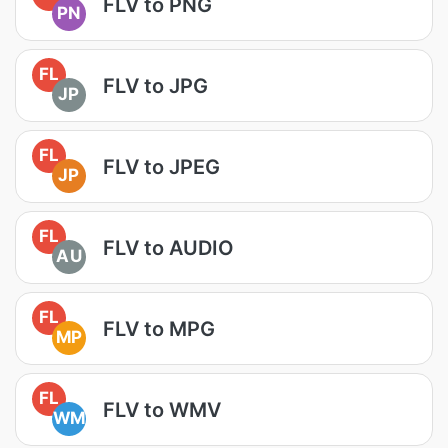
FLV to PNG
PN
FL
FLV to JPG
JP
FL
FLV to JPEG
JP
FL
FLV to AUDIO
AU
FL
FLV to MPG
MP
FL
FLV to WMV
WM