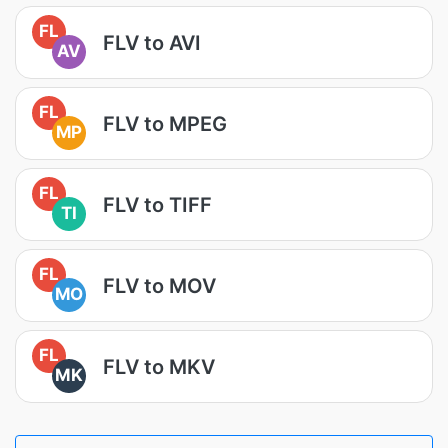
FL
FLV to AVI
AV
FL
FLV to MPEG
MP
FL
FLV to TIFF
TI
FL
FLV to MOV
MO
FL
FLV to MKV
MK