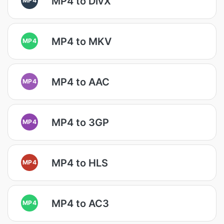
MP4 to DivX
MP4 to MKV
MP4
MP4 to AAC
MP4
MP4 to 3GP
MP4
MP4 to HLS
MP4
MP4 to AC3
MP4