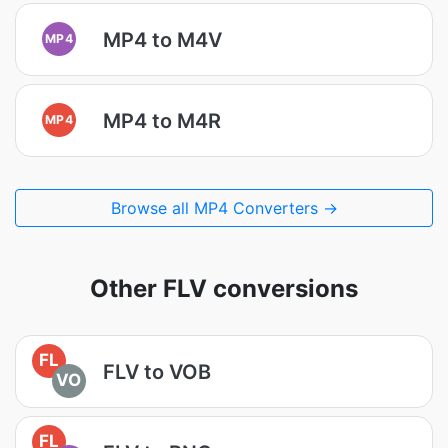
MP4 to M4V
MP4
MP4 to M4R
MP4
Browse all MP4 Converters →
Other FLV conversions
FL
FLV to VOB
VO
FL