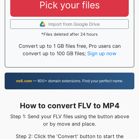
Pick your files
Import from Google Drive
*Files deleted after 24 hours
Convert up to 1 GB files free, Pro users can
convert up to 100 GB files;
Sign up now
ns6.com
— 800+ domain extensions. Find your perfect name.
How to convert FLV to MP4
Step 1: Send your FLV files using the button above
or by move and place.
Step 2: Click the 'Convert' button to start the