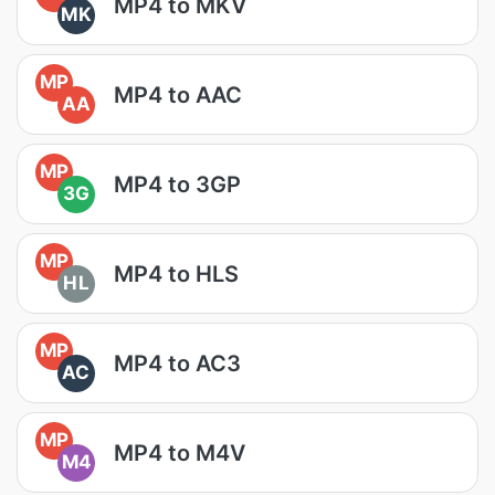
MP4 to MKV
MK
MP
MP4 to AAC
AA
MP
MP4 to 3GP
3G
MP
MP4 to HLS
HL
MP
MP4 to AC3
AC
MP
MP4 to M4V
M4