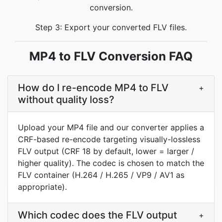
conversion.
Step 3: Export your converted FLV files.
MP4 to FLV Conversion FAQ
How do I re-encode MP4 to FLV
+
without quality loss?
Upload your MP4 file and our converter applies a
CRF-based re-encode targeting visually-lossless
FLV output (CRF 18 by default, lower = larger /
higher quality). The codec is chosen to match the
FLV container (H.264 / H.265 / VP9 / AV1 as
appropriate).
Which codec does the FLV output
+