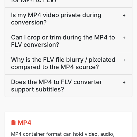
for MP4 to FLV?
Is my MP4 video private during
+
conversion?
Can I crop or trim during the MP4 to
+
FLV conversion?
Why is the FLV file blurry / pixelated
+
compared to the MP4 source?
Does the MP4 to FLV converter
+
support subtitles?
MP4
MP4 container format can hold video, audio,