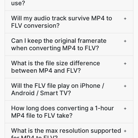
use?
Will my audio track survive MP4 to
+
FLV conversion?
Can I keep the original framerate
+
when converting MP4 to FLV?
What is the file size difference
+
between MP4 and FLV?
Will the FLV file play on iPhone /
+
Android / Smart TV?
How long does converting a 1-hour
+
MP4 file to FLV take?
What is the max resolution supported
+