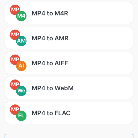
MP
MP4 to M4R
M4
MP
MP4 to AMR
AM
MP
MP4 to AIFF
AI
MP
MP4 to WebM
We
MP
MP4 to FLAC
FL