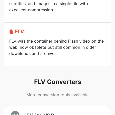
subtitles, and images in a single file with
excellent compression.
FLV
FLV was the container behind Flash video on the
web, now obsolete but still common in older
downloads and archives.
FLV Converters
More conversion tools available
FLV