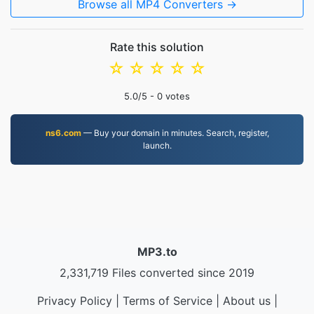
Browse all MP4 Converters →
Rate this solution
☆
☆
☆
☆
☆
5.0
/5 -
0
votes
ns6.com
— Buy your domain in minutes. Search, register,
launch.
MP3.to
2,331,719 Files converted since 2019
Privacy Policy
|
Terms of Service
|
About us
|