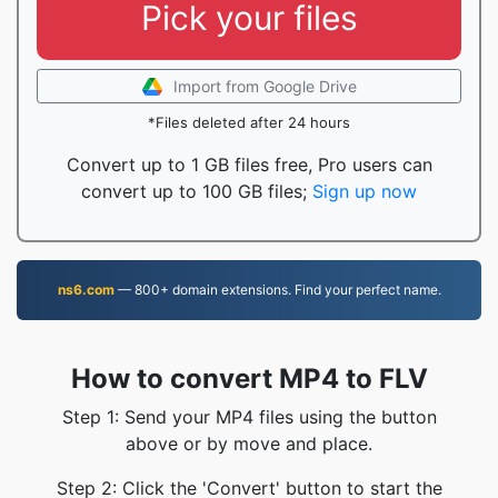
Pick your files
Import from Google Drive
*Files deleted after 24 hours
Convert up to 1 GB files free, Pro users can
convert up to 100 GB files;
Sign up now
ns6.com
— 800+ domain extensions. Find your perfect name.
How to convert MP4 to FLV
Step 1: Send your MP4 files using the button
above or by move and place.
Step 2: Click the 'Convert' button to start the