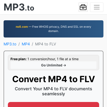
MP3
.to
ns6.com
— Free WHOIS privacy, DNS and SSL on every
domain.
MP3.to
MP4
MP4 to FLV
Free plan:
1 conversion/hour, 1 file at a time
Go Unlimited →
Convert MP4 to FLV
Convert Your MP4 to FLV documents
seamlessly