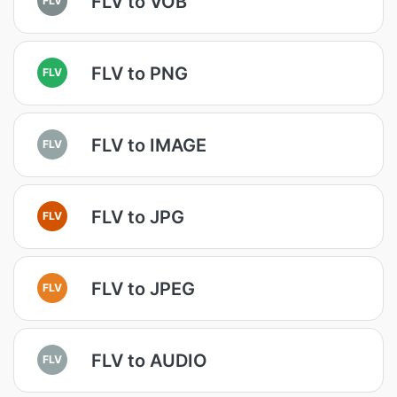
FLV to VOB
FLV to PNG
FLV
FLV to IMAGE
FLV
FLV to JPG
FLV
FLV to JPEG
FLV
FLV to AUDIO
FLV