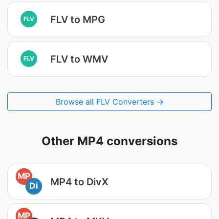
FLV to MPG
FLV
FLV to WMV
FLV
Browse all FLV Converters →
Other MP4 conversions
MP
MP4 to DivX
Di
MP