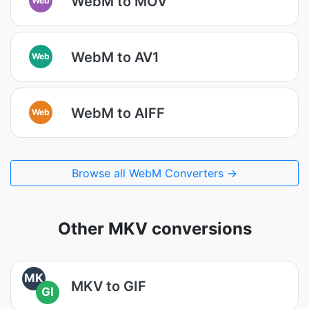
WebM to MOV
WebM to AV1
Web
WebM to AIFF
Web
Browse all WebM Converters →
Other MKV conversions
MK
MKV to GIF
GI