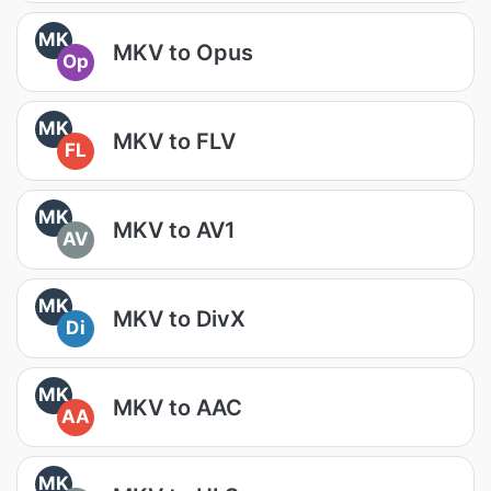
MK
MKV to Opus
Op
MK
MKV to FLV
FL
MK
MKV to AV1
AV
MK
MKV to DivX
Di
MK
MKV to AAC
AA
MK