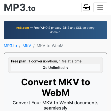
MP3
.to
ns6.com
— Free WHOIS privacy, DNS and SSL on every
domain.
MP3.to
MKV
MKV to WebM
Free plan:
1 conversion/hour, 1 file at a time
Go Unlimited →
Convert MKV to
WebM
Convert Your MKV to WebM documents
seamlessly