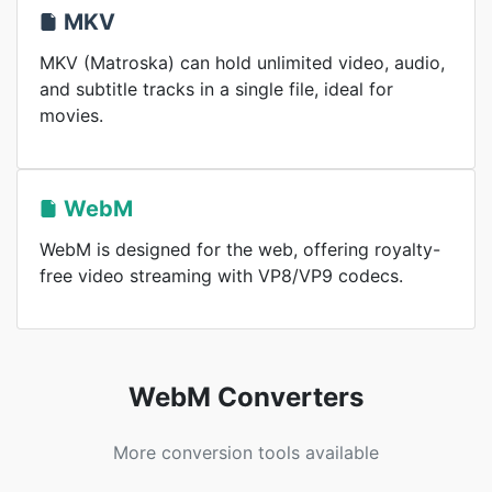
MKV
MKV (Matroska) can hold unlimited video, audio,
and subtitle tracks in a single file, ideal for
movies.
WebM
WebM is designed for the web, offering royalty-
free video streaming with VP8/VP9 codecs.
WebM Converters
More conversion tools available