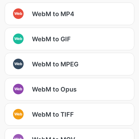
WebM to MP4
Web
WebM to GIF
Web
WebM to MPEG
Web
WebM to Opus
Web
WebM to TIFF
Web
Web