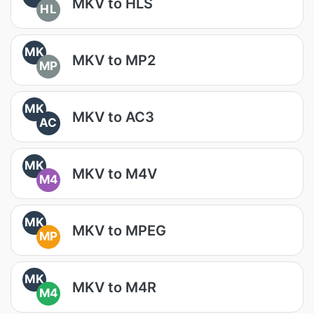
MKV to HLS
HL
MK
MKV to MP2
MP
MK
MKV to AC3
AC
MK
MKV to M4V
M4
MK
MKV to MPEG
MP
MK
MKV to M4R
M4