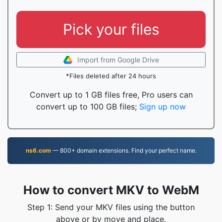
Pick your files
Import from Google Drive
*Files deleted after 24 hours
Convert up to 1 GB files free, Pro users can
convert up to 100 GB files;
Sign up now
ns6.com
— 800+ domain extensions. Find your perfect name.
How to convert MKV to WebM
Step 1: Send your MKV files using the button
above or by move and place.