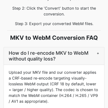
Step 2: Click the 'Convert' button to start the
conversion.
Step 3: Export your converted WebM files.
MKV to WebM Conversion FAQ
How do I re-encode MKV to WebM
+
without quality loss?
Upload your MKV file and our converter applies
a CRF-based re-encode targeting visually-
lossless WebM output (CRF 18 by default, lower
= larger / higher quality). The codec is chosen to
match the WebM container (H.264 / H.265 / VP9
/ AV1 as appropriate).