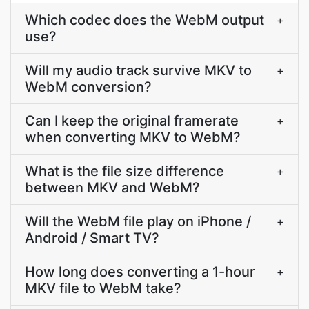
Which codec does the WebM output
+
use?
Will my audio track survive MKV to
+
WebM conversion?
Can I keep the original framerate
+
when converting MKV to WebM?
What is the file size difference
+
between MKV and WebM?
Will the WebM file play on iPhone /
+
Android / Smart TV?
How long does converting a 1-hour
+
MKV file to WebM take?