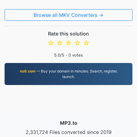
Browse all MKV Converters →
Rate this solution
☆
☆
☆
☆
☆
5.0
/5 -
0
votes
ns6.com
— Buy your domain in minutes. Search, register,
launch.
MP3.to
2,331,724 Files converted since 2019