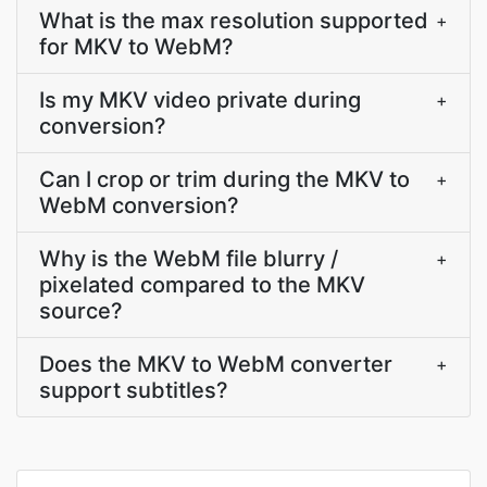
What is the max resolution supported
+
for MKV to WebM?
Is my MKV video private during
+
conversion?
Can I crop or trim during the MKV to
+
WebM conversion?
Why is the WebM file blurry /
+
pixelated compared to the MKV
source?
Does the MKV to WebM converter
+
support subtitles?