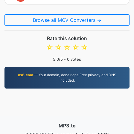
Browse all MOV Converters →
Rate this solution
☆
☆
☆
☆
☆
5.0
/5 -
0
votes
ns6.com
— Your domain, done right. Free privacy and DNS
included.
MP3.to