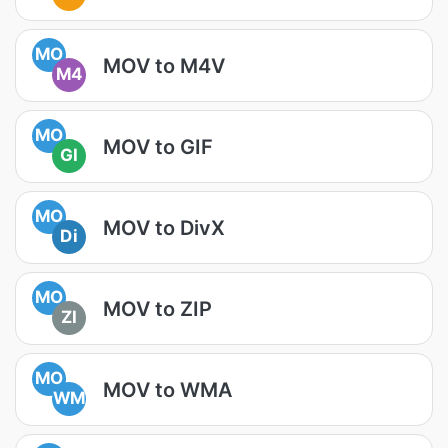
MO
MOV to M4V
M4
MO
MOV to GIF
GI
MO
MOV to DivX
Di
MO
MOV to ZIP
ZI
MO
MOV to WMA
WM