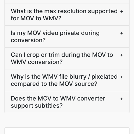
What is the max resolution supported
+
for MOV to WMV?
Is my MOV video private during
+
conversion?
Can I crop or trim during the MOV to
+
WMV conversion?
Why is the WMV file blurry / pixelated
+
compared to the MOV source?
Does the MOV to WMV converter
+
support subtitles?