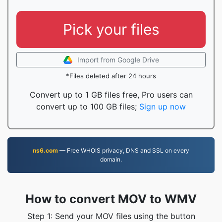
Pick your files
Import from Google Drive
*Files deleted after 24 hours
Convert up to 1 GB files free, Pro users can
convert up to 100 GB files;
Sign up now
ns6.com
— Free WHOIS privacy, DNS and SSL on every
domain.
How to convert MOV to WMV
Step 1: Send your MOV files using the button