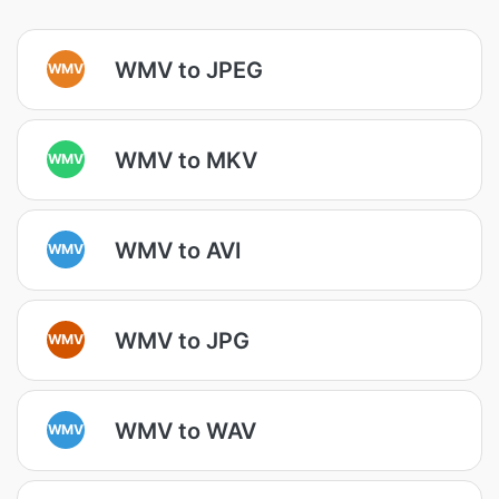
WMV to JPEG
WMV
WMV to MKV
WMV
WMV to AVI
WMV
WMV to JPG
WMV
WMV to WAV
WMV