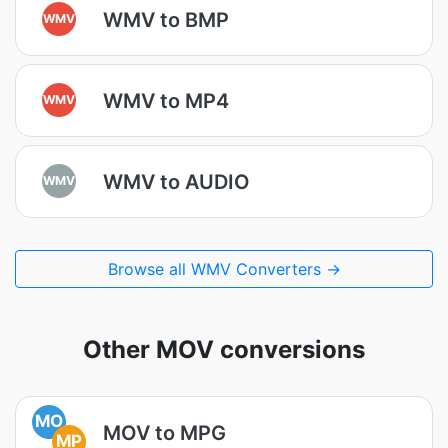
WMV to BMP
WMV
WMV to MP4
WMV
WMV to AUDIO
WMV
Browse all WMV Converters →
Other MOV conversions
MO
MOV to MPG
MP