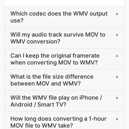
Which codec does the WMV output
+
use?
Will my audio track survive MOV to
+
WMV conversion?
Can I keep the original framerate
+
when converting MOV to WMV?
What is the file size difference
+
between MOV and WMV?
Will the WMV file play on iPhone /
+
Android / Smart TV?
How long does converting a 1-hour
+
MOV file to WMV take?