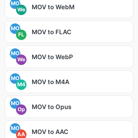
MO
MOV to WebM
We
MO
MOV to FLAC
FL
MO
MOV to WebP
We
MO
MOV to M4A
M4
MO
MOV to Opus
Op
MO
MOV to AAC
AA