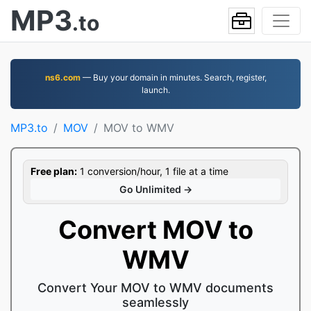
MP3
.to
ns6.com
— Buy your domain in minutes. Search, register,
launch.
MP3.to
MOV
MOV to WMV
Free plan:
1 conversion/hour, 1 file at a time
Go Unlimited →
Convert MOV to
WMV
Convert Your MOV to WMV documents
seamlessly