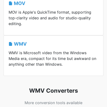
MOV
MOV is Apple's QuickTime format, supporting
top-clarity video and audio for studio-quality
editing.
WMV
WMV is Microsoft video from the Windows
Media era, compact for its time but awkward on
anything other than Windows.
WMV Converters
More conversion tools available