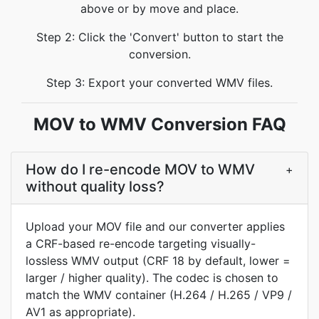
above or by move and place.
Step 2: Click the 'Convert' button to start the
conversion.
Step 3: Export your converted WMV files.
MOV to WMV Conversion FAQ
How do I re-encode MOV to WMV
+
without quality loss?
Upload your MOV file and our converter applies
a CRF-based re-encode targeting visually-
lossless WMV output (CRF 18 by default, lower =
larger / higher quality). The codec is chosen to
match the WMV container (H.264 / H.265 / VP9 /
AV1 as appropriate).