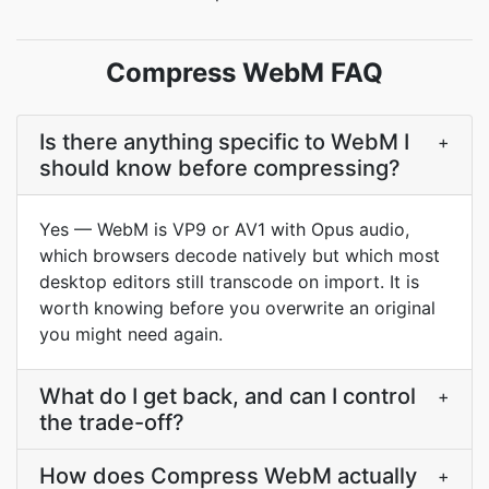
Compress WebM FAQ
Is there anything specific to WebM I
+
should know before compressing?
Yes — WebM is VP9 or AV1 with Opus audio,
which browsers decode natively but which most
desktop editors still transcode on import. It is
worth knowing before you overwrite an original
you might need again.
What do I get back, and can I control
+
the trade-off?
How does Compress WebM actually
+