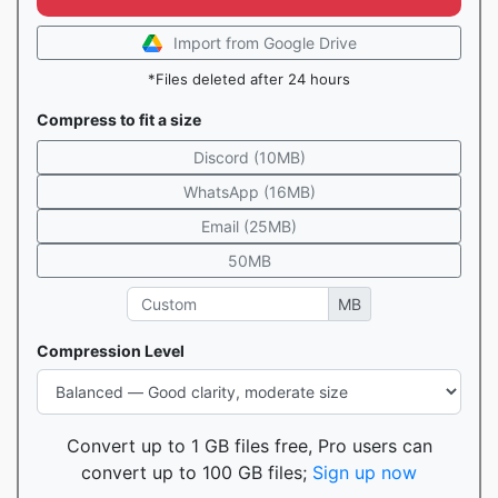
Import from Google Drive
*Files deleted after 24 hours
Compress to fit a size
Discord (10MB)
WhatsApp (16MB)
Email (25MB)
50MB
MB
Compression Level
Convert up to 1 GB files free, Pro users can
convert up to 100 GB files;
Sign up now