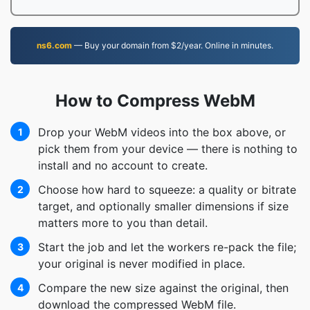
ns6.com
— Buy your domain from $2/year. Online in minutes.
How to Compress WebM
Drop your WebM videos into the box above, or
1
pick them from your device — there is nothing to
install and no account to create.
Choose how hard to squeeze: a quality or bitrate
2
target, and optionally smaller dimensions if size
matters more to you than detail.
Start the job and let the workers re-pack the file;
3
your original is never modified in place.
Compare the new size against the original, then
4
download the compressed WebM file.