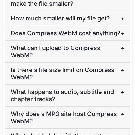
make the file smaller?
How much smaller will my file get?
+
Does Compress WebM cost anything?
+
What can I upload to Compress
+
WebM?
Is there a file size limit on Compress
+
WebM?
What happens to audio, subtitle and
+
chapter tracks?
Why does a MP3 site host Compress
+
WebM?