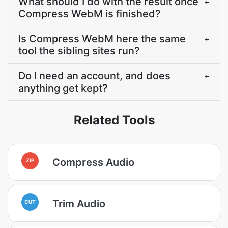
What should I do with the result once
+
Compress WebM is finished?
Is Compress WebM here the same
+
tool the sibling sites run?
Do I need an account, and does
+
anything get kept?
Related Tools
Compress Audio
ZIP
Trim Audio
CUT