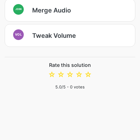
Merge Audio
JOIN
Tweak Volume
VOL
Rate this solution
☆
☆
☆
☆
☆
5.0
/5 -
0
votes