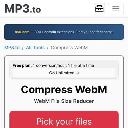
MP3
.to
ns6.com
— 800+ domain extensions. Find your perfect name.
MP3.to
All Tools
Compress WebM
Free plan:
1 conversion/hour, 1 file at a time
Go Unlimited →
Compress WebM
WebM File Size Reducer
Pick your files