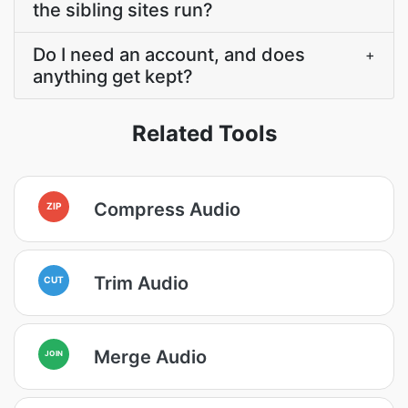
the sibling sites run?
Do I need an account, and does
+
anything get kept?
Related Tools
Compress Audio
ZIP
Trim Audio
CUT
Merge Audio
JOIN