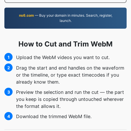
ns6.com
— Buy your domain in minutes. Search, register,
launch.
How to Cut and Trim WebM
Upload the WebM videos you want to cut.
1
Drag the start and end handles on the waveform
2
or the timeline, or type exact timecodes if you
already know them.
Preview the selection and run the cut — the part
3
you keep is copied through untouched wherever
the format allows it.
Download the trimmed WebM file.
4