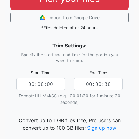
Import from Google Drive
*Files deleted after 24 hours
Trim Settings:
Specify the start and end time for the portion you
want to keep.
Start Time
End Time
Format: HH:MM:SS (e.g., 00:01:30 for 1 minute 30
seconds)
Convert up to 1 GB files free, Pro users can
convert up to 100 GB files;
Sign up now