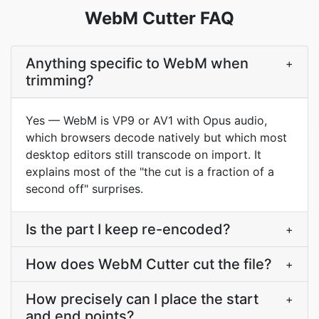
WebM Cutter FAQ
Anything specific to WebM when
+
trimming?
Yes — WebM is VP9 or AV1 with Opus audio,
which browsers decode natively but which most
desktop editors still transcode on import. It
explains most of the "the cut is a fraction of a
second off" surprises.
Is the part I keep re-encoded?
+
How does WebM Cutter cut the file?
+
How precisely can I place the start
+
and end points?