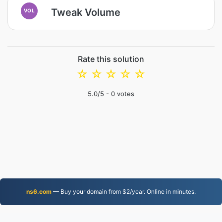
Tweak Volume
VOL
Rate this solution
☆
☆
☆
☆
☆
5.0
/5 -
0
votes
ns6.com
— Buy your domain from $2/year. Online in minutes.