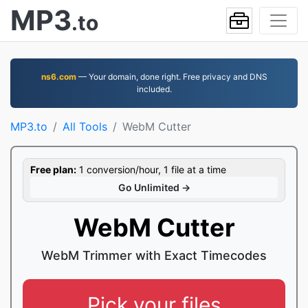
MP3
.to
ns6.com
— Your domain, done right. Free privacy and DNS
included.
MP3.to
All Tools
WebM Cutter
Free plan:
1 conversion/hour, 1 file at a time
Go Unlimited →
WebM Cutter
WebM Trimmer with Exact Timecodes
Pick your files