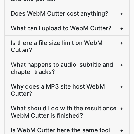
Does WebM Cutter cost anything?
+
What can I upload to WebM Cutter?
+
Is there a file size limit on WebM
+
Cutter?
What happens to audio, subtitle and
+
chapter tracks?
Why does a MP3 site host WebM
+
Cutter?
What should I do with the result once
+
WebM Cutter is finished?
Is WebM Cutter here the same tool
+