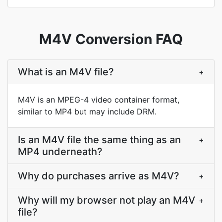
M4V Conversion FAQ
What is an M4V file?
+
M4V is an MPEG-4 video container format,
similar to MP4 but may include DRM.
Is an M4V file the same thing as an
+
MP4 underneath?
Why do purchases arrive as M4V?
+
Why will my browser not play an M4V
+
file?