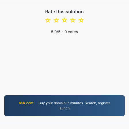
Rate this solution
☆
☆
☆
☆
☆
5.0
/5 -
0
votes
ns6.com
— Buy your domain in minutes. Search, register,
launch.