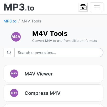
MP3
.to
MP3.to
M4V Tools
M4V Tools
M4V
Convert M4V to and from different formats
M4V Viewer
M4V
Compress M4V
M4V