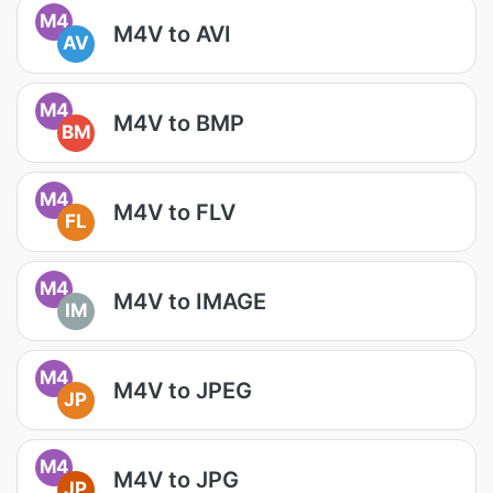
M4
M4V to AVI
AV
M4
M4V to BMP
BM
M4
M4V to FLV
FL
M4
M4V to IMAGE
IM
M4
M4V to JPEG
JP
M4
M4V to JPG
JP