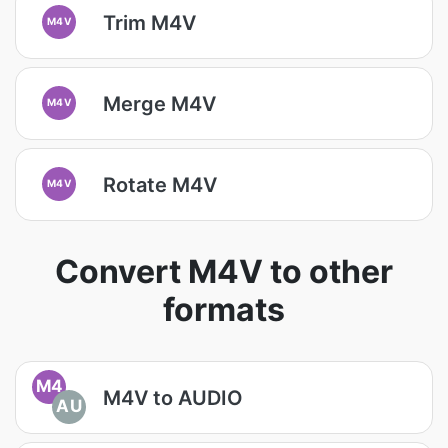
Trim M4V
M4V
Merge M4V
M4V
Rotate M4V
M4V
Convert M4V to other
formats
M4
M4V to AUDIO
AU