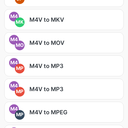
M4
M4V to MKV
MK
M4
M4V to MOV
MO
M4
M4V to MP3
MP
M4
M4V to MP3
MP
M4
M4V to MPEG
MP