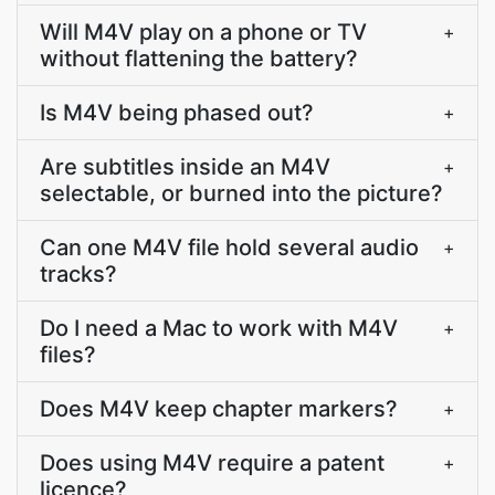
Will M4V play on a phone or TV
+
without flattening the battery?
Is M4V being phased out?
+
Are subtitles inside an M4V
+
selectable, or burned into the picture?
Can one M4V file hold several audio
+
tracks?
Do I need a Mac to work with M4V
+
files?
Does M4V keep chapter markers?
+
Does using M4V require a patent
+
licence?