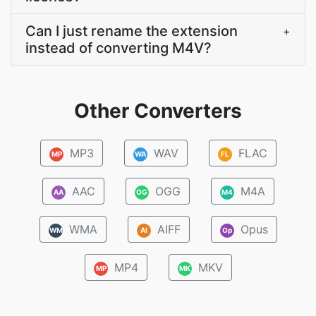
Can I just rename the extension
+
instead of converting M4V?
Other Converters
MP3
WAV
FLAC
MP
WA
FL
AAC
OGG
M4A
AA
OG
M4
WMA
AIFF
Opus
WM
AI
Op
MP4
MKV
MP
MK