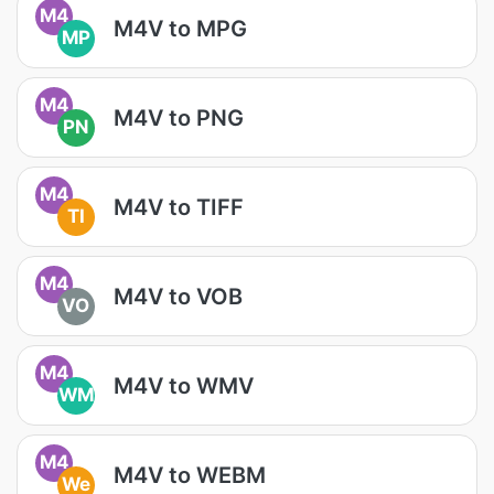
M4
M4V to MPG
MP
M4
M4V to PNG
PN
M4
M4V to TIFF
TI
M4
M4V to VOB
VO
M4
M4V to WMV
WM
M4
M4V to WEBM
We