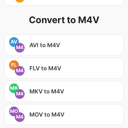
Convert to M4V
AV
AVI to M4V
M4
FL
FLV to M4V
M4
MK
MKV to M4V
M4
MO
MOV to M4V
M4