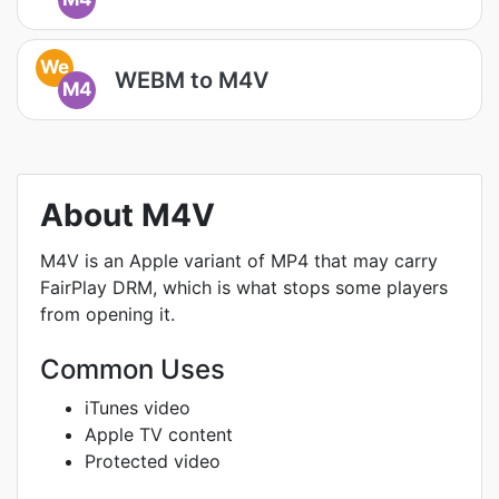
We
WEBM to M4V
M4
About M4V
M4V is an Apple variant of MP4 that may carry
FairPlay DRM, which is what stops some players
from opening it.
Common Uses
iTunes video
Apple TV content
Protected video