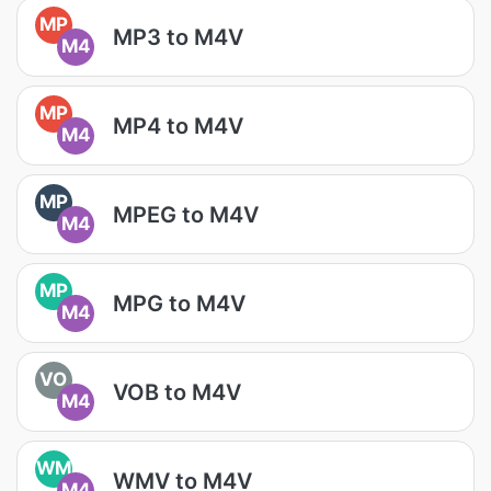
MP
MP3 to M4V
M4
MP
MP4 to M4V
M4
MP
MPEG to M4V
M4
MP
MPG to M4V
M4
VO
VOB to M4V
M4
WM
WMV to M4V
M4