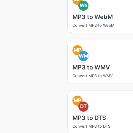
We
MP3 to WebM
Convert MP3 to WebM
MP
WM
MP3 to WMV
Convert MP3 to WMV
MP
DT
MP3 to DTS
Convert MP3 to DTS