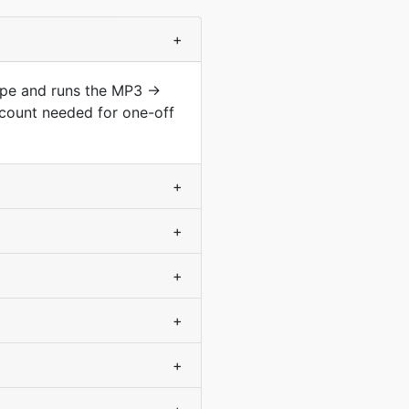
+
type and runs the MP3 →
count needed for one-off
+
+
+
+
+