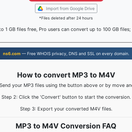
Import from Google Drive
*Files deleted after 24 hours
o 1 GB files free, Pro users can convert up to 100 GB files;
ns6.com
— Free WHOIS privacy, DNS and SSL on every domain.
How to convert MP3 to M4V
 Send your MP3 files using the button above or by move an
Step 2: Click the 'Convert' button to start the conversion.
Step 3: Export your converted M4V files.
MP3 to M4V Conversion FAQ