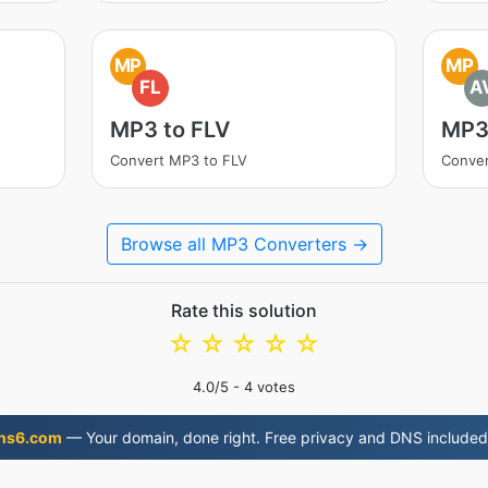
MP
MP
FL
A
MP3 to FLV
MP3
Convert MP3 to FLV
Conver
Browse all MP3 Converters →
Rate this solution
☆
☆
☆
☆
☆
4.0
/5 -
4
votes
ns6.com
— Your domain, done right. Free privacy and DNS included