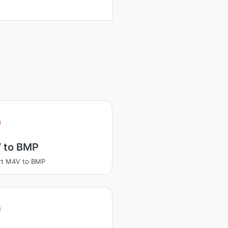
 to BMP
rt M4V to BMP