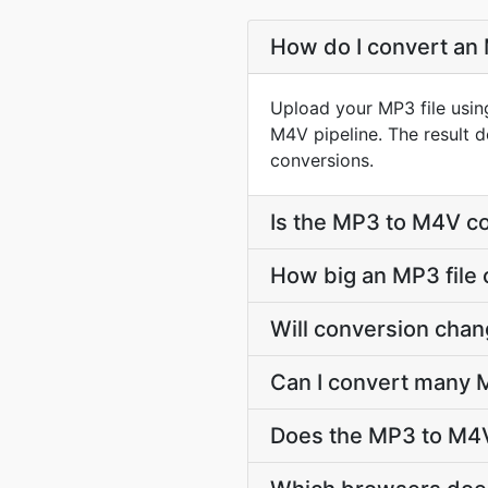
How do I convert an 
Upload your MP3 file usin
M4V pipeline. The result 
conversions.
Is the MP3 to M4V co
How big an MP3 file 
Will conversion cha
Can I convert many M
Does the MP3 to M4V