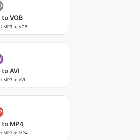
O
 to VOB
rt MP3 to VOB
V
to AVI
t MP3 to AVI
P
 to MP4
rt MP3 to MP4