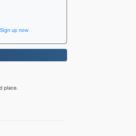
Sign up now
d place.