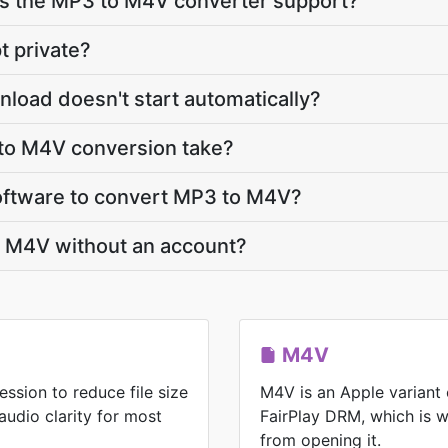
s the MP3 to M4V converter support?
t private?
load doesn't start automatically?
to M4V conversion take?
 software to convert MP3 to M4V?
o M4V without an account?
M4V
ssion to reduce file size
M4V is an Apple variant
audio clarity for most
FairPlay DRM, which is 
from opening it.