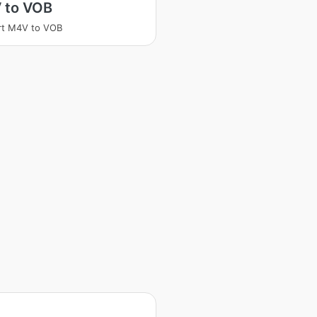
 to VOB
rt M4V to VOB