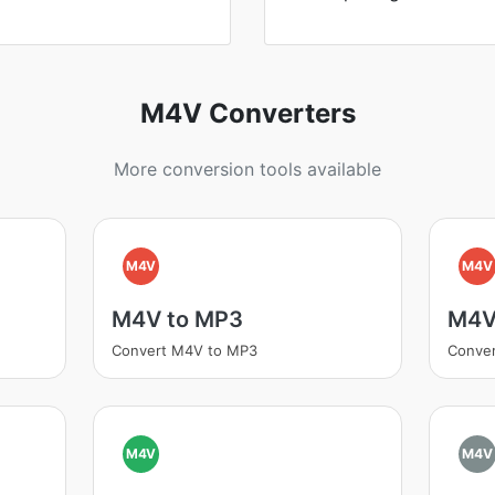
M4V Converters
More conversion tools available
M4V
M4V
M4V to MP3
M4V
Convert M4V to MP3
Conve
M4V
M4V