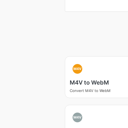
M4V
M4V to WebM
Convert M4V to WebM
M4V