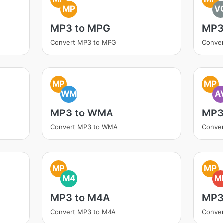
MP
V
MP3 to MPG
MP3
Convert MP3 to MPG
Conve
MP
MP
WM
A
MP3 to WMA
MP3 
Convert MP3 to WMA
Conver
MP
MP
M4
M
MP3 to M4A
MP3
Convert MP3 to M4A
Conve