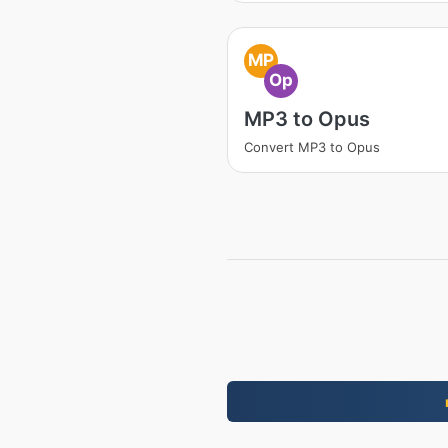
MP
Op
MP3 to Opus
Convert MP3 to Opus