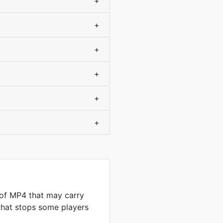
+
+
+
+
+
+
 of MP4 that may carry
what stops some players