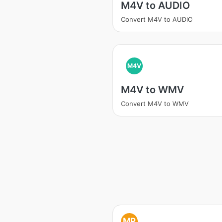
M4V to AUDIO
Convert M4V to AUDIO
M4V
M4V to WMV
Convert M4V to WMV
MP