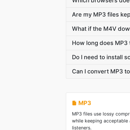
Which browsers doe
Are my MP3 files kep
What if the M4V down
How long does MP3 
Do I need to install
Can I convert MP3 t
MP3
MP3 files use lossy compre
while keeping acceptable 
listeners.