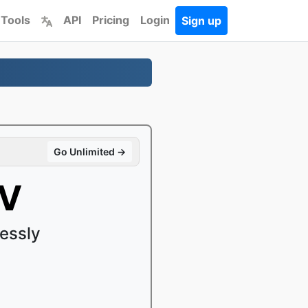
 Tools
API
Pricing
Login
Sign up
Go Unlimited →
4V
essly