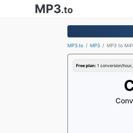
MP3
.to
MP3.to
MP3
MP3 to M4
Free plan:
1 conversion/hour, 1
C
Conv