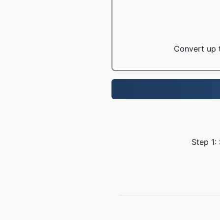
Convert up t
Step 1: