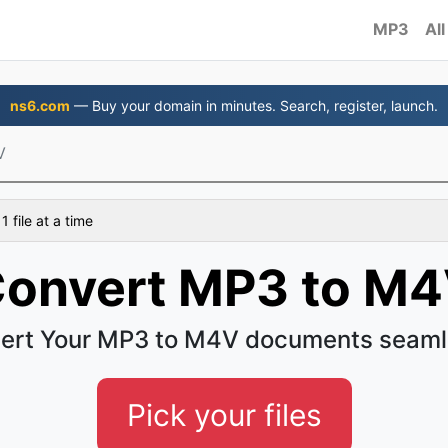
MP3
All
ns6.com
— Buy your domain in minutes. Search, register, launch.
V
 file at a time
onvert MP3 to M
ert Your MP3 to M4V documents seaml
Pick your files