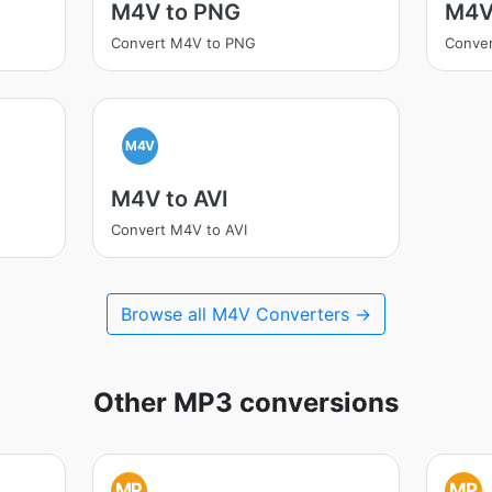
M4V to PNG
M4V
Convert M4V to PNG
Conve
M4V
M4V to AVI
Convert M4V to AVI
Browse all M4V Converters →
Other MP3 conversions
MP
MP