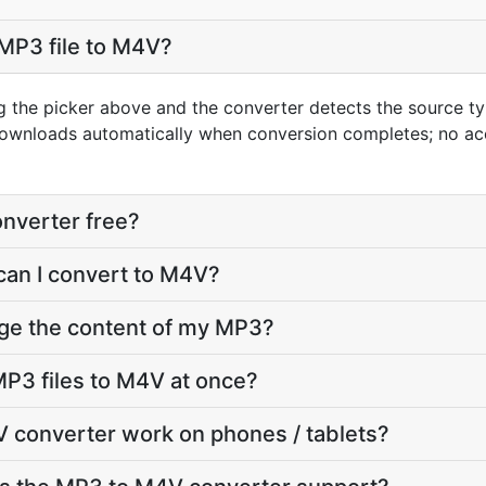
MP3 file to M4V?
g the picker above and the converter detects the source 
downloads automatically when conversion completes; no ac
nverter free?
can I convert to M4V?
nge the content of my MP3?
P3 files to M4V at once?
 converter work on phones / tablets?