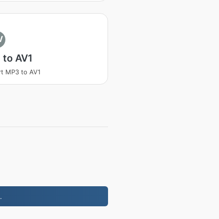
V
 to AV1
t MP3 to AV1
.