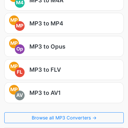
MP3 to M4A
M4
MP
MP3 to MP4
MP
MP
MP3 to Opus
Op
MP
MP3 to FLV
FL
MP
MP3 to AV1
AV
Browse all MP3 Converters →