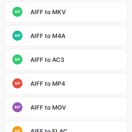
AIFF to MKV
AIF
AIFF to M4A
AIF
AIFF to AC3
AIF
AIFF to MP4
AIF
AIFF to MOV
AIF
AIFF to FLAC
AIF