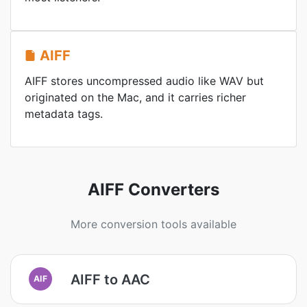
AIFF
AIFF stores uncompressed audio like WAV but
originated on the Mac, and it carries richer
metadata tags.
AIFF Converters
More conversion tools available
AIFF to AAC
AIF