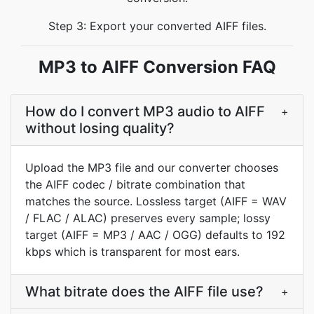
Step 3: Export your converted AIFF files.
MP3 to AIFF Conversion FAQ
How do I convert MP3 audio to AIFF
+
without losing quality?
Upload the MP3 file and our converter chooses
the AIFF codec / bitrate combination that
matches the source. Lossless target (AIFF = WAV
/ FLAC / ALAC) preserves every sample; lossy
target (AIFF = MP3 / AAC / OGG) defaults to 192
kbps which is transparent for most ears.
What bitrate does the AIFF file use?
+