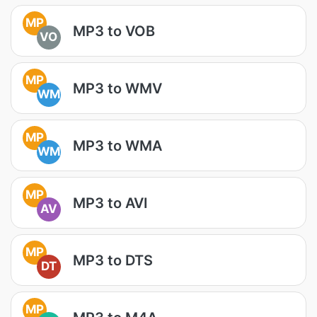
MP
MP3 to VOB
VO
MP
MP3 to WMV
WM
MP
MP3 to WMA
WM
MP
MP3 to AVI
AV
MP
MP3 to DTS
DT
MP