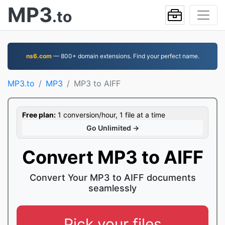
MP3
.to
ns6.com
— 800+ domain extensions. Find your perfect name.
MP3.to
MP3
MP3 to AIFF
Free plan:
1 conversion/hour, 1 file at a time
Go Unlimited →
Convert MP3 to AIFF
Convert Your MP3 to AIFF documents
seamlessly
Pick your files