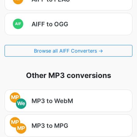
AIFF to OGG
AIF
Browse all AIFF Converters →
Other MP3 conversions
MP
MP3 to WebM
We
MP
MP3 to MPG
MP