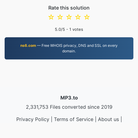
Rate this solution
☆
☆
☆
☆
☆
5.0
/5 -
1
votes
ns6.com
— Free WHOIS privacy, DNS and SSL on every
domain.
MP3.to
2,331,753 Files converted since 2019
Privacy Policy
|
Terms of Service
|
About us
|
Contact Us
|
API
|
Samples
|
Install App
© 2026 MP3.to
|
VPS.org
LLC | Made by
nadermx