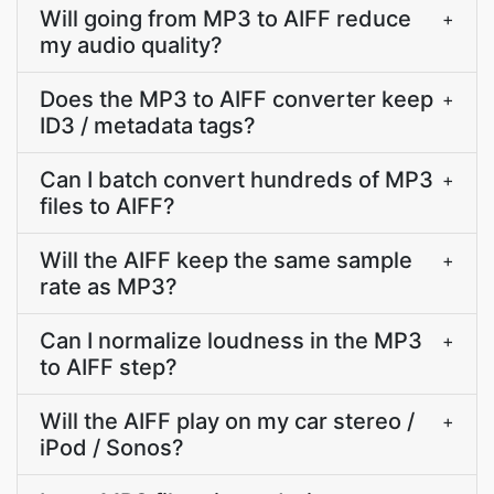
Will going from MP3 to AIFF reduce
+
my audio quality?
Does the MP3 to AIFF converter keep
+
ID3 / metadata tags?
Can I batch convert hundreds of MP3
+
files to AIFF?
Will the AIFF keep the same sample
+
rate as MP3?
Can I normalize loudness in the MP3
+
to AIFF step?
Will the AIFF play on my car stereo /
+
iPod / Sonos?