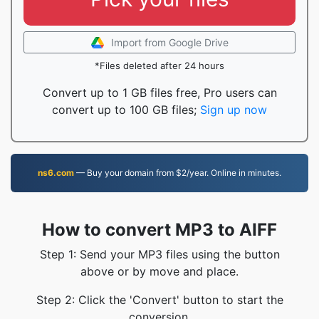
Import from Google Drive
*Files deleted after 24 hours
Convert up to 1 GB files free, Pro users can
convert up to 100 GB files;
Sign up now
ns6.com
— Buy your domain from $2/year. Online in minutes.
How to convert MP3 to AIFF
Step 1: Send your MP3 files using the button
above or by move and place.
Step 2: Click the 'Convert' button to start the
conversion.