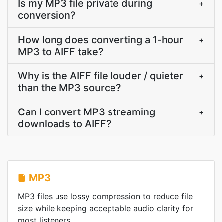
Is my MP3 file private during
+
conversion?
How long does converting a 1-hour
+
MP3 to AIFF take?
Why is the AIFF file louder / quieter
+
than the MP3 source?
Can I convert MP3 streaming
+
downloads to AIFF?
MP3
MP3 files use lossy compression to reduce file
size while keeping acceptable audio clarity for
most listeners.